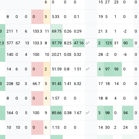
6
0
0
0
15
27
23
0
0
8
0
0
0
3
5.33
0
0.1
19
5
1
0
0
3
211
1
6
133.3
11
69.75
0.26
0.29
21
3
1
-2
0
2.3
577
67
13
133.3
8
97.79
8.25
47.16
✅
2
125
31
90
0
140
0
4
100
10
20.21
0.03
0.32
28
-2
0
-6
0
14
6
0
0
2
51.59
0.8
1.51
✅
4
97
93
0
0
3
208
52
3
66.7
5
91.43
1.41
6.32
17
18
14
0
0
8
0
0
0
4
1.57
0
0
18
8
4
0
0
164
0
5
100
9
85.66
0.38
1.67
✅
3
98
0
94
0
10
10
0
0
6
1.15
0
0
14
30
2
24
0