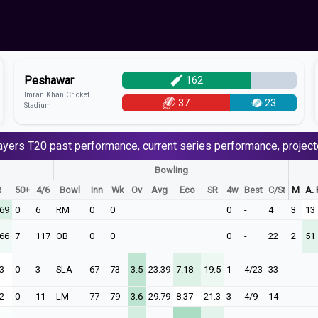
Peshawar
162
Imran Khan Cricket
37
23
Stadium
ayers
T20
past performance, current series performance, project
Bowling
R
50+
4/6
Bowl
Inn
Wk
Ov
Avg
Eco
SR
4w
Best
C/St
M
A. 
.69
0
6
RM
0
0
0
-
4
3
13
.66
7
117
OB
0
0
0
-
22
2
51
3
0
3
SLA
67
73
3.5
23.39
7.18
19.5
1
4/23
33
2
0
11
LM
77
79
3.6
29.79
8.37
21.3
3
4/9
14