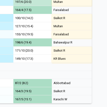
197/6 (20.0)
Multan
164/4 (17.5)
Faisalabad
100/10 (14.2)
Sialkot R
127/10 (15.4)
Multan
155/10 (19.5)
Faisalabad
198/6 (19.4)
Bahawalpur R
171/10 (20.0)
Sialkot R
149/10 (17.3)
KR Blues
87/2 (8.2)
Abbottabad
164/3 (19.5)
Sialkot R
167/5 (15.1)
Karachi W