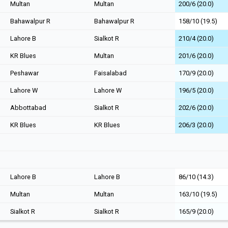
Multan
Multan
200/6 (20.0)
Bahawalpur R
Bahawalpur R
158/10 (19.5)
Lahore B
Sialkot R
210/4 (20.0)
KR Blues
Multan
201/6 (20.0)
Peshawar
Faisalabad
170/9 (20.0)
Lahore W
Lahore W
196/5 (20.0)
Abbottabad
Sialkot R
202/6 (20.0)
KR Blues
KR Blues
206/3 (20.0)
Lahore B
Lahore B
86/10 (14.3)
Multan
Multan
163/10 (19.5)
Sialkot R
Sialkot R
165/9 (20.0)