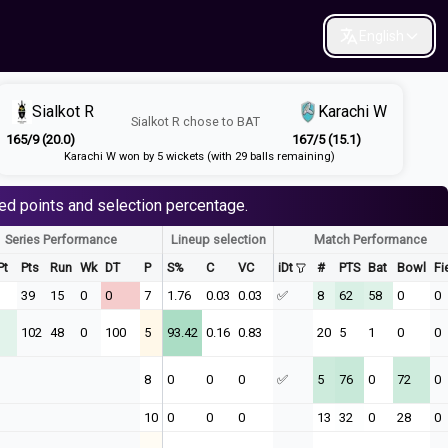
English
Sialkot R
Karachi W
Sialkot R
chose to
BAT
165/9 (20.0)
167/5 (15.1)
Karachi W won by 5 wickets (with 29 balls remaining)
ed points and selection percentage.
Series Performance
Lineup selection
Match Performance
Pt
Pts
Run
Wk
DT
P
S%
C
VC
iDt
#
PTS
Bat
Bowl
Fi
39
15
0
0
7
1.76
0.03
0.03
✅
8
62
58
0
0
102
48
0
100
5
93.42
0.16
0.83
20
5
1
0
0
8
0
0
0
✅
5
76
0
72
0
10
0
0
0
13
32
0
28
0