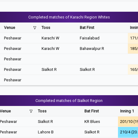
Completed matches of Karachi Region Whites
Venue
Toss
Bat First
Inni
Peshawar
Karachi W
Faisalabad
171/
Peshawar
Karachi W
Bahawalpur R
185/
Peshawar
Peshawar
Sialkot R
Sialkot R
165/
Peshawar
Completed matches of Sialkot Region
Venue
Toss
Bat First
Inning 1
Peshawar
Sialkot R
KR Blues
201/10 (1
Peshawar
Lahore B
Sialkot R
210/4 (20.