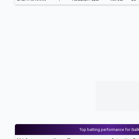
Top batting performance for Sial