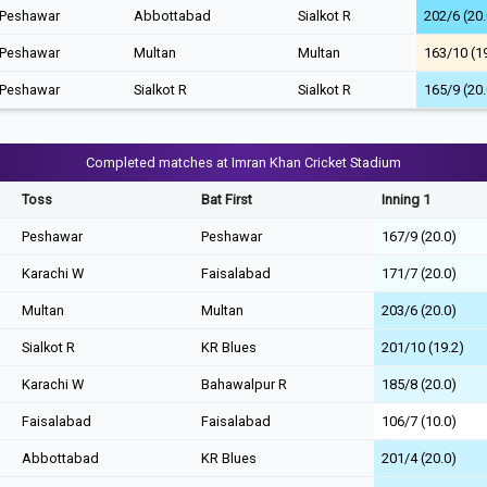
Peshawar
Abbottabad
Sialkot R
202/6 (20.
Peshawar
Multan
Multan
163/10 (1
Peshawar
Sialkot R
Sialkot R
165/9 (20.
Completed matches at Imran Khan Cricket Stadium
Toss
Bat First
Inning 1
Peshawar
Peshawar
167/9 (20.0)
Karachi W
Faisalabad
171/7 (20.0)
Multan
Multan
203/6 (20.0)
Sialkot R
KR Blues
201/10 (19.2)
Karachi W
Bahawalpur R
185/8 (20.0)
Faisalabad
Faisalabad
106/7 (10.0)
Abbottabad
KR Blues
201/4 (20.0)