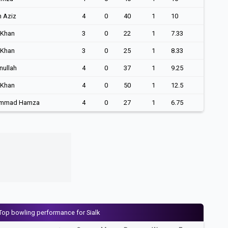
h Aziz
4
0
40
1
10
 Khan
3
0
22
1
7.33
 Khan
3
0
25
1
8.33
nullah
4
0
37
1
9.25
 Khan
4
0
50
1
12.5
mmad Hamza
4
0
27
1
6.75
Top bowling performance for Sialk