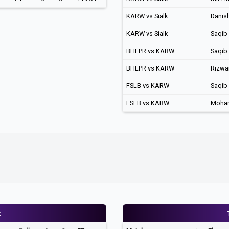
KARW vs Sialk
Danis
KARW vs Sialk
Saqib
BHLPR vs KARW
Saqib
BHLPR vs KARW
Rizwa
FSLB vs KARW
Saqib
FSLB vs KARW
Moha
k