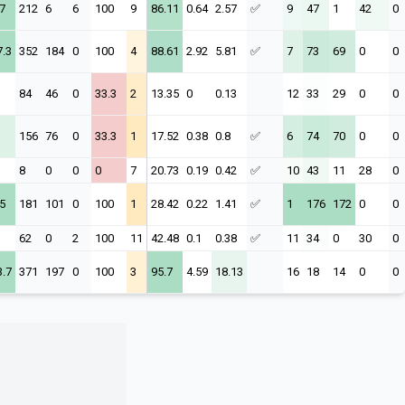
7
212
6
6
100
9
86.11
0.64
2.57
✅
9
47
1
42
0
7.3
352
184
0
100
4
88.61
2.92
5.81
✅
7
73
69
0
0
84
46
0
33.3
2
13.35
0
0.13
12
33
29
0
0
156
76
0
33.3
1
17.52
0.38
0.8
✅
6
74
70
0
0
8
0
0
0
7
20.73
0.19
0.42
✅
10
43
11
28
0
5
181
101
0
100
1
28.42
0.22
1.41
✅
1
176
172
0
0
62
0
2
100
11
42.48
0.1
0.38
✅
11
34
0
30
0
3.7
371
197
0
100
3
95.7
4.59
18.13
16
18
14
0
0