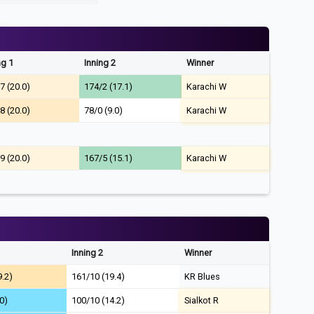
ng 1
Inning 2
Winner
7 (20.0)
174/2 (17.1)
Karachi W
8 (20.0)
78/0 (9.0)
Karachi W
9 (20.0)
167/5 (15.1)
Karachi W
Inning 2
Winner
9.2)
161/10 (19.4)
KR Blues
0)
100/10 (14.2)
Sialkot R