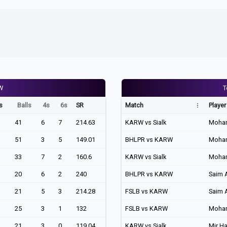
W
T
s
Balls
4s
6s
SR
Match
Player
41
6
7
214.63
KARW vs Sialk
Moha
51
3
5
149.01
BHLPR vs KARW
Moha
33
7
2
160.6
KARW vs Sialk
Moha
20
6
2
240
BHLPR vs KARW
Saim 
21
5
3
214.28
FSLB vs KARW
Saim 
25
3
1
132
FSLB vs KARW
Moha
21
3
0
119.04
KARW vs Sialk
Mir H