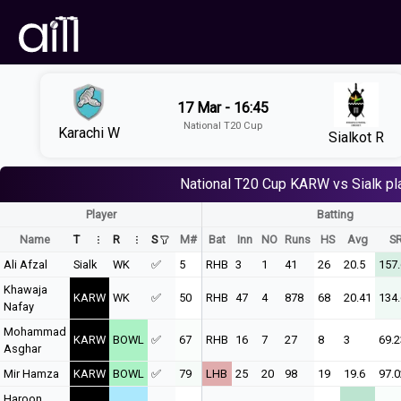
17 Mar - 16:45
National T20 Cup
Karachi W
Sialkot R
National T20 Cup
KARW vs Sialk
pl
Player
Batting
Name
T
R
S
M#
Bat
Inn
NO
Runs
HS
Avg
S
Ali Afzal
Sialk
WK
✅
5
RHB
3
1
41
26
20.5
157
Khawaja
KARW
WK
✅
50
RHB
47
4
878
68
20.41
134
Nafay
Mohammad
KARW
BOWL
✅
67
RHB
16
7
27
8
3
69.2
Asghar
Mir Hamza
KARW
BOWL
✅
79
LHB
25
20
98
19
19.6
97.0
Haroon