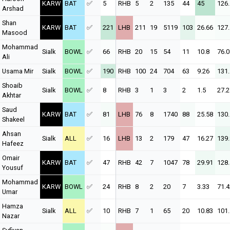
KARW
BAT
✅
5
RHB
5
2
135
44
45
126
Arshad
Shan
KARW
BAT
✅
221
LHB
211
19
5119
103
26.66
127
Masood
Mohammad
Sialk
BOWL
✅
66
RHB
20
15
54
11
10.8
76.0
Ali
Usama Mir
Sialk
BOWL
✅
190
RHB
100
24
704
63
9.26
131
Shoaib
Sialk
BOWL
✅
8
RHB
3
1
3
2
1.5
27.2
Akhtar
Saud
KARW
BAT
✅
81
LHB
76
8
1740
88
25.58
130
Shakeel
Ahsan
Sialk
ALL
✅
16
LHB
13
2
179
47
16.27
139
Hafeez
Omair
KARW
BAT
✅
47
RHB
42
7
1047
78
29.91
128
Yousuf
Mohammad
KARW
BOWL
✅
24
RHB
8
2
20
7
3.33
71.4
Umar
Hamza
Sialk
ALL
✅
10
RHB
7
1
65
20
10.83
101
Nazar