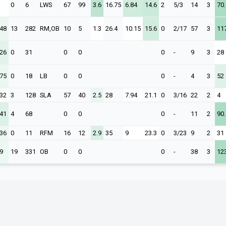
0
6
LWS
67
99
3.6
16.75
6.84
14.6
2
5/3
14
3
70.
.48
13
282
RM,OB
10
5
1.3
26.4
10.15
15.6
0
2/17
57
3
11
.26
0
31
0
0
0
-
9
3
28
.75
0
18
LB
0
0
0
-
4
3
52
.32
3
128
SLA
57
40
2.5
28
7.94
21.1
0
3/16
22
2
4
.41
4
68
0
0
0
-
11
2
90.
.36
0
11
RFM
16
12
2.9
35
9
23.3
0
3/23
9
2
31
9
19
331
OB
0
0
0
-
38
3
12