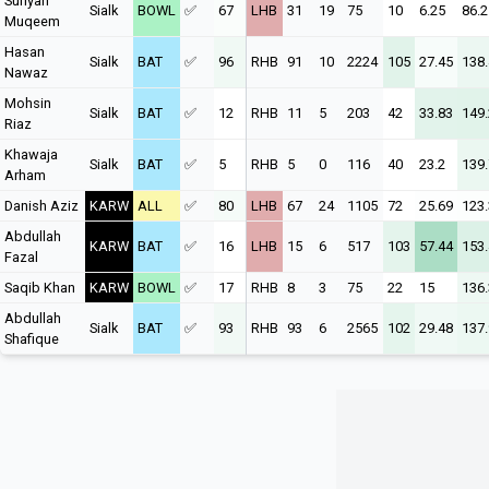
Sufiyan
Sialk
BOWL
✅
67
LHB
31
19
75
10
6.25
86.2
Muqeem
Hasan
Sialk
BAT
✅
96
RHB
91
10
2224
105
27.45
138
Nawaz
Mohsin
Sialk
BAT
✅
12
RHB
11
5
203
42
33.83
149
Riaz
Khawaja
Sialk
BAT
✅
5
RHB
5
0
116
40
23.2
139
Arham
Danish Aziz
KARW
ALL
✅
80
LHB
67
24
1105
72
25.69
123
Abdullah
KARW
BAT
✅
16
LHB
15
6
517
103
57.44
153
Fazal
Saqib Khan
KARW
BOWL
✅
17
RHB
8
3
75
22
15
136
Abdullah
Sialk
BAT
✅
93
RHB
93
6
2565
102
29.48
137.
Shafique