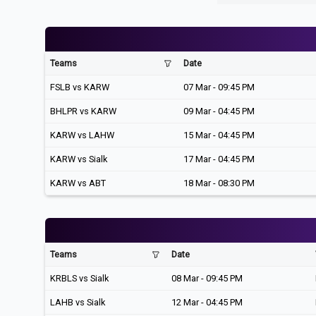
Teams
Date
FSLB vs KARW
07 Mar - 09:45 PM
BHLPR vs KARW
09 Mar - 04:45 PM
KARW vs LAHW
15 Mar - 04:45 PM
KARW vs Sialk
17 Mar - 04:45 PM
KARW vs ABT
18 Mar - 08:30 PM
Teams
Date
KRBLS vs Sialk
08 Mar - 09:45 PM
LAHB vs Sialk
12 Mar - 04:45 PM