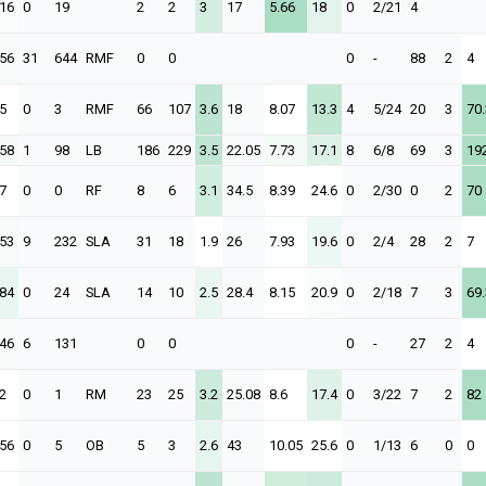
.16
0
19
2
2
3
17
5.66
18
0
2/21
4
.56
31
644
RMF
0
0
0
-
88
2
4
5
0
3
RMF
66
107
3.6
18
8.07
13.3
4
5/24
20
3
70.
.58
1
98
LB
186
229
3.5
22.05
7.73
17.1
8
6/8
69
3
19
7
0
0
RF
8
6
3.1
34.5
8.39
24.6
0
2/30
0
2
70
.53
9
232
SLA
31
18
1.9
26
7.93
19.6
0
2/4
28
2
7
.84
0
24
SLA
14
10
2.5
28.4
8.15
20.9
0
2/18
7
3
69.
.46
6
131
0
0
0
-
27
2
4
2
0
1
RM
23
25
3.2
25.08
8.6
17.4
0
3/22
7
2
82
.56
0
5
OB
5
3
2.6
43
10.05
25.6
0
1/13
6
0
0