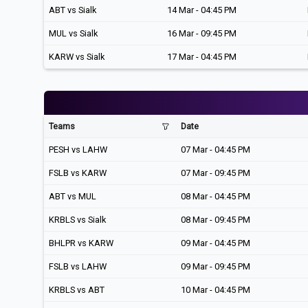
ABT vs Sialk
14 Mar - 04:45 PM
MUL vs Sialk
16 Mar - 09:45 PM
KARW vs Sialk
17 Mar - 04:45 PM
Teams
Date
PESH vs LAHW
07 Mar - 04:45 PM
FSLB vs KARW
07 Mar - 09:45 PM
ABT vs MUL
08 Mar - 04:45 PM
KRBLS vs Sialk
08 Mar - 09:45 PM
BHLPR vs KARW
09 Mar - 04:45 PM
FSLB vs LAHW
09 Mar - 09:45 PM
KRBLS vs ABT
10 Mar - 04:45 PM