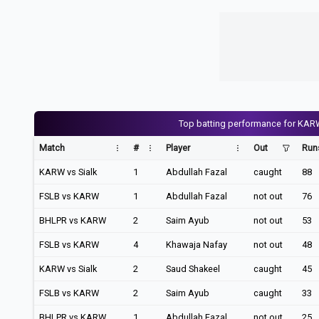
Top batting performance for KAR
Match
#
Player
Out
Run
KARW vs Sialk
1
Abdullah Fazal
caught
88
FSLB vs KARW
1
Abdullah Fazal
not out
76
BHLPR vs KARW
2
Saim Ayub
not out
53
FSLB vs KARW
4
Khawaja Nafay
not out
48
KARW vs Sialk
2
Saud Shakeel
caught
45
FSLB vs KARW
2
Saim Ayub
caught
33
BHLPR vs KARW
1
Abdullah Fazal
not out
25