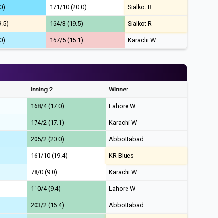
0)
171/10 (20.0)
Sialkot R
9.5)
164/3 (19.5)
Sialkot R
0)
167/5 (15.1)
Karachi W
Inning 2
Winner
168/4 (17.0)
Lahore W
174/2 (17.1)
Karachi W
205/2 (20.0)
Abbottabad
161/10 (19.4)
KR Blues
78/0 (9.0)
Karachi W
110/4 (9.4)
Lahore W
203/2 (16.4)
Abbottabad