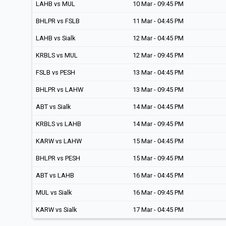
LAHB vs MUL
10 Mar - 09:45 PM
BHLPR vs FSLB
11 Mar - 04:45 PM
LAHB vs Sialk
12 Mar - 04:45 PM
KRBLS vs MUL
12 Mar - 09:45 PM
FSLB vs PESH
13 Mar - 04:45 PM
BHLPR vs LAHW
13 Mar - 09:45 PM
ABT vs Sialk
14 Mar - 04:45 PM
KRBLS vs LAHB
14 Mar - 09:45 PM
KARW vs LAHW
15 Mar - 04:45 PM
BHLPR vs PESH
15 Mar - 09:45 PM
ABT vs LAHB
16 Mar - 04:45 PM
MUL vs Sialk
16 Mar - 09:45 PM
KARW vs Sialk
17 Mar - 04:45 PM