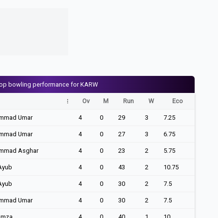
op bowling performance for KARW
Ov
M
Run
W
Eco
mmad Umar
4
0
29
3
7.25
mmad Umar
4
0
27
3
6.75
mmad Asghar
4
0
23
2
5.75
Ayub
4
0
43
2
10.75
Ayub
4
0
30
2
7.5
mmad Umar
4
0
30
2
7.5
amza
4
0
40
1
10