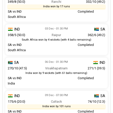
349/8 (50.0)
Ranchi
332/10 (49.2)
India won by 17 runs
SA vs IND
Completed
South Africa
03 Dec - 01:30 PM
IND
SA
358/5 (50.0)
Raipur
362/6 (49.2)
South Africa won by 4 wickets (with 4 balls remaining)
SA vs IND
Completed
South Africa
06 Dec - 01:30 PM
SA
IND
270/10 (47.5)
Visakhapatnam
271/1 (39.5)
India won by 9 wickets (with 61 balls remaining)
SA vs IND
Completed
India
09 Dec - 07:00 PM
IND
SA
175/6 (20.0)
Cuttack
74/10 (12.3)
India won by 101 runs
SA vs IND
Completed