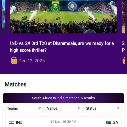
IND vs SA 3rd T20 at Dharamsala, are we ready for a
SA
high score thriller?
Pr
Dec 12, 2025
Matches
South Africa in India matches & results
Teams
Venue
Status
30 Nov - 01:30 PM
IND
SA