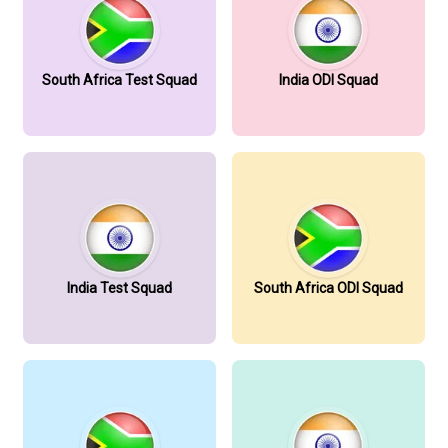
South Africa Test Squad
India ODI Squad
India Test Squad
South Africa ODI Squad