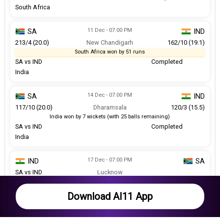
South Africa
11 Dec - 07:00 PM
SA
IND
213/4 (20.0)
New Chandigarh
162/10 (19.1)
South Africa won by 51 runs
SA vs IND
Completed
India
14 Dec - 07:00 PM
SA
IND
117/10 (20.0)
Dharamsala
120/3 (15.5)
India won by 7 wickets (with 25 balls remaining)
SA vs IND
Completed
India
17 Dec - 07:00 PM
IND
SA
SA vs IND
Lucknow
Match abandoned without a ball bowled
Abandoned
Download AI11 App
19 Dec - 07:00 PM
IND
SA