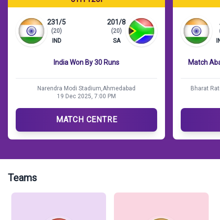
231/5
201/8
(20)
(20)
IND
SA
I
India Won By 30 Runs
Match Aba
Narendra Modi Stadium,Ahmedabad
Bharat Rat
19 Dec 2025, 7:00 PM
MATCH CENTRE
Teams