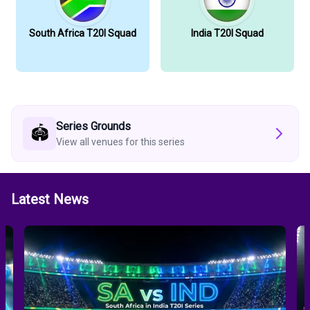
South Africa T20I Squad
India T20I Squad
Series Grounds
🏟️
View all venues for this series
Latest News