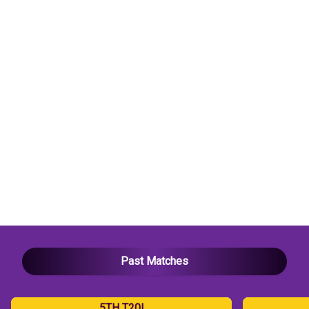
vs
SA
T20I
Dream11
Prediction
Today
Match
|
Ahmedabad
Pitch
Report,
Fantasy
Tips
&
Key
Players
Past Matches
5TH T20I