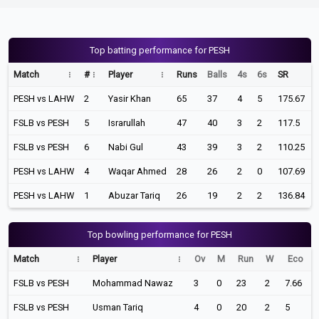
Top batting performance for PESH
Match
#
Player
Runs
Balls
4s
6s
SR
PESH vs LAHW
2
Yasir Khan
65
37
4
5
175.67
FSLB vs PESH
5
Israrullah
47
40
3
2
117.5
FSLB vs PESH
6
Nabi Gul
43
39
3
2
110.25
PESH vs LAHW
4
Waqar Ahmed
28
26
2
0
107.69
PESH vs LAHW
1
Abuzar Tariq
26
19
2
2
136.84
Top bowling performance for PESH
Match
Player
Ov
M
Run
W
Eco
FSLB vs PESH
Mohammad Nawaz
3
0
23
2
7.66
FSLB vs PESH
Usman Tariq
4
0
20
2
5