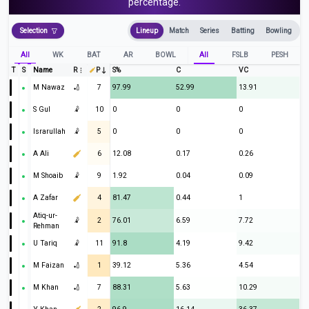
percentage.
Selection
Lineup
Match
Series
Batting
Bowling
All
WK
BAT
AR
BOWL
All
FSLB
PESH
T
S
Name
R
P
S%
C
VC
M Nawaz
🏏
7
97.99
52.99
13.91
S Gul
🤾
10
0
0
0
Israrullah
🤾
5
0
0
0
A Ali
6
12.08
0.17
0.26
M Shoaib
🤾
9
1.92
0.04
0.09
A Zafar
4
81.47
0.44
1
Atiq-ur-
🤾
2
76.01
6.59
7.72
Rehman
U Tariq
🤾
11
91.8
4.19
9.42
M Faizan
🏏
1
39.12
5.36
4.54
M Khan
🏏
7
88.31
5.63
10.29