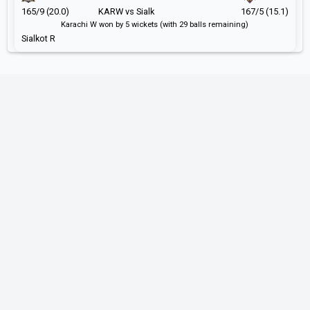
165/9 (20.0)
KARW vs Sialk
167/5 (15.1)
Karachi W won by 5 wickets (with 29 balls remaining)
Sialkot R