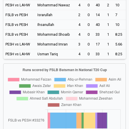
PESH vs LAHW
Mohammad Nawaz
4
0
40
2
10
FSLB vs PESH
Israrullah
2
0
14
1
7
FSLB vs PESH
Ihsanullah
4
0
40
1
10
FSLB vs PESH
Mohammad Shoaib
4
0
33
1
8.25
PESH vs LAHW
Mohammad Imran
3
0
17
1
5.66
PESH vs LAHW
Usman Tariq
4
0
33
1
8.25