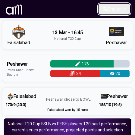
English
13 Mar - 16:45
National T20 Cup
Faisalabad
Peshawar
Peshawar
176
Imran Khan Cricket
34
20
Stadium
Faisalabad
Peshawar
Peshawar
chose to
BOWL
170/9 (20.0)
155/10 (19.5)
Faisalabad won by 15 runs
National T20 Cup
FSLB vs PESH
players
T20
past performance,
current series performance, projected points and selection