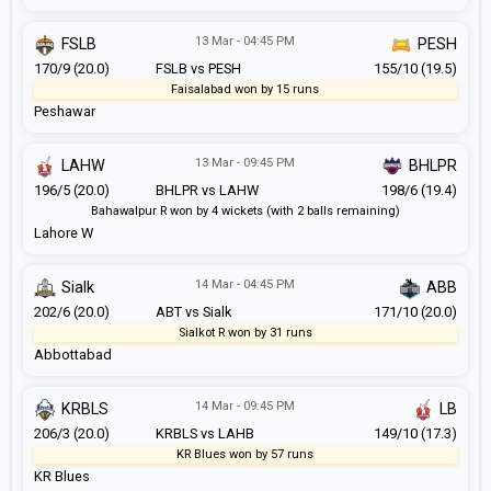
13 Mar - 04:45 PM
FSLB
PESH
170/9 (20.0)
FSLB vs PESH
155/10 (19.5)
Faisalabad won by 15 runs
Peshawar
13 Mar - 09:45 PM
LAHW
BHLPR
196/5 (20.0)
BHLPR vs LAHW
198/6 (19.4)
Bahawalpur R won by 4 wickets (with 2 balls remaining)
Lahore W
14 Mar - 04:45 PM
Sialk
ABB
202/6 (20.0)
ABT vs Sialk
171/10 (20.0)
Sialkot R won by 31 runs
Abbottabad
14 Mar - 09:45 PM
KRBLS
LB
206/3 (20.0)
KRBLS vs LAHB
149/10 (17.3)
KR Blues won by 57 runs
KR Blues