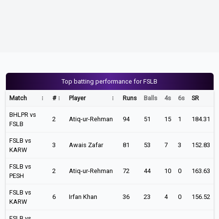
Top batting performance for FSLB
Match
#
Player
Runs
Balls
4s
6s
SR
BHLPR vs
2
Atiq-ur-Rehman
94
51
15
1
184.31
FSLB
FSLB vs
3
Awais Zafar
81
53
7
3
152.83
KARW
FSLB vs
2
Atiq-ur-Rehman
72
44
10
0
163.63
PESH
FSLB vs
6
Irfan Khan
36
23
4
0
156.52
KARW
FSLB vs