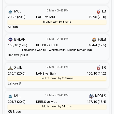
10 Mar - 09:45 PM
MUL
LB
200/6 (20.0)
LAHB vs MUL
197/6 (20.0)
Multan won by 3 runs
Multan
11 Mar - 04:45 PM
BHLPR
FSLB
158/10 (19.5)
BHLPR vs FSLB
164/4 (17.5)
Faisalabad won by 6 wickets (with 13 balls remaining)
Bahawalpur R
12 Mar - 04:45 PM
Sialk
LB
210/4 (20.0)
LAHB vs Sialk
100/10 (14.2)
Sialkot R won by 110 runs
Lahore B
12 Mar - 09:45 PM
MUL
KRBLS
201/6 (20.0)
KRBLS vs MUL
127/10 (15.4)
Multan won by 74 runs
KR Blues