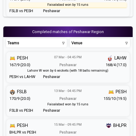
Faisalabad won by 15 runs
FSLB vs PESH
Peshawar
Completed matches of Peshawar Region
Teams
Venue
07 Mar - 04:45 PM
PESH
LAHW
167/9 (20.0)
Peshawar
168/4 (17.0)
Lahore W won by 6 wickets (with 18 balls remaining)
PESH vs LAHW
Peshawar
13 Mar - 04:45 PM
FSLB
PESH
170/9 (20.0)
Peshawar
155/10 (19.5)
Faisalabad won by 15 runs
FSLB vs PESH
Peshawar
15 Mar - 09:45 PM
PESH
BHLPR
BHLPR vs PESH
Peshawar