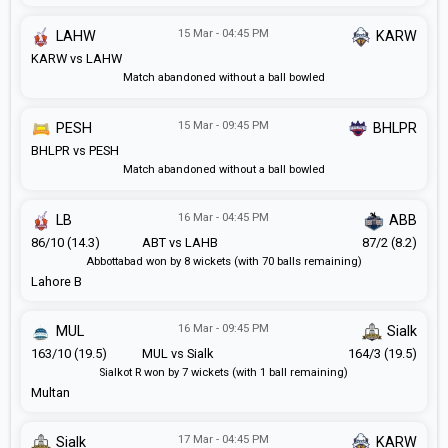
15 Mar - 04:45 PM
LAHW
KARW
KARW vs LAHW
Match abandoned without a ball bowled
15 Mar - 09:45 PM
PESH
BHLPR
BHLPR vs PESH
Match abandoned without a ball bowled
16 Mar - 04:45 PM
LB
ABB
86/10 (14.3)
ABT vs LAHB
87/2 (8.2)
Abbottabad won by 8 wickets (with 70 balls remaining)
Lahore B
16 Mar - 09:45 PM
MUL
Sialk
163/10 (19.5)
MUL vs Sialk
164/3 (19.5)
Sialkot R won by 7 wickets (with 1 ball remaining)
Multan
17 Mar - 04:45 PM
Sialk
KARW