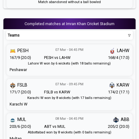
Match abandoned without a ball bowled
Completed matches at Imran Khan Cricket Stadium
Teams
07 Mar - 04:45 PM
PESH
LAHW
167/9 (20.0)
PESH vs LAHW
168/4 (17.0)
Lahore W won by 6 wickets (with 18 balls remaining)
Peshawar
07 Mar - 09:45 PM
FSLB
KARW
171/7 (20.0)
FSLB vs KARW
174/2 (17.1)
Karachi W won by 8 wickets (with 17 balls remaining)
Karachi W
08 Mar - 04:45 PM
MUL
ABB
203/6 (20.0)
ABT vs MUL
205/2 (20.0)
Abbottabad won by 8 wickets (with 0 balls remaining)
Multan