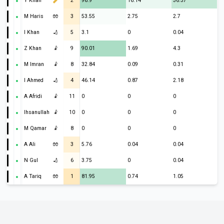
Y Khan
2
96.9
16.14
36.37
M Haris
🧤
3
53.55
2.75
2.7
I Khan
🏏
5
3.1
0
0.04
Z Khan
🤾
9
90.01
1.69
4.3
M Imran
🤾
8
32.84
0.09
0.31
I Ahmed
🏏
4
46.14
0.87
2.18
A Afridi
🤾
11
0
0
0
Ihsanullah
🤾
10
0
0
0
M Qamar
🤾
8
0
0
0
A Ali
🧤
3
5.76
0.04
0.04
N Gul
🏏
6
3.75
0
0.04
A Tariq
🧤
1
81.95
0.74
1.05