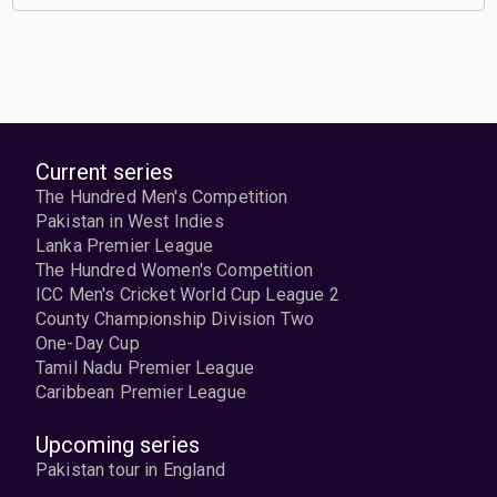
Current series
The Hundred Men's Competition
Pakistan in West Indies
Lanka Premier League
The Hundred Women's Competition
ICC Men's Cricket World Cup League 2
County Championship Division Two
One-Day Cup
Tamil Nadu Premier League
Caribbean Premier League
Upcoming series
Pakistan tour in England