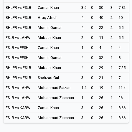
BHLPR vs FSLB
Zaman Khan
3.5
0
30
3
7.82
BHLPR vs FSLB
Afaq Afridi
4
0
40
2
10
BHLPR vs FSLB
Momin Qamar
4
0
22
2
5.5
FSLB vs LAHW
Mubasir Khan
2
0
11
2
5.5
FSLB vs PESH
Zaman Khan
1
0
4
1
4
FSLB vs PESH
Momin Qamar
4
0
32
1
8
BHLPR vs FSLB
Mubasir Khan
4
0
29
1
7.25
BHLPR vs FSLB
Shehzad Gul
3
0
21
1
7
FSLB vs LAHW
Mohammad Faizan
1.4
0
19
1
11.4
FSLB vs LAHW
Mohammad Zeeshan
1
0
26
1
26
FSLB vs KARW
Zaman Khan
3
0
26
1
8.66
FSLB vs KARW
Mohammad Zeeshan
3
0
26
1
8.66