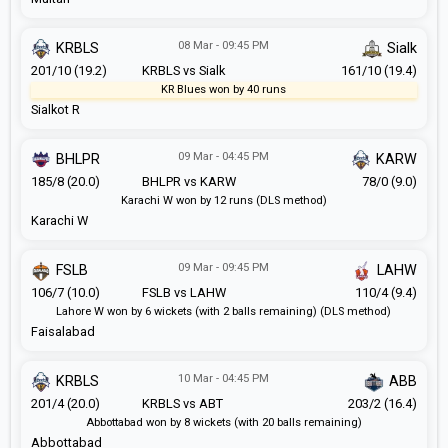
08 Mar - 09:45 PM
KRBLS
Sialk
201/10 (19.2)
KRBLS vs Sialk
161/10 (19.4)
KR Blues won by 40 runs
Sialkot R
09 Mar - 04:45 PM
BHLPR
KARW
185/8 (20.0)
BHLPR vs KARW
78/0 (9.0)
Karachi W won by 12 runs (DLS method)
Karachi W
09 Mar - 09:45 PM
FSLB
LAHW
106/7 (10.0)
FSLB vs LAHW
110/4 (9.4)
Lahore W won by 6 wickets (with 2 balls remaining) (DLS method)
Faisalabad
10 Mar - 04:45 PM
KRBLS
ABB
201/4 (20.0)
KRBLS vs ABT
203/2 (16.4)
Abbottabad won by 8 wickets (with 20 balls remaining)
Abbottabad