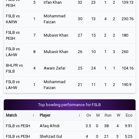
5
Irfan Khan
32
23
1
2
139.13
PESH
FSLB vs
Mohammad
1
30
13
4
2
230.76
KARW
Faizan
FSLB vs
7
Mubasir Khan
27
15
2
2
180
PESH
FSLB vs
8
Mubasir Khan
26
10
1
3
260
LAHW
BHLPR vs
4
Awais Zafar
25
24
1
1
104.16
FSLB
FSLB vs
Mohammad
1
21
11
1
2
190.9
LAHW
Faizan
Top bowling performance for FSLB
Match
Player
Ov
M
Run
W
Eco
FSLB vs PESH
Afaq Afridi
3.5
0
38
4
9.91
FSLB vs PESH
Shehzad Gul
4
0
21
3
5.25