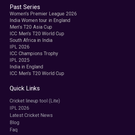
Past Series
Women's Premier League 2026
India Women tour in England
Men's T20 Asia Cup
ICC Men's T20 World Cup
South Africa in India
IPL 2026
ICC Champions Trophy
IPL 2025
India in England
ICC Men's T20 World Cup
Quick Links
Cricket lineup tool (Lite)
IPL 2026
Latest Cricket News
Blog
Faq