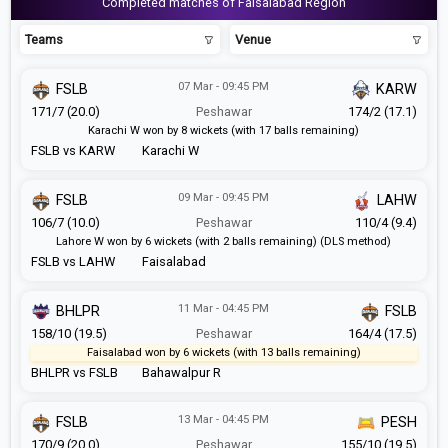
Completed matches of Faisalabad Region
Teams
Venue
07 Mar - 09:45 PM
FSLB
KARW
171/7 (20.0)
Peshawar
174/2 (17.1)
Karachi W won by 8 wickets (with 17 balls remaining)
FSLB vs KARW
Karachi W
09 Mar - 09:45 PM
FSLB
LAHW
106/7 (10.0)
Peshawar
110/4 (9.4)
Lahore W won by 6 wickets (with 2 balls remaining) (DLS method)
FSLB vs LAHW
Faisalabad
11 Mar - 04:45 PM
BHLPR
FSLB
158/10 (19.5)
Peshawar
164/4 (17.5)
Faisalabad won by 6 wickets (with 13 balls remaining)
BHLPR vs FSLB
Bahawalpur R
13 Mar - 04:45 PM
FSLB
PESH
170/9 (20.0)
Peshawar
155/10 (19.5)