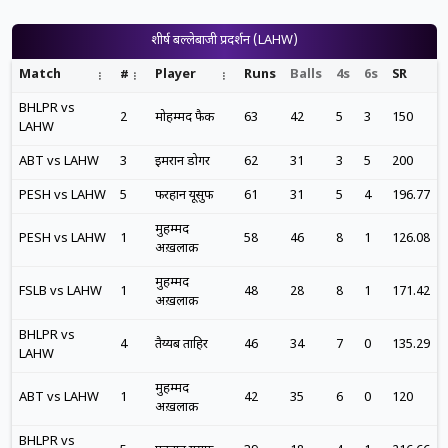
शीर्ष बल्लेबाजी प्रदर्शन (LAHW)
Match
#
Player
Runs
Balls
4s
6s
SR
BHLPR vs
2
मोहम्मद फैक
63
42
5
3
150
LAHW
ABT vs LAHW
3
इमरान डोगर
62
31
3
5
200
PESH vs LAHW
5
फरहान यूसुफ
61
31
5
4
196.77
मुहम्मद
PESH vs LAHW
1
58
46
8
1
126.08
अख़लाक़
मुहम्मद
FSLB vs LAHW
1
48
28
8
1
171.42
अख़लाक़
BHLPR vs
4
तैय्यब ताहिर
46
34
7
0
135.29
LAHW
मुहम्मद
ABT vs LAHW
1
42
35
6
0
120
अख़लाक़
BHLPR vs