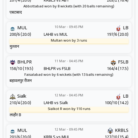
201/4 (20.0)
KRBLS vs ABT
203/2 (16.4)
Abbottabad won by 8 wickets (with 20 balls remaining)
एबटाबाद
10 Mar - 09:45 PM
MUL
LB
200/6 (20.0)
LAHB vs MUL
197/6 (20.0)
Multan won by 3 runs
मुल्तान
11 Mar - 04:45 PM
BHLPR
FSLB
158/10 (19.5)
BHLPR vs FSLB
164/4 (17.5)
Faisalabad won by 6 wickets (with 13 balls remaining)
बहावलपुर रीजन
12 Mar - 04:45 PM
Sialk
LB
210/4 (20.0)
LAHB vs Sialk
100/10 (14.2)
Sialkot R won by 110 runs
लाहौर B
12 Mar - 09:45 PM
MUL
KRBLS
201/6 (20.0)
KRBLS vs MUL
127/10 (15.4)