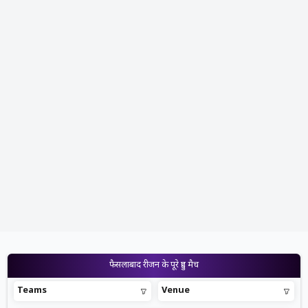
फैसलाबाद रीजन के पूरे हुए मैच
Teams
Venue