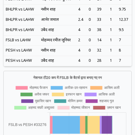
BHLPR vs LAHW
नसीम शाह
4
0
39
1
9.75
BHLPR vs LAHW
आमेर जमाल
2.4
0
33
1
12.37
BHLPR vs LAHW
उबैद शाह
4
0
38
1
9.5
FSLB vs LAHW
मोहम्मद रमीज़ जूनियर
2
0
14
1
7
PESH vs LAHW
नसीम शाह
4
0
32
1
8
PESH vs LAHW
उबैद शाह
4
0
28
1
7