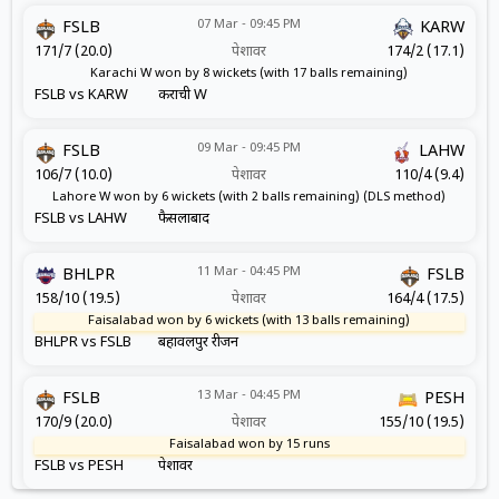
07 Mar - 09:45 PM
FSLB
KARW
171/7 (20.0)
पेशावर
174/2 (17.1)
Karachi W won by 8 wickets (with 17 balls remaining)
FSLB vs KARW
कराची W
09 Mar - 09:45 PM
FSLB
LAHW
106/7 (10.0)
पेशावर
110/4 (9.4)
Lahore W won by 6 wickets (with 2 balls remaining) (DLS method)
FSLB vs LAHW
फैसलाबाद
11 Mar - 04:45 PM
BHLPR
FSLB
158/10 (19.5)
पेशावर
164/4 (17.5)
Faisalabad won by 6 wickets (with 13 balls remaining)
BHLPR vs FSLB
बहावलपुर रीजन
13 Mar - 04:45 PM
FSLB
PESH
170/9 (20.0)
पेशावर
155/10 (19.5)
Faisalabad won by 15 runs
FSLB vs PESH
पेशावर