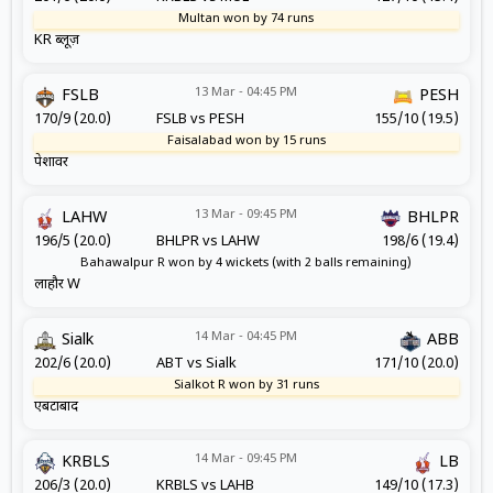
Multan won by 74 runs
KR ब्लूज़
13 Mar - 04:45 PM
FSLB
PESH
170/9 (20.0)
FSLB vs PESH
155/10 (19.5)
Faisalabad won by 15 runs
पेशावर
13 Mar - 09:45 PM
LAHW
BHLPR
196/5 (20.0)
BHLPR vs LAHW
198/6 (19.4)
Bahawalpur R won by 4 wickets (with 2 balls remaining)
लाहौर W
14 Mar - 04:45 PM
Sialk
ABB
202/6 (20.0)
ABT vs Sialk
171/10 (20.0)
Sialkot R won by 31 runs
एबटाबाद
14 Mar - 09:45 PM
KRBLS
LB
206/3 (20.0)
KRBLS vs LAHB
149/10 (17.3)