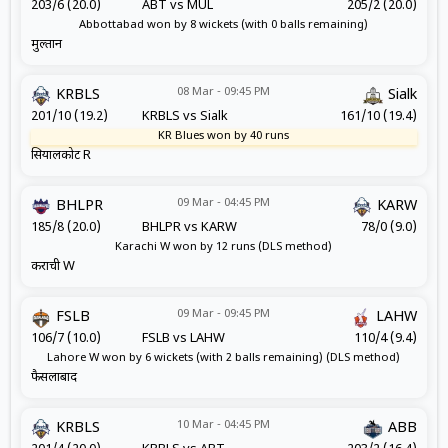
203/6 (20.0)
ABT vs MUL
205/2 (20.0)
Abbottabad won by 8 wickets (with 0 balls remaining)
मुल्तान
08 Mar - 09:45 PM
KRBLS
Sialk
201/10 (19.2)
KRBLS vs Sialk
161/10 (19.4)
KR Blues won by 40 runs
सियालकोट R
09 Mar - 04:45 PM
BHLPR
KARW
185/8 (20.0)
BHLPR vs KARW
78/0 (9.0)
Karachi W won by 12 runs (DLS method)
कराची W
09 Mar - 09:45 PM
FSLB
LAHW
106/7 (10.0)
FSLB vs LAHW
110/4 (9.4)
Lahore W won by 6 wickets (with 2 balls remaining) (DLS method)
फैसलाबाद
10 Mar - 04:45 PM
KRBLS
ABB