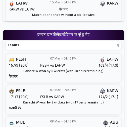
15 Mar - 04:45 PM
LAHW
KARW
KARW vs LAHW
पेशावर
Match abandoned without a ball bowled
इमरान खान क्रिकेट स्टेडियम पर पूरे हुए मैच
Teams
07 Mar - 04:45 PM
PESH
LAHW
167/9 (20.0)
PESH vs LAHW
168/4 (17.0)
Lahore W won by 6 wickets (with 18 balls remaining)
पेशावर
07 Mar - 09:45 PM
FSLB
KARW
171/7 (20.0)
FSLB vs KARW
174/2 (17.1)
Karachi W won by 8 wickets (with 17 balls remaining)
कराची W
08 Mar - 04:45 PM
MUL
ABB