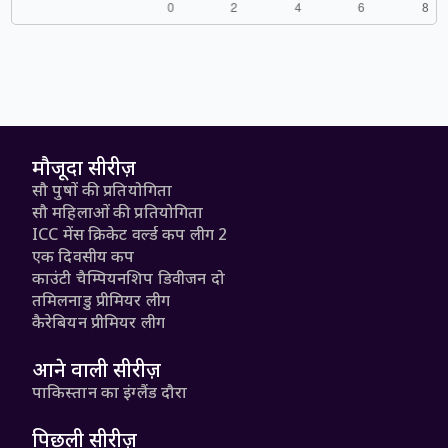
मौजूदा सीरीज़
सौ पुरुषों की प्रतियोगिता
सौ महिलाओं की प्रतियोगिता
ICC मेंस क्रिकेट वर्ल्ड कप लीग 2
एक दिवसीय कप
काउंटी चैम्पियनशिप डिवीजन दो
तमिलनाडु प्रीमियर लीग
कैरेबियन प्रीमियर लीग
आने वाली सीरीज़
पाकिस्तान का इंग्लैंड दौरा
पिछली सीरीज़