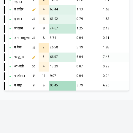
रहमान
त ताहिर
4
65.44
1.13
1.63
इ खान
🏏
6
61.92
0.79
1.82
ज खान
🤾
9
74.67
1.25
2.18
अ स अब्दुल्ला
🏏
8
3.74
0.04
0.11
म फैक
🏏
2
26.58
5.19
1.95
फ यूसुफ
5
66.57
5.04
7.48
आ अली
🧤
4
15.29
0.07
0.29
म जीशान
🤾
11
9.07
0.04
0.04
न शाह
🤾
8
90.45
3.79
6.26