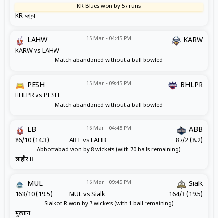
KR Blues won by 57 runs
KR ब्लूज़
15 Mar - 04:45 PM
LAHW
KARW
KARW vs LAHW
Match abandoned without a ball bowled
15 Mar - 09:45 PM
PESH
BHLPR
BHLPR vs PESH
Match abandoned without a ball bowled
16 Mar - 04:45 PM
LB
ABB
86/10 (14.3)
ABT vs LAHB
87/2 (8.2)
Abbottabad won by 8 wickets (with 70 balls remaining)
लाहौर B
16 Mar - 09:45 PM
MUL
Sialk
163/10 (19.5)
MUL vs Sialk
164/3 (19.5)
Sialkot R won by 7 wickets (with 1 ball remaining)
मुल्तान