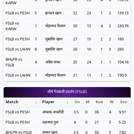
6
इरफान खान
36
23
4
0
156.52
KARW
FSLB vs PESH
5
इरफान खान
32
23
1
2
139.13
FSLB vs
1
मोहम्मद फैजान
30
13
4
2
230.76
KARW
FSLB vs PESH
7
मुबासिर खान
27
15
2
2
180
FSLB vs LAHW
8
मुबासिर खान
26
10
1
3
260
BHLPR vs
4
अवैस जफर
25
24
1
1
104.16
FSLB
FSLB vs LAHW
1
मोहम्मद फैजान
21
11
1
2
190.9
शीर्ष गेंदबाजी प्रदर्शन (FSLB)
Match
Player
Ov
M
Run
W
Eco
FSLB vs PESH
अफाक अफरीदी
3.5
0
38
4
9.91
FSLB vs PESH
शहजाद गुल
4
0
21
3
5.25
BHLPR vs FSLB
ज़मान खान
3.5
0
30
3
7.82