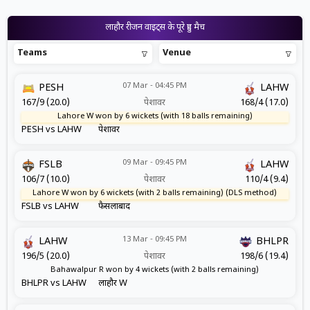
लाहौर रीजन वाइट्स के पूरे हुए मैच
Teams
Venue
07 Mar - 04:45 PM
PESH
LAHW
167/9 (20.0)
पेशावर
168/4 (17.0)
Lahore W won by 6 wickets (with 18 balls remaining)
PESH vs LAHW
पेशावर
09 Mar - 09:45 PM
FSLB
LAHW
106/7 (10.0)
पेशावर
110/4 (9.4)
Lahore W won by 6 wickets (with 2 balls remaining) (DLS method)
FSLB vs LAHW
फैसलाबाद
13 Mar - 09:45 PM
LAHW
BHLPR
196/5 (20.0)
पेशावर
198/6 (19.4)
Bahawalpur R won by 4 wickets (with 2 balls remaining)
BHLPR vs LAHW
लाहौर W