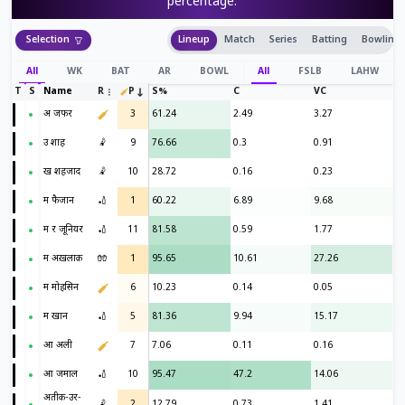
percentage.
Selection
Lineup
Match
Series
Batting
Bowling
All
WK
BAT
AR
BOWL
All
FSLB
LAHW
T
S
Name
R
P
S%
C
VC
अ जफर
3
61.24
2.49
3.27
उ शाह
🤾
9
76.66
0.3
0.91
ख शहजाद
🤾
10
28.72
0.16
0.23
म फैजान
🏏
1
60.22
6.89
9.68
म र जूनियर
🏏
11
81.58
0.59
1.77
म अख़लाक़
🧤
1
95.65
10.61
27.26
म मोहसिन
6
10.23
0.14
0.05
म खान
🏏
5
81.36
9.94
15.17
आ अली
7
7.06
0.11
0.16
आ जमाल
🏏
10
95.47
47.2
14.06
अतीक-उर-
🤾
2
12.79
0.73
1.41