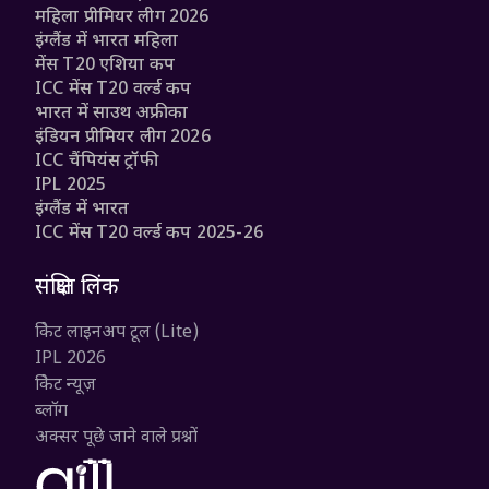
महिला प्रीमियर लीग 2026
इंग्लैंड में भारत महिला
मेंस T20 एशिया कप
ICC मेंस T20 वर्ल्ड कप
भारत में साउथ अफ्रीका
इंडियन प्रीमियर लीग 2026
ICC चैंपियंस ट्रॉफी
IPL 2025
इंग्लैंड में भारत
ICC मेंस T20 वर्ल्ड कप 2025-26
संक्षिप्त लिंक
क्रिकेट लाइनअप टूल (Lite)
IPL 2026
क्रिकेट न्यूज़
ब्लॉग
अक्सर पूछे जाने वाले प्रश्नों