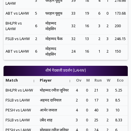
5
फरहान यूसुफ
39
18
4
1
216.66
LAHW
ABT vs LAHW
5
फरहान यूसुफ
33
19
6
0
173.68
BHLPR vs
मोहम्मद
6
32
16
3
2
200
LAHW
मोहसिन
FSLB vs LAHW
2
मोहम्मद फैक
32
13
2
3
246.15
मोहम्मद
ABT vs LAHW
6
24
16
1
2
150
मोहसिन
शीर्ष गेंदबाजी प्रदर्शन (LAHW)
Match
Player
Ov
M
Run
W
Eco
BHLPR vs LAHW
मोहम्मद रमीज़ जूनियर
4
0
21
3
5.25
FSLB vs LAHW
अहमद दानियाल
2
0
17
3
8.5
PESH vs LAHW
आमेर जमाल
4
0
40
3
10
FSLB vs LAHW
उबैद शाह
3
0
25
2
8.33
PESH vs LAHW
मोहम्मद रमीज़ जूनियर
4
0
24
2
6