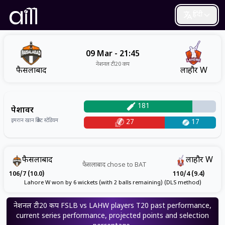
हिंदी
09 Mar - 21:45
नेशनल टी20 कप
फैसलाबाद
लाहौर W
181
पेशावर
इमरान खान क्रिकेट स्टेडियम
27
17
फैसलाबाद
लाहौर W
फैसलाबाद
chose to
BAT
106/7 (10.0)
110/4 (9.4)
Lahore W won by 6 wickets (with 2 balls remaining) (DLS method)
नेशनल टी20 कप
FSLB vs LAHW
players
T20
past performance,
current series performance, projected points and selection