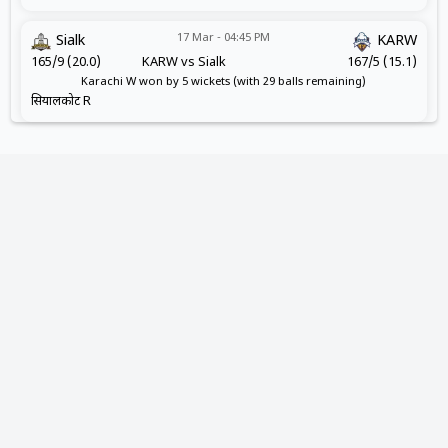
17 Mar - 04:45 PM
Sialk
KARW
165/9 (20.0)
KARW vs Sialk
167/5 (15.1)
Karachi W won by 5 wickets (with 29 balls remaining)
सियालकोट R