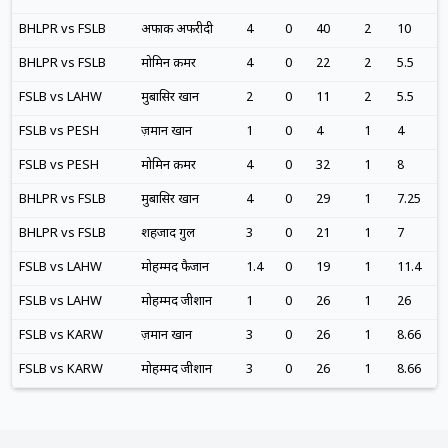
BHLPR vs FSLB
अफाक अफरीदी
4
0
40
2
10
BHLPR vs FSLB
मोमिन क़मर
4
0
22
2
5.5
FSLB vs LAHW
मुबासिर खान
2
0
11
2
5.5
FSLB vs PESH
ज़मान खान
1
0
4
1
4
FSLB vs PESH
मोमिन क़मर
4
0
32
1
8
BHLPR vs FSLB
मुबासिर खान
4
0
29
1
7.25
BHLPR vs FSLB
शहजाद गुल
3
0
21
1
7
FSLB vs LAHW
मोहम्मद फैजान
1.4
0
19
1
11.4
FSLB vs LAHW
मोहम्मद जीशान
1
0
26
1
26
FSLB vs KARW
ज़मान खान
3
0
26
1
8.66
FSLB vs KARW
मोहम्मद जीशान
3
0
26
1
8.66