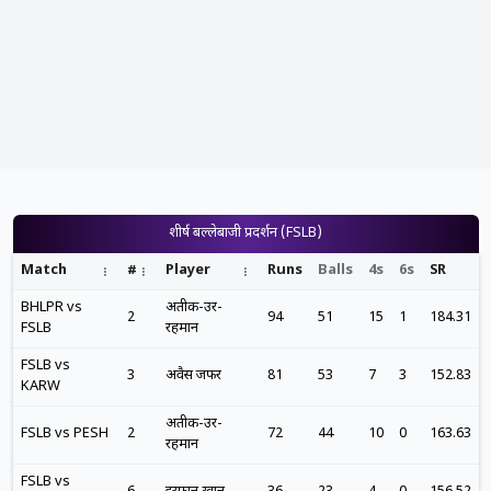
शीर्ष बल्लेबाजी प्रदर्शन (FSLB)
Match
#
Player
Runs
Balls
4s
6s
SR
BHLPR vs
अतीक-उर-
2
94
51
15
1
184.31
FSLB
रहमान
FSLB vs
3
अवैस जफर
81
53
7
3
152.83
KARW
अतीक-उर-
FSLB vs PESH
2
72
44
10
0
163.63
रहमान
FSLB vs