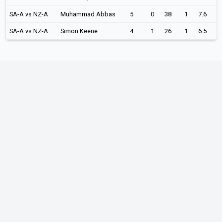
SA-A vs NZ-A
Muhammad Abbas
5
0
38
1
7.6
SA-A vs NZ-A
Simon Keene
4
1
26
1
6.5