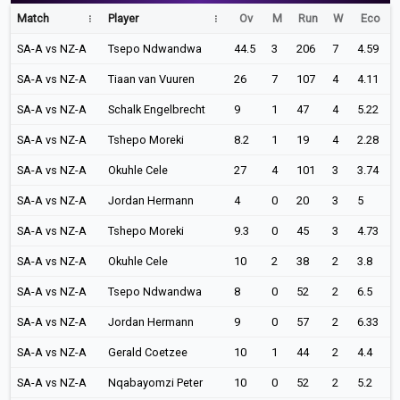
Match
Player
Ov
M
Run
W
Eco
SA-A vs NZ-A
Tsepo Ndwandwa
44.5
3
206
7
4.59
SA-A vs NZ-A
Tiaan van Vuuren
26
7
107
4
4.11
SA-A vs NZ-A
Schalk Engelbrecht
9
1
47
4
5.22
SA-A vs NZ-A
Tshepo Moreki
8.2
1
19
4
2.28
SA-A vs NZ-A
Okuhle Cele
27
4
101
3
3.74
SA-A vs NZ-A
Jordan Hermann
4
0
20
3
5
SA-A vs NZ-A
Tshepo Moreki
9.3
0
45
3
4.73
SA-A vs NZ-A
Okuhle Cele
10
2
38
2
3.8
SA-A vs NZ-A
Tsepo Ndwandwa
8
0
52
2
6.5
SA-A vs NZ-A
Jordan Hermann
9
0
57
2
6.33
SA-A vs NZ-A
Gerald Coetzee
10
1
44
2
4.4
SA-A vs NZ-A
Nqabayomzi Peter
10
0
52
2
5.2