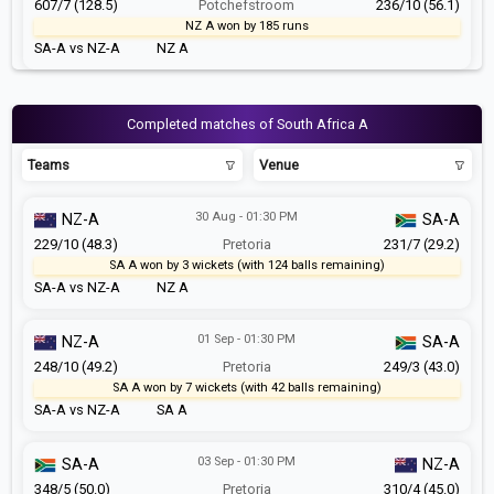
607/7 (128.5)
Potchefstroom
236/10 (56.1)
NZ A won by 185 runs
SA-A vs NZ-A
NZ A
Completed matches of South Africa A
Teams
Venue
30 Aug - 01:30 PM
NZ-A
SA-A
229/10 (48.3)
Pretoria
231/7 (29.2)
SA A won by 3 wickets (with 124 balls remaining)
SA-A vs NZ-A
NZ A
01 Sep - 01:30 PM
NZ-A
SA-A
248/10 (49.2)
Pretoria
249/3 (43.0)
SA A won by 7 wickets (with 42 balls remaining)
SA-A vs NZ-A
SA A
03 Sep - 01:30 PM
SA-A
NZ-A
348/5 (50.0)
Pretoria
310/4 (45.0)