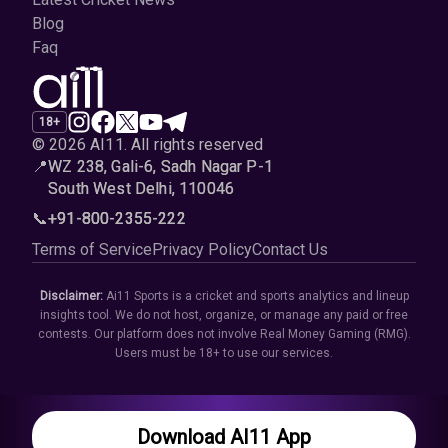
Blog
Faq
18+
© 2026 AI11
.
All rights reserved
📍
WZ 238, Gali-6, Sadh Nagar P-1
South West Delhi, 110046
📞
+91-800-2355-222
Terms of Service
Privacy Policy
Contact Us
Disclaimer:
Ai11 Sports is a cricket and sports analytics and lineup
insights tool. We do not host, organize, or manage any paid or free
contests. Our platform does not involve Real Money Gaming (RMG).
Users must be 18+ to use our services.
Download AI11 App