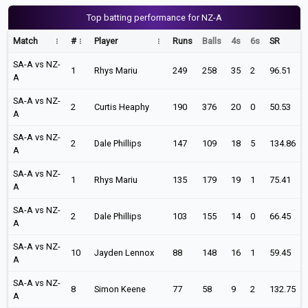
Top batting performance for NZ-A
Match
#
Player
Runs
Balls
4s
6s
SR
SA-A vs NZ-
1
Rhys Mariu
249
258
35
2
96.51
A
SA-A vs NZ-
2
Curtis Heaphy
190
376
20
0
50.53
A
SA-A vs NZ-
2
Dale Phillips
147
109
18
5
134.86
A
SA-A vs NZ-
1
Rhys Mariu
135
179
19
1
75.41
A
SA-A vs NZ-
2
Dale Phillips
103
155
14
0
66.45
A
SA-A vs NZ-
10
Jayden Lennox
88
148
16
1
59.45
A
SA-A vs NZ-
8
Simon Keene
77
58
9
2
132.75
A