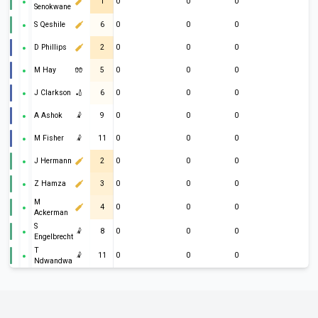
1
0
0
0
Senokwane
S Qeshile
6
0
0
0
D Phillips
2
0
0
0
M Hay
🧤
5
0
0
0
J Clarkson
🏏
6
0
0
0
A Ashok
🤾
9
0
0
0
M Fisher
🤾
11
0
0
0
J Hermann
2
0
0
0
Z Hamza
3
0
0
0
M
4
0
0
0
Ackerman
S
🤾
8
0
0
0
Engelbrecht
T
🤾
11
0
0
0
Ndwandwa