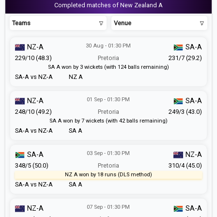
Completed matches of New Zealand A
Teams
Venue
30 Aug - 01:30 PM
NZ-A
SA-A
229/10 (48.3)
Pretoria
231/7 (29.2)
SA A won by 3 wickets (with 124 balls remaining)
SA-A vs NZ-A
NZ A
01 Sep - 01:30 PM
NZ-A
SA-A
248/10 (49.2)
Pretoria
249/3 (43.0)
SA A won by 7 wickets (with 42 balls remaining)
SA-A vs NZ-A
SA A
03 Sep - 01:30 PM
SA-A
NZ-A
348/5 (50.0)
Pretoria
310/4 (45.0)
NZ A won by 18 runs (DLS method)
SA-A vs NZ-A
SA A
07 Sep - 01:30 PM
NZ-A
SA-A