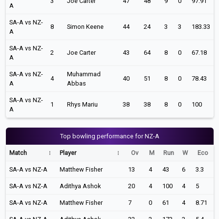
3
Joe Carter
47
48
9
0
97.91
A
SA-A vs NZ-
8
Simon Keene
44
24
3
3
183.33
A
SA-A vs NZ-
2
Joe Carter
43
64
8
0
67.18
A
SA-A vs NZ-
Muhammad
4
40
51
8
0
78.43
A
Abbas
SA-A vs NZ-
1
Rhys Mariu
38
38
8
0
100
A
Top bowling performance for NZ-A
Match
Player
Ov
M
Run
W
Eco
SA-A vs NZ-A
Matthew Fisher
13
4
43
6
3.3
SA-A vs NZ-A
Adithya Ashok
20
4
100
4
5
SA-A vs NZ-A
Matthew Fisher
7
0
61
4
8.71