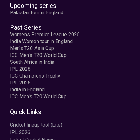
Upcoming series
Pakistan tour in England
Past Series
Women's Premier League 2026
India Women tour in England
Men's T20 Asia Cup
ICC Men's T20 World Cup
South Africa in India
IPL 2026
ICC Champions Trophy
IPL 2025
India in England
ICC Men's T20 World Cup
Quick Links
Cricket lineup tool (Lite)
IPL 2026
Latest Cricket News