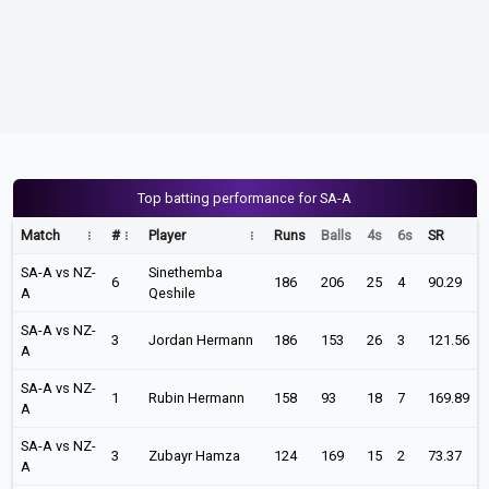
Top batting performance for SA-A
Match
#
Player
Runs
Balls
4s
6s
SR
SA-A vs NZ-
Sinethemba
6
186
206
25
4
90.29
A
Qeshile
SA-A vs NZ-
3
Jordan Hermann
186
153
26
3
121.56
A
SA-A vs NZ-
1
Rubin Hermann
158
93
18
7
169.89
A
SA-A vs NZ-
3
Zubayr Hamza
124
169
15
2
73.37
A