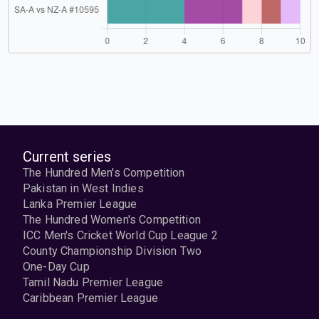
Current series
The Hundred Men's Competition
Pakistan in West Indies
Lanka Premier League
The Hundred Women's Competition
ICC Men's Cricket World Cup League 2
County Championship Division Two
One-Day Cup
Tamil Nadu Premier League
Caribbean Premier League