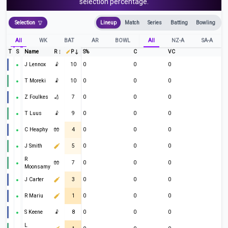
selection percentage.
Selection
Lineup
Match
Series
Batting
Bowling
All
WK
BAT
AR
BOWL
All
NZ-A
SA-A
T
S
Name
R
P
S%
C
VC
J Lennox
🤾
10
0
0
0
T Moreki
🤾
10
0
0
0
Z Foulkes
🏏
7
0
0
0
T Luus
🤾
9
0
0
0
C Heaphy
🧤
4
0
0
0
J Smith
5
0
0
0
R
🧤
7
0
0
0
Moonsamy
J Carter
3
0
0
0
R Mariu
1
0
0
0
S Keene
🤾
8
0
0
0
L