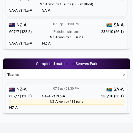
NZ A won by 18 runs (DLS method)
SA-A vs NZ-A
SA A
07 Sep - 01:30 PM
NZ-A
SA-A
607/7 (128.5)
Potchefstroom
236/10 (56.1)
NZ A won by 185 runs
SA-A vs NZ-A
NZ A
Completed matches at Senwes Park
Teams
07 Sep - 01:30 PM
NZ-A
SA-A
607/7 (128.5)
SA-A vs NZ-A
236/10 (56.1)
NZ A won by 185 runs
NZ A