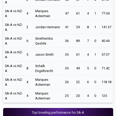
A
SA-A vs NZ-
Marques
4
47
61
4
1
77.04
A
Ackerman
SA-A vs NZ-
2
Jordan Hermann
41
29
8
1
141.37
A
SA-A vs NZ-
Sinethemba
6
36
89
7
0
40.44
A
Qeshile
SA-A vs NZ-
5
Jason Smith
35
61
4
1
57.37
A
SA-A vs NZ-
Schalk
8
35
49
5
0
71.42
A
Engelbrecht
SA-A vs NZ-
Marques
4
26
22
6
0
118.18
A
Ackerman
SA-A vs NZ-
Marques
4
25
20
4
0
125
A
Ackerman
Top bowling performance for SA-A