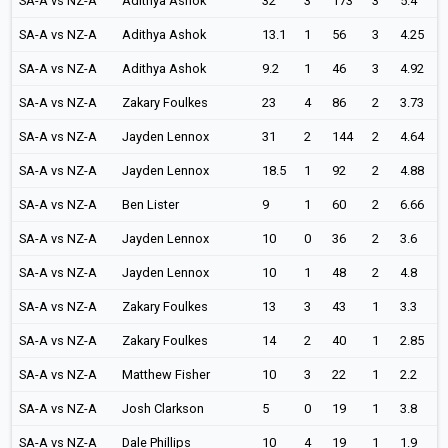
SA-A vs NZ-A
Adithya Ashok
32
3
173
3
5.4
SA-A vs NZ-A
Adithya Ashok
13.1
1
56
3
4.25
SA-A vs NZ-A
Adithya Ashok
9.2
1
46
3
4.92
SA-A vs NZ-A
Zakary Foulkes
23
4
86
2
3.73
SA-A vs NZ-A
Jayden Lennox
31
2
144
2
4.64
SA-A vs NZ-A
Jayden Lennox
18.5
1
92
2
4.88
SA-A vs NZ-A
Ben Lister
9
1
60
2
6.66
SA-A vs NZ-A
Jayden Lennox
10
0
36
2
3.6
SA-A vs NZ-A
Jayden Lennox
10
1
48
2
4.8
SA-A vs NZ-A
Zakary Foulkes
13
3
43
1
3.3
SA-A vs NZ-A
Zakary Foulkes
14
2
40
1
2.85
SA-A vs NZ-A
Matthew Fisher
10
3
22
1
2.2
SA-A vs NZ-A
Josh Clarkson
5
0
19
1
3.8
SA-A vs NZ-A
Dale Phillips
10
4
19
1
1.9