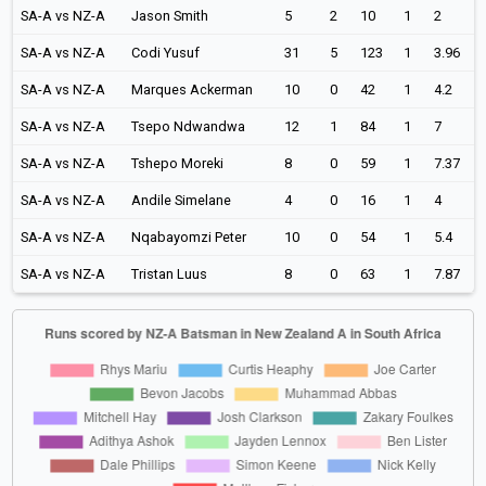
SA-A vs NZ-A
Jason Smith
5
2
10
1
2
SA-A vs NZ-A
Codi Yusuf
31
5
123
1
3.96
SA-A vs NZ-A
Marques Ackerman
10
0
42
1
4.2
SA-A vs NZ-A
Tsepo Ndwandwa
12
1
84
1
7
SA-A vs NZ-A
Tshepo Moreki
8
0
59
1
7.37
SA-A vs NZ-A
Andile Simelane
4
0
16
1
4
SA-A vs NZ-A
Nqabayomzi Peter
10
0
54
1
5.4
SA-A vs NZ-A
Tristan Luus
8
0
63
1
7.87