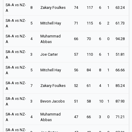
SA-A vs NZ-
8
Zakary Foulkes
74
117
6
1
63.24
A
SA-A vs NZ-
5
Mitchell Hay
71
115
6
2
61.73
A
SA-A vs NZ-
Muhammad
4
66
70
6
0
94.28
A
Abbas
SA-A vs NZ-
3
Joe Carter
57
110
6
1
51.81
A
SA-A vs NZ-
5
Mitchell Hay
56
84
8
1
66.66
A
SA-A vs NZ-
7
Zakary Foulkes
52
61
4
1
85.24
A
SA-A vs NZ-
3
Bevon Jacobs
51
58
10
1
87.93
A
SA-A vs NZ-
Muhammad
4
47
66
3
0
71.21
A
Abbas
SA-A vs NZ-