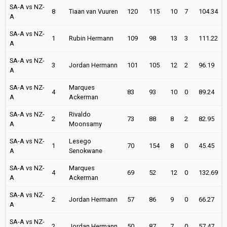
SA-A vs NZ-
8
Tiaan van Vuuren
120
115
10
7
104.34
A
SA-A vs NZ-
1
Rubin Hermann
109
98
13
3
111.22
A
SA-A vs NZ-
3
Jordan Hermann
101
105
12
2
96.19
A
SA-A vs NZ-
Marques
4
83
93
10
0
89.24
A
Ackerman
SA-A vs NZ-
Rivaldo
2
73
88
8
2
82.95
A
Moonsamy
SA-A vs NZ-
Lesego
1
70
154
8
0
45.45
A
Senokwane
SA-A vs NZ-
Marques
4
69
52
12
0
132.69
A
Ackerman
SA-A vs NZ-
2
Jordan Hermann
57
86
9
0
66.27
A
SA-A vs NZ-
2
Jordan Hermann
50
87
7
0
57.47