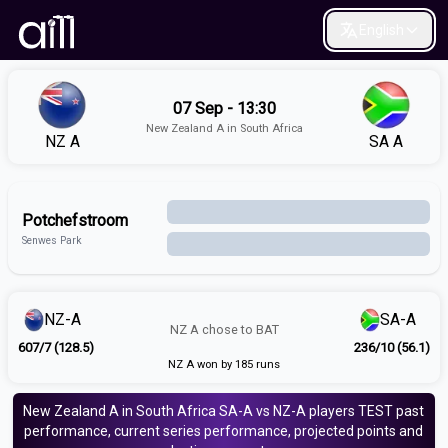
English
07 Sep - 13:30
New Zealand A in South Africa
NZ A
SA A
Potchefstroom
Senwes Park
NZ-A
SA-A
NZ A
chose to
BAT
607/7 (128.5)
236/10 (56.1)
NZ A won by 185 runs
New Zealand A in South Africa
SA-A vs NZ-A
players
TEST
past
performance, current series performance, projected points and