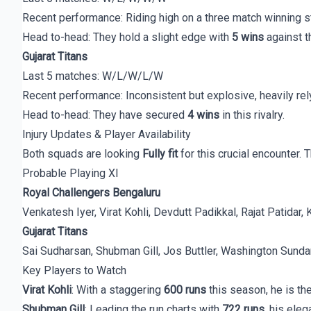
Recent performance: Riding high on a three match winning st
Head to-head: They hold a slight edge with
5 wins
against t
Gujarat Titans
Last 5 matches: W/L/W/L/W
Recent performance: Inconsistent but explosive, heavily rely
Head to-head: They have secured
4 wins
in this rivalry.
Injury Updates & Player Availability
Both squads are looking
Fully fit
for this crucial encounter. 
Probable Playing XI
Royal Challengers Bengaluru
Venkatesh Iyer, Virat Kohli, Devdutt Padikkal, Rajat Patid
Gujarat Titans
Sai Sudharsan, Shubman Gill, Jos Buttler, Washington Sunda
Key Players to Watch
Virat Kohli
: With a staggering
600 runs
this season, he is th
Shubman Gill
: Leading the run charts with
722 runs
, his ele