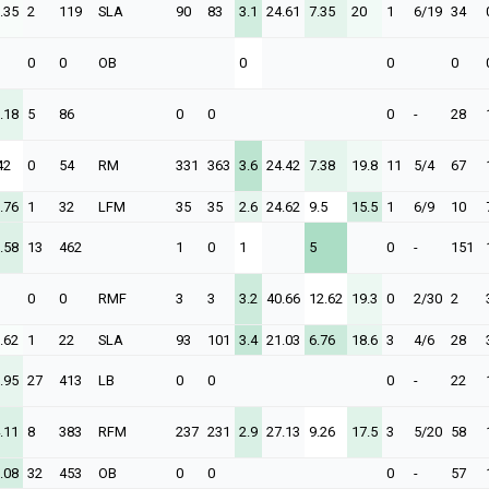
.35
2
119
SLA
90
83
3.1
24.61
7.35
20
1
6/19
34
0
0
OB
0
0
0
.18
5
86
0
0
0
-
28
42
0
54
RM
331
363
3.6
24.42
7.38
19.8
11
5/4
67
.76
1
32
LFM
35
35
2.6
24.62
9.5
15.5
1
6/9
10
.58
13
462
1
0
1
5
0
-
151
0
0
RMF
3
3
3.2
40.66
12.62
19.3
0
2/30
2
.62
1
22
SLA
93
101
3.4
21.03
6.76
18.6
3
4/6
28
.95
27
413
LB
0
0
0
-
22
.11
8
383
RFM
237
231
2.9
27.13
9.26
17.5
3
5/20
58
.08
32
453
OB
0
0
0
-
57