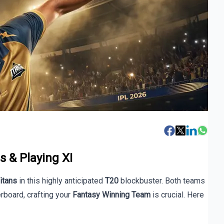
s & Playing XI
Titans
in this highly anticipated
T20
blockbuster. Both teams
board, crafting your
Fantasy Winning Team
is crucial. Here