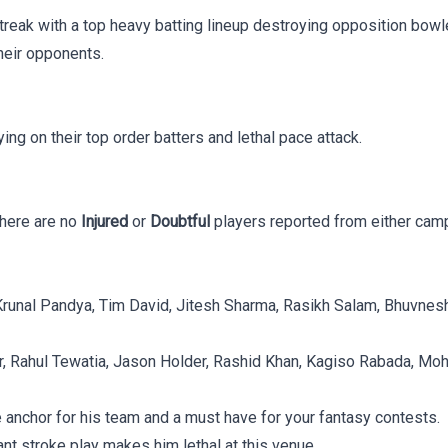
reak with a top heavy batting lineup destroying opposition bowl
heir opponents.
ing on their top order batters and lethal pace attack.
There are no
Injured
or
Doubtful
players reported from either camp,
ar, Krunal Pandya, Tim David, Jitesh Sharma, Rasikh Salam, Bhuv
r, Rahul Tewatia, Jason Holder, Rashid Khan, Kagiso Rabada, Moh
e anchor for his team and a must have for your fantasy contests.
gant stroke play makes him lethal at this venue.