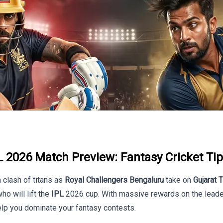
 2026 Match Preview: Fantasy Cricket Tip
a clash of titans as
Royal Challengers Bengaluru
take on
Gujarat 
o will lift the
IPL
2026 cup. With massive rewards on the leader
lp you dominate your fantasy contests.