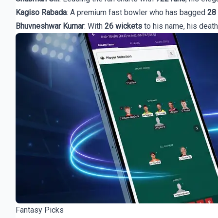
Kagiso Rabada
: A premium fast bowler who has bagged
28
Bhuvneshwar Kumar
: With
26 wickets
to his name, his death
Fantasy Picks