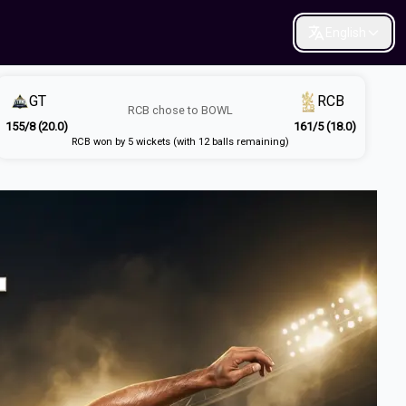
English
GT
RCB
RCB
chose to
BOWL
155/8 (20.0)
161/5 (18.0)
RCB won by 5 wickets (with 12 balls remaining)