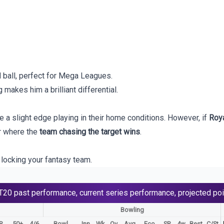
 ball, perfect for Mega Leagues.
g makes him a brilliant differential.
 a slight edge playing in their home conditions. However, if
Roya
er where the
team chasing the target wins
.
locking your fantasy team.
T20
past performance, current series performance, projected poi
Bowling
R
50+
4/6
Bowl
Inn
Wk
Ov
Avg
Eco
SR
4w
Best
C/St