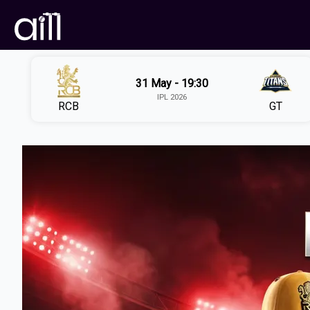
31 May - 19:30
IPL 2026
RCB
GT