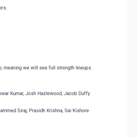
ers.
 meaning we will see full strength lineups.
neshwar Kumar, Josh Hazlewood, Jacob Duffy
ammed Siraj, Prasidh Krishna, Sai Kishore