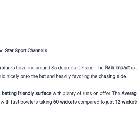
he
Star Sport Channels
.
eratures hovering around 35 degrees Celsius. The
Rain impact
is 
id nicely onto the bat and heavily favoring the chasing side.
a
batting friendly surface
with plenty of runs on offer. The
Averag
, with fast bowlers taking
60 wickets
compared to just
12 wicket