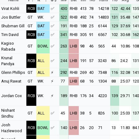
Virat Kohli
RCB
BAT
✅
430
RHB
413
78
14218
122
42.44
135
Jos Buttler
GT
WK
✅
522
RHB
492
74
14833
131
35.48
147
Shubman Gill
GT
BAT
✅
191
RHB
188
25
6144
129
37.69
141
Tim David
RCB
BAT
✅
341
RHB
305
91
6567
102
30.68
162
Kagiso
GT
BOWL
✅
263
LHB
98
46
565
44
10.86
108
Rabada
Krunal
RCB
ALL
✅
244
LHB
191
57
3243
86
24.2
131
Pandya
Glenn Phillips
GT
ALL
⚡
292
RHB
269
40
7348
116
32.08
141
Anuj Rawat
GT
WK
⚡
77
LHB
68
16
1304
88
25.07
120
Jordan Cox
RCB
WK
⚡
189
RHB
176
34
4220
139
29.71
140
Nishant
GT
ALL
✅
45
LHB
38
5
826
100
25.03
137
Sindhu
Josh
RCB
BOWL
✅
140
LHB
26
20
71
13
11.83
84.
Hazlewood