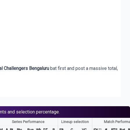
l Challengers Bengaluru
bat first and post a massive total,
nts and selection percentage.
Series Performance
Lineup selection
Match Perform
M
A. Pt
Pts
Run
Wk
DT
P
S%
C
VC
iDt
#
PTS
Bat