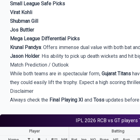
Small League Safe Picks
Virat Kohli
Shubman Gill
Jos Buttler
Mega League Differential Picks
Krunal Pandya
: Offers immense dual value with both bat and
Jason Holder
: His ability to pick up death wickets and hit bi
Match Prediction / Outlook
While both teams are in spectacular form,
Gujarat Titans
have
they could easily lift the trophy. Expect a high scoring thrill
Disclaimer
Always check the
Final Playing XI
and
Toss
updates before 
IPL 2026
RCB vs GT
players
Player
Batting
Name
T
R
S
M#
Bat
Inn
NO
Runs
HS
Avg
S