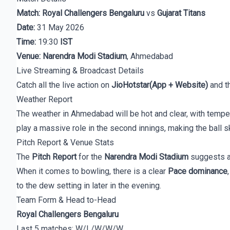
Match:
Royal Challengers Bengaluru
vs
Gujarat Titans
Date:
31 May 2026
Time:
19:30
IST
Venue:
Narendra Modi Stadium
, Ahmedabad
Live Streaming & Broadcast Details
Catch all the live action on
JioHotstar(App + Website)
and t
Weather Report
The weather in Ahmedabad will be hot and clear, with temp
play a massive role in the second innings, making the ball sk
Pitch Report & Venue Stats
The
Pitch Report
for the
Narendra Modi Stadium
suggests 
When it comes to bowling, there is a clear
Pace dominance
to the dew setting in later in the evening.
Team Form & Head to-Head
Royal Challengers Bengaluru
Last 5 matches: W/L/W/W/W