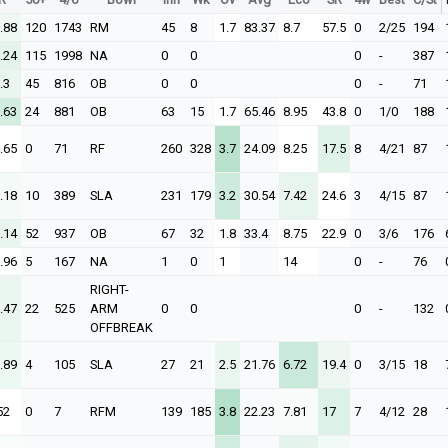
.88
120
1743
RM
45
8
1.7
83.37
8.7
57.5
0
2/25
194
.24
115
1998
NA
0
0
0
-
387
.3
45
816
OB
0
0
0
-
71
.63
24
881
OB
63
15
1.7
65.46
8.95
43.8
0
1/0
188
.65
0
71
RF
260
328
3.7
24.09
8.25
17.5
8
4/21
87
.18
10
389
SLA
231
179
3.2
30.54
7.42
24.6
3
4/15
87
.14
52
937
OB
67
32
1.8
33.4
8.75
22.9
0
3/6
176
.96
5
167
NA
1
0
1
14
0
-
76
RIGHT-
.47
22
525
ARM
0
0
0
-
132
OFFBREAK
.89
4
105
SLA
27
21
2.5
21.76
6.72
19.4
0
3/15
18
52
0
7
RFM
139
185
3.8
22.23
7.81
17
7
4/12
28