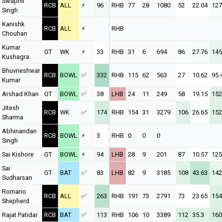
Swapnil
RCB
ALL
⚡
96
RHB
77
28
1080
52
22.04
127
Singh
Kanishk
RCB
ALL
⚡
RHB
Chouhan
Kumar
GT
WK
⚡
33
RHB
31
6
694
86
27.76
145
Kushagra
Bhuvneshwar
RCB
BOWL
✅
332
RHB
115
62
563
27
10.62
95.
Kumar
Arshad Khan
GT
BOWL
✅
38
LHB
24
11
249
58
19.15
152
Jitesh
RCB
WK
✅
174
RHB
154
31
3279
106
26.65
152
Sharma
Abhinandan
RCB
BOWL
⚡
3
RHB
0
0
0
Singh
Sai Kishore
GT
BOWL
⚡
94
LHB
28
9
201
87
10.57
125
Sai
GT
BAT
✅
83
LHB
82
9
3185
108
43.63
142
Sudharsan
Romario
RCB
ALL
✅
263
RHB
191
73
2791
73
23.65
154
Shepherd
Rajat Patidar
RCB
BAT
✅
113
RHB
106
10
3389
112
35.3
160