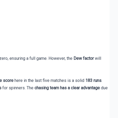
zero, ensuring a full game. However, the
Dew factor
will
e score
here in the last five matches is a solid
183 runs
.
s
for spinners. The
chasing team has a clear advantage
due