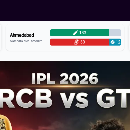
183
Ahmedabad
Narendra Modi Stadium
60
12