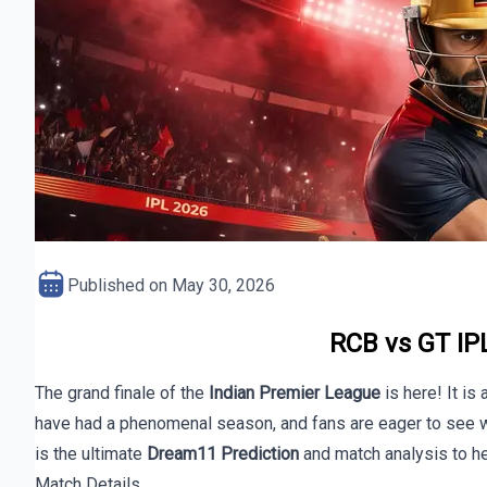
Published on
May 30, 2026
RCB vs GT IPL
The grand finale of the
Indian Premier League
is here! It is 
have had a phenomenal season, and fans are eager to see wh
is the ultimate
Dream11 Prediction
and match analysis to he
Match Details