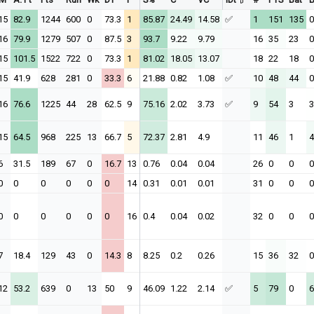
15
82.9
1244
600
0
73.3
1
85.87
24.49
14.58
✅
1
151
135
0
16
79.9
1279
507
0
87.5
3
93.7
9.22
9.79
16
35
23
0
15
101.5
1522
722
0
73.3
1
81.02
18.05
13.07
18
22
18
0
15
41.9
628
281
0
33.3
6
21.88
0.82
1.08
✅
10
48
44
0
16
76.6
1225
44
28
62.5
9
75.16
2.02
3.73
✅
9
54
3
3
15
64.5
968
225
13
66.7
5
72.37
2.81
4.9
11
46
1
4
6
31.5
189
67
0
16.7
13
0.76
0.04
0.04
26
0
0
0
0
0
0
0
0
0
14
0.31
0.01
0.01
31
0
0
0
0
0
0
0
0
0
16
0.4
0.04
0.02
32
0
0
0
7
18.4
129
43
0
14.3
8
8.25
0.2
0.26
15
36
32
0
12
53.2
639
0
13
50
9
46.09
1.22
2.14
✅
5
79
0
6