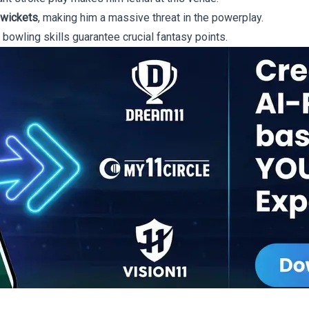
 wickets
, making him a massive threat in the powerplay.
 bowling skills guarantee crucial fantasy points.