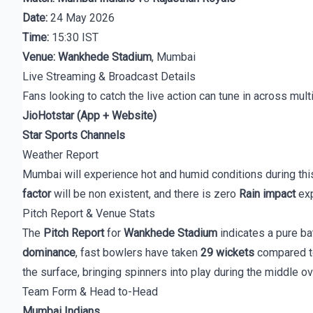
Date:
24 May 2026
Time:
15:30 IST
Venue:
Wankhede Stadium
, Mumbai
Live Streaming & Broadcast Details
Fans looking to catch the live action can tune in across mult
JioHotstar (App + Website)
Star Sports Channels
Weather Report
Mumbai will experience hot and humid conditions during this
factor
will be non existent, and there is zero
Rain impact
exp
Pitch Report & Venue Stats
The
Pitch Report
for
Wankhede Stadium
indicates a pure ba
dominance
, fast bowlers have taken
29 wickets
compared 
the surface, bringing spinners into play during the middle o
Team Form & Head to-Head
Mumbai Indians