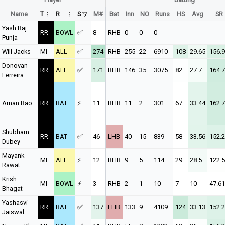
Name
T
R
S
M#
Bat
Inn
NO
Runs
HS
Avg
SR
Yash Raj
RR
BOWL
✅
8
RHB
0
0
0
Punja
Will Jacks
MI
ALL
✅
274
RHB
255
22
6910
108
29.65
156.9
Donovan
RR
ALL
✅
171
RHB
146
35
3075
82
27.7
164.7
Ferreira
Aman Rao
RR
BAT
⚡
11
RHB
11
2
301
67
33.44
162.7
Shubham
RR
BAT
✅
46
LHB
40
15
839
58
33.56
152.
Dubey
Mayank
MI
ALL
⚡
12
RHB
9
5
114
29
28.5
122.
Rawat
Krish
MI
BOWL
⚡
3
RHB
2
1
10
7
10
47.61
Bhagat
Yashasvi
RR
BAT
✅
137
LHB
133
9
4109
124
33.13
152.
Jaiswal