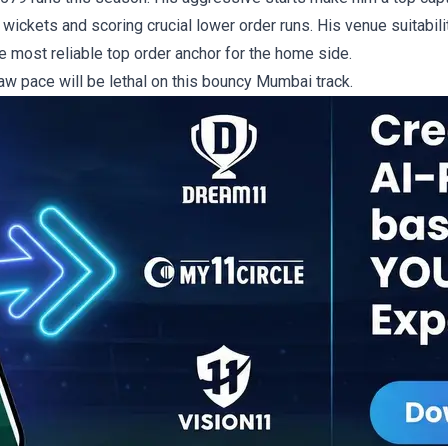
 wickets and scoring crucial lower order runs. His venue suitabilit
he most reliable top order anchor for the home side.
raw pace will be lethal on this bouncy Mumbai track.