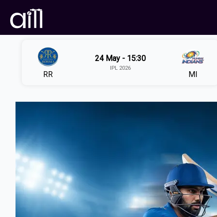
24 May - 15:30
IPL 2026
RR
MI