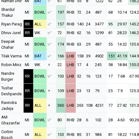
Naman Dhir
MI
BAT
✅
61
RHB
55
8
1222
62
26
156.
Shardul
MI
BOWL
✅
197
RHB
72
24
487
68
10.14
124.
Thakur
Riyan Parag
RR
ALL
✅
157
RHB
140
24
3477
95
29.97
145.
Dhruv Jurel
RR
WK
✅
72
RHB
62
16
1299
81
28.23
146.
Deepak
MI
BOWL
✅
174
RHB
63
29
487
55
14.32
135.
Chahar
Tilak Varma
MI
BAT
✅
166
LHB
158
39
4902
151
41.19
144.
Robin Minz
MI
WK
⚡
22
LHB
17
4
245
58
18.84
155.
Nandre
RR
BOWL
✅
103
LHB
32
16
123
17
7.68
67.95
Burger
Tushar
RR
BOWL
⚡
109
LHB
23
13
79
25
7.9
125.
Deshpande
Ravindra
RR
ALL
⚡
360
LHB
263
108
4251
77
27.42
131.
Jadeja
AM
MI
BOWL
✅
80
RHB
28
6
102
28
4.63
90.26
Ghazanfar
Corbin
MI
ALL
✅
133
RHB
85
31
984
81
18.22
114.
Bosch