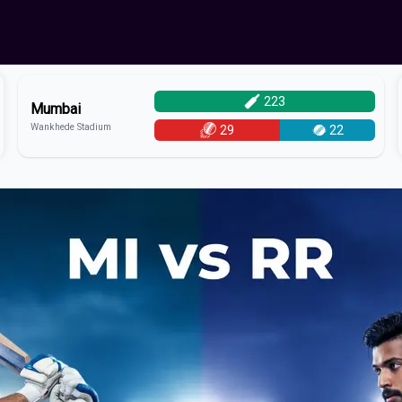
223
Mumbai
Wankhede Stadium
29
22