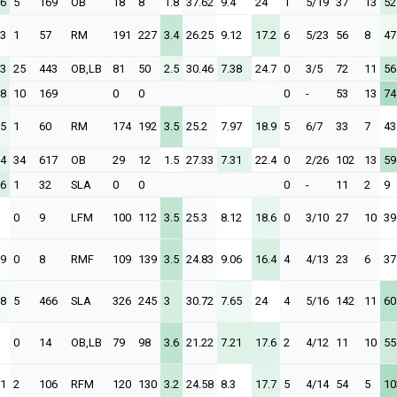
26
5
169
OB
18
8
1.8
37.62
9.4
24
1
5/19
37
13
52
23
1
57
RM
191
227
3.4
26.25
9.12
17.2
6
5/23
56
8
47
23
25
443
OB,LB
81
50
2.5
30.46
7.38
24.7
0
3/5
72
11
56
28
10
169
0
0
0
-
53
13
74
65
1
60
RM
174
192
3.5
25.2
7.97
18.9
5
6/7
33
7
43
94
34
617
OB
29
12
1.5
27.33
7.31
22.4
0
2/26
102
13
59
06
1
32
SLA
0
0
0
-
11
2
9
0
9
LFM
100
112
3.5
25.3
8.12
18.6
0
3/10
27
10
39
39
0
8
RMF
109
139
3.5
24.83
9.06
16.4
4
4/13
23
6
37
08
5
466
SLA
326
245
3
30.72
7.65
24
4
5/16
142
11
60
0
14
OB,LB
79
98
3.6
21.22
7.21
17.6
2
4/12
11
10
55
81
2
106
RFM
120
130
3.2
24.58
8.3
17.7
5
4/14
54
5
10