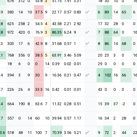
676
312
0
53.8
3
51.75
1.91
3.31
18
30
10
0
1
.9
383
14
10
37.5
9
22.17
0.57
0.83
✅
6
89
14
65
6
.8
625
258
2
54.5
4
43.58
2.21
2.92
17
32
28
0
0
.8
972
420
0
76.9
3
86.35
6.24
9
✅
7
88
64
0
1
.3
303
17
6
42.9
8
31.68
0.57
1
✅
8
86
14
68
0
.1
768
356
0
38.5
5
63.91
3.46
5.09
20
23
3
0
1
18
6
0
0
14
0.39
0.02
0.01
29
0
0
0
0
.4
394
3
9
30
9
16.36
0.21
0.47
✅
4
102
16
66
1
.7
226
26
4
33.3
16
0.42
0.01
0.01
43
0
0
0
0
.4
664
190
8
63.6
7
11.32
0.28
0.51
15
39
37
-2
0
.7
557
0
14
60
10
39.94
0.57
1.17
16
34
2
28
0
3.6
518
48
11
100
7
70.39
3.56
5.21
✅
9
72
2
44
2