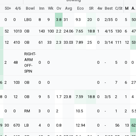
50+
4/6
Bowl
Inn
Wk
Ov
Avg
Eco
SR
4w
Best
C/St
M
A.
0
0
LBG
8
9
3.8
31
9.3
20
0
2/35
0
5
50
52
1013
OB
143
100
2.2
24.06
7.65
18.8
1
4/15
130
6
47
12
410
OB
61
33
2.3
33.03
7.89
25
0
3/14
111
12
53
RIGHT-
ARM
2
48
0
0
0
-
5
0
0
OFF-
SPIN
26
2
103
OB
0
0
0
-
7
6
27
58
0
12
OB
9
5
1.7
23.8
7.59
18.8
0
3/5
2
1
4
0
0
RM
3
0
2
10.5
0
-
1
2
5.
29
30
670
LB
4
0
0.8
12.94
0
-
56
13
62