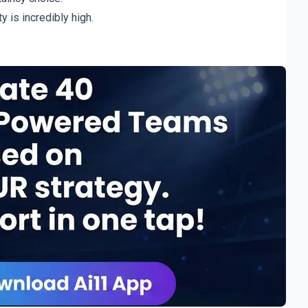
y is incredibly high.