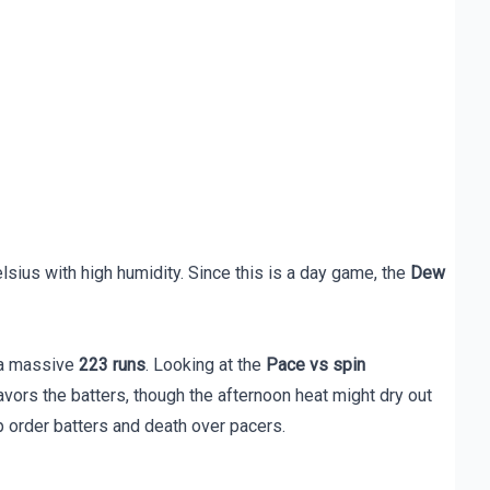
sius with high humidity. Since this is a day game, the
Dew
s a massive
223 runs
. Looking at the
Pace vs spin
avors the batters, though the afternoon heat might dry out
p order batters and death over pacers.