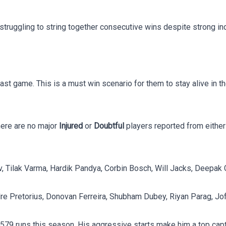
struggling to string together consecutive wins despite strong in
ast game. This is a must win scenario for them to stay alive in t
There are no major
Injured
or
Doubtful
players reported from either
, Tilak Varma, Hardik Pandya, Corbin Bosch, Will Jacks, Deepak 
dre Pretorius, Donovan Ferreira, Shubham Dubey, Riyan Parag, Jo
ng 579 runs this season. His aggressive starts make him a top cap