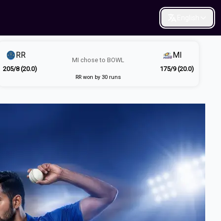
English
RR
MI
MI
chose to
BOWL
205/8 (20.0)
175/9 (20.0)
RR won by 30 runs