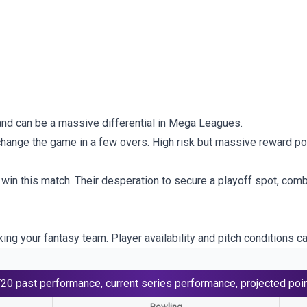
and can be a massive differential in Mega Leagues.
change the game in a few overs. High risk but massive reward pot
 win this match. Their desperation to secure a playoff spot, comb
ng your fantasy team. Player availability and pitch conditions ca
T20
past performance, current series performance, projected poi
Bowling