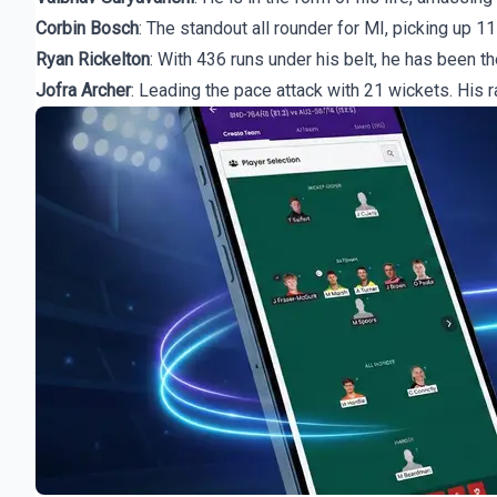
Corbin Bosch
: The standout all rounder for MI, picking up 11
Ryan Rickelton
: With 436 runs under his belt, he has been t
Jofra Archer
: Leading the pace attack with 21 wickets. His 