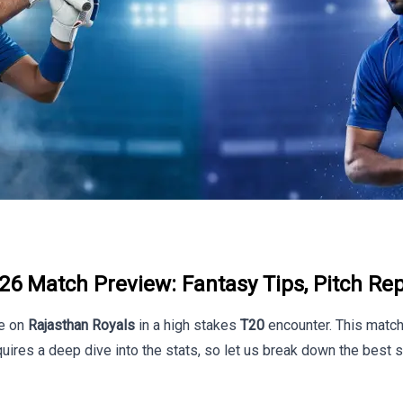
26 Match Preview: Fantasy Tips, Pitch Rep
e on
Rajasthan Royals
in a high stakes
T20
encounter. This match 
uires a deep dive into the stats, so let us break down the best s