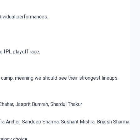
dividual performances.
he
IPL
playoff race.
 camp, meaning we should see their strongest lineups.
Chahar, Jasprit Bumrah, Shardul Thakur
fra Archer, Sandeep Sharma, Sushant Mishra, Brijesh Sharma
taincy choice.