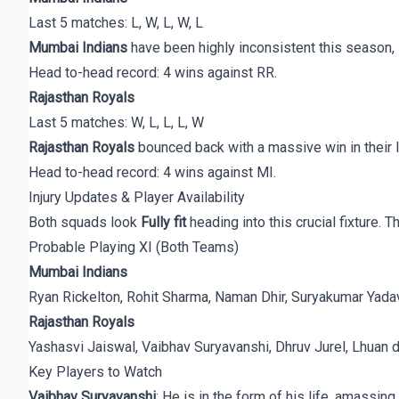
Last 5 matches: L, W, L, W, L
Mumbai Indians
have been highly inconsistent this season, 
Head to-head record: 4 wins against RR.
Rajasthan Royals
Last 5 matches: W, L, L, L, W
Rajasthan Royals
bounced back with a massive win in their l
Head to-head record: 4 wins against MI.
Injury Updates & Player Availability
Both squads look
Fully fit
heading into this crucial fixture. 
Probable Playing XI (Both Teams)
Mumbai Indians
Ryan Rickelton, Rohit Sharma, Naman Dhir, Suryakumar Yadav
Rajasthan Royals
Yashasvi Jaiswal, Vaibhav Suryavanshi, Dhruv Jurel, Lhuan 
Key Players to Watch
Vaibhav Suryavanshi
: He is in the form of his life, amassi