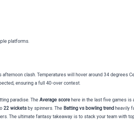
iple platforms.
 afternoon clash. Temperatures will hover around 34 degrees Cel
ected, ensuring a full 40-over contest.
tting paradise. The
Average score
here in the last five games i
to
22 wickets
by spinners. The
Batting vs bowling trend
heavily f
vers. The ultimate fantasy takeaway is to stack your team with to