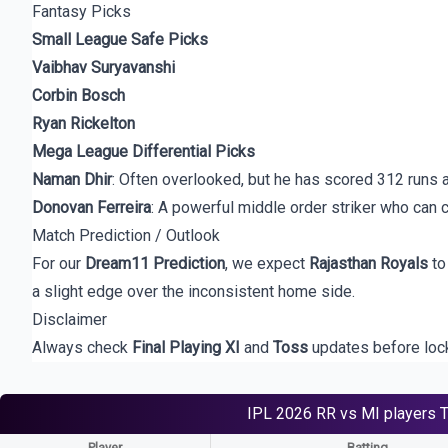
Fantasy Picks
Small League Safe Picks
Vaibhav Suryavanshi
Corbin Bosch
Ryan Rickelton
Mega League Differential Picks
Naman Dhir
: Often overlooked, but he has scored 312 runs 
Donovan Ferreira
: A powerful middle order striker who can 
Match Prediction / Outlook
For our
Dream11 Prediction
, we expect
Rajasthan Royals
to
a slight edge over the inconsistent home side.
Disclaimer
Always check
Final Playing XI
and
Toss
updates before locki
IPL 2026
RR vs MI
players
Player
Batting