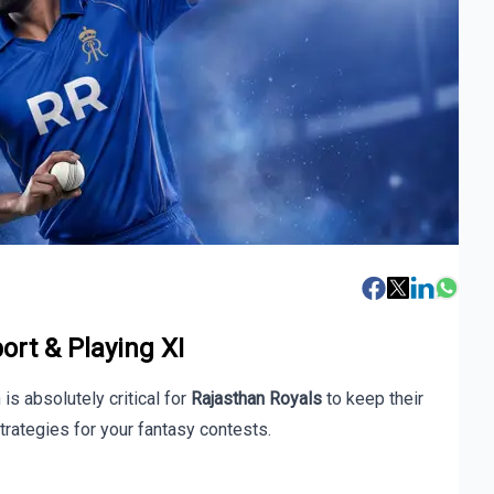
ort & Playing XI
is absolutely critical for
Rajasthan Royals
to keep their
trategies for your fantasy contests.