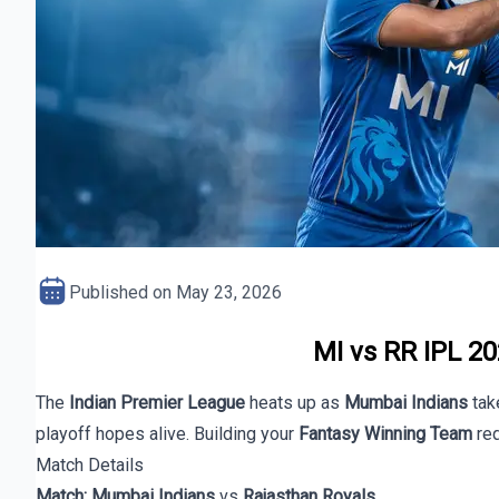
Published on
May 23, 2026
MI vs RR IPL 20
The
Indian Premier League
heats up as
Mumbai Indians
tak
playoff hopes alive. Building your
Fantasy Winning Team
req
Match Details
Match:
Mumbai Indians
vs
Rajasthan Royals