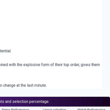
ential.
ined with the explosive form of their top order, gives them
n change at the last minute.
nts and selection percentage.
Series Performance
Lineup selection
Match Performance