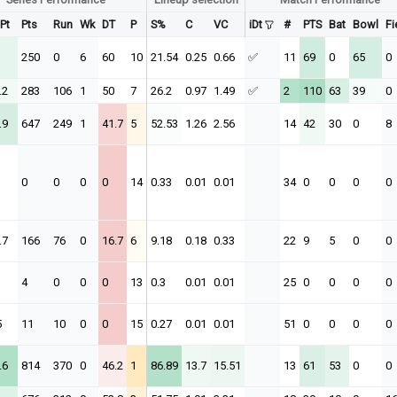
 Pt
Pts
Run
Wk
DT
P
S%
C
VC
iDt
#
PTS
Bat
Bowl
Fi
250
0
6
60
10
21.54
0.25
0.66
✅
11
69
0
65
0
.2
283
106
1
50
7
26.2
0.97
1.49
✅
2
110
63
39
0
.9
647
249
1
41.7
5
52.53
1.26
2.56
14
42
30
0
8
0
0
0
0
14
0.33
0.01
0.01
34
0
0
0
0
.7
166
76
0
16.7
6
9.18
0.18
0.33
22
9
5
0
0
4
0
0
0
13
0.3
0.01
0.01
25
0
0
0
0
5
11
10
0
0
15
0.27
0.01
0.01
51
0
0
0
0
.6
814
370
0
46.2
1
86.89
13.7
15.51
13
61
53
0
0