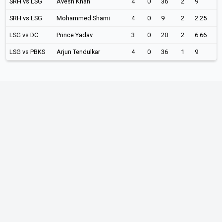
SRH vs LSG
Avesh Khan
4
0
36
2
9
SRH vs LSG
Mohammed Shami
4
0
9
2
2.25
LSG vs DC
Prince Yadav
3
0
20
2
6.66
LSG vs PBKS
Arjun Tendulkar
4
0
36
1
9