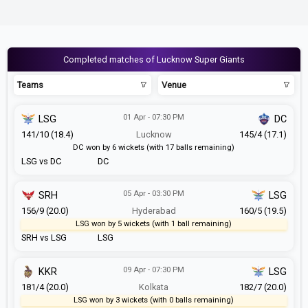
Completed matches of Lucknow Super Giants
Teams
Venue
01 Apr - 07:30 PM
LSG
DC
141/10 (18.4)
Lucknow
145/4 (17.1)
DC won by 6 wickets (with 17 balls remaining)
LSG vs DC
DC
05 Apr - 03:30 PM
SRH
LSG
156/9 (20.0)
Hyderabad
160/5 (19.5)
LSG won by 5 wickets (with 1 ball remaining)
SRH vs LSG
LSG
09 Apr - 07:30 PM
KKR
LSG
181/4 (20.0)
Kolkata
182/7 (20.0)
LSG won by 3 wickets (with 0 balls remaining)