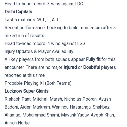
Head to-head record: 3 wins against DC.
Delhi Capitals
Last 5 matches: W, L, L, A, L
Recent performance: Looking to build momentum after a
mixed run of results.
Head to-head record: 4 wins against LSG.
Injury Updates & Player Availability
All key players from both squads appear
Fully fit
for this
encounter. There are no major
Injured
or
Doubtful
players
reported at this time.
Probable Playing XI (Both Teams)
Lucknow Super Giants
Rishabh Pant, Mitchell Marsh, Nicholas Pooran, Ayush
Badoni, Aiden Markram, Wanindu Hasaranga, Shahbaz
Ahamad, Mohammad Shami, Mayank Yadav, Avesh Khan,
Anrich Nortje