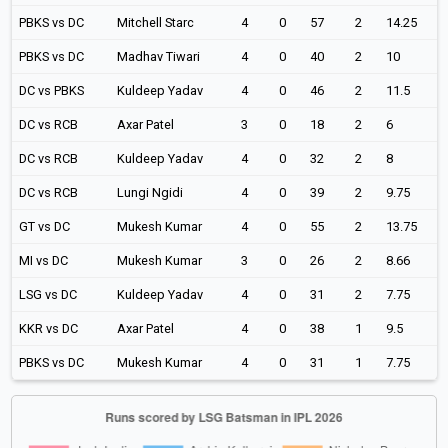
PBKS vs DC
Mitchell Starc
4
0
57
2
14.25
PBKS vs DC
Madhav Tiwari
4
0
40
2
10
DC vs PBKS
Kuldeep Yadav
4
0
46
2
11.5
DC vs RCB
Axar Patel
3
0
18
2
6
DC vs RCB
Kuldeep Yadav
4
0
32
2
8
DC vs RCB
Lungi Ngidi
4
0
39
2
9.75
GT vs DC
Mukesh Kumar
4
0
55
2
13.75
MI vs DC
Mukesh Kumar
3
0
26
2
8.66
LSG vs DC
Kuldeep Yadav
4
0
31
2
7.75
KKR vs DC
Axar Patel
4
0
38
1
9.5
PBKS vs DC
Mukesh Kumar
4
0
31
1
7.75