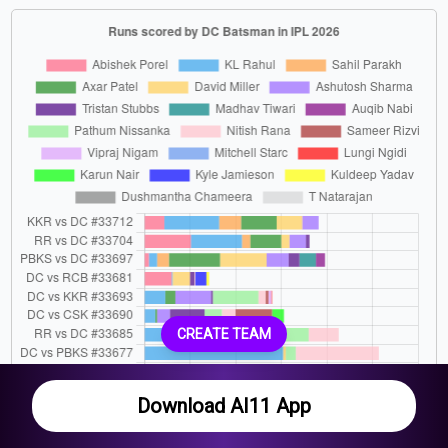
CREATE TEAM
Download AI11 App