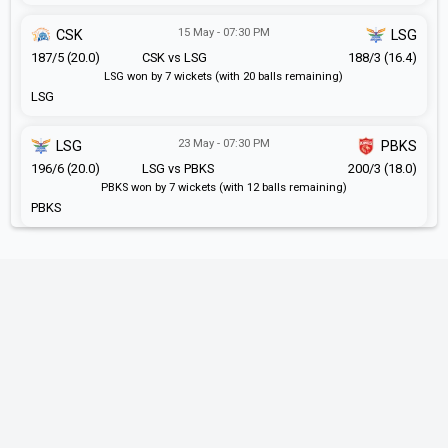
15 May - 07:30 PM
CSK
LSG
187/5 (20.0)
CSK vs LSG
188/3 (16.4)
LSG won by 7 wickets (with 20 balls remaining)
LSG
23 May - 07:30 PM
LSG
PBKS
196/6 (20.0)
LSG vs PBKS
200/3 (18.0)
PBKS won by 7 wickets (with 12 balls remaining)
PBKS