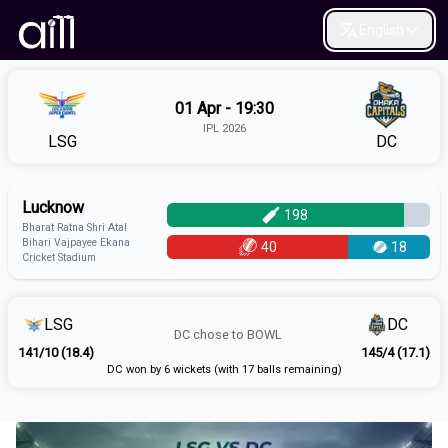
English
01 Apr - 19:30
IPL 2026
LSG
DC
Lucknow
198
Bharat Ratna Shri Atal
Bihari Vajpayee Ekana
40
18
Cricket Stadium
LSG
DC
DC
chose to
BOWL
141/10 (18.4)
145/4 (17.1)
DC won by 6 wickets (with 17 balls remaining)