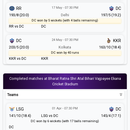
17 May - 07:30 PM
RR
DC
193/8 (20.0)
Delhi
197/5 (19.2)
DC won by 5 wickets (with 4 balls remaining)
RR vs DC
DC
24 May - 07:30 PM
DC
KKR
203/5 (20.0)
Kolkata
163/10 (18.4)
DC won by 40 runs
KKR vs DC
KKR
Completed matches at Bharat Ratna Shri Atal Bihari Vajpayee Ekana
Cricket Stadium
Teams
01 Apr - 07:30 PM
LSG
DC
141/10 (18.4)
LSG vs DC
145/4 (17.1)
DC won by 6 wickets (with 17 balls remaining)
DC