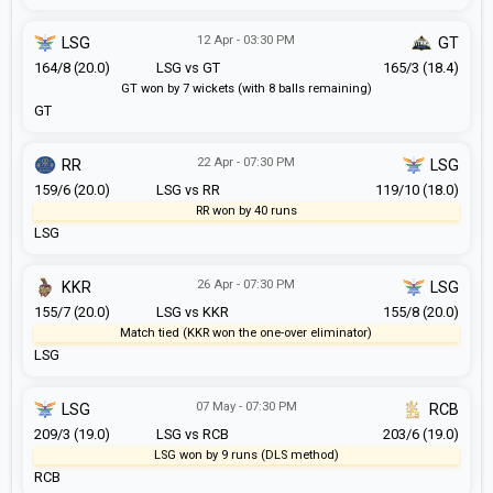
12 Apr - 03:30 PM
LSG
GT
164/8 (20.0)
LSG vs GT
165/3 (18.4)
GT won by 7 wickets (with 8 balls remaining)
GT
22 Apr - 07:30 PM
RR
LSG
159/6 (20.0)
LSG vs RR
119/10 (18.0)
RR won by 40 runs
LSG
26 Apr - 07:30 PM
KKR
LSG
155/7 (20.0)
LSG vs KKR
155/8 (20.0)
Match tied (KKR won the one-over eliminator)
LSG
07 May - 07:30 PM
LSG
RCB
209/3 (19.0)
LSG vs RCB
203/6 (19.0)
LSG won by 9 runs (DLS method)
RCB