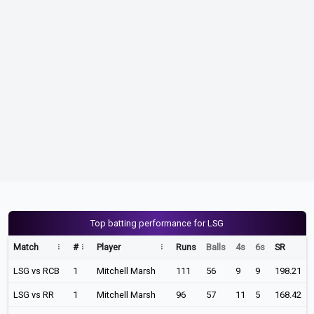
Top batting performance for LSG
Match
#
Player
Runs
Balls
4s
6s
SR
LSG vs RCB
1
Mitchell Marsh
111
56
9
9
198.21
LSG vs RR
1
Mitchell Marsh
96
57
11
5
168.42