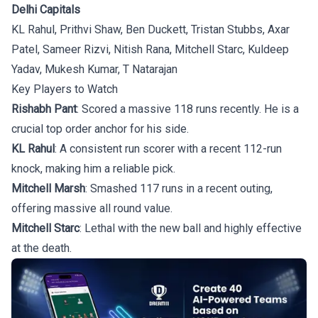
Delhi Capitals
KL Rahul, Prithvi Shaw, Ben Duckett, Tristan Stubbs, Axar
Patel, Sameer Rizvi, Nitish Rana, Mitchell Starc, Kuldeep
Yadav, Mukesh Kumar, T Natarajan
Key Players to Watch
Rishabh Pant
: Scored a massive 118 runs recently. He is a
crucial top order anchor for his side.
KL Rahul
: A consistent run scorer with a recent 112-run
knock, making him a reliable pick.
Mitchell Marsh
: Smashed 117 runs in a recent outing,
offering massive all round value.
Mitchell Starc
: Lethal with the new ball and highly effective
at the death.