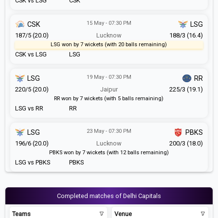
CSK vs LSG
CSK
15 May - 07:30 PM
CSK
LSG
187/5 (20.0)
Lucknow
188/3 (16.4)
LSG won by 7 wickets (with 20 balls remaining)
CSK vs LSG
LSG
19 May - 07:30 PM
LSG
RR
220/5 (20.0)
Jaipur
225/3 (19.1)
RR won by 7 wickets (with 5 balls remaining)
LSG vs RR
RR
23 May - 07:30 PM
LSG
PBKS
196/6 (20.0)
Lucknow
200/3 (18.0)
PBKS won by 7 wickets (with 12 balls remaining)
LSG vs PBKS
PBKS
Completed matches of Delhi Capitals
Teams
Venue