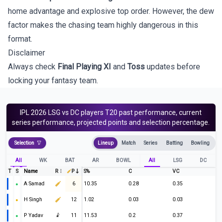
home advantage and explosive top order. However, the dew
factor makes the chasing team highly dangerous in this
format.
Disclaimer
Always check
Final Playing XI
and
Toss
updates before
locking your fantasy team.
IPL 2026
LSG vs DC
players
T20
past performance, current
series performance, projected points and selection percentage.
Selection
Lineup
Match
Series
Batting
Bowling
All
WK
BAT
AR
BOWL
All
LSG
DC
T
S
Name
R
P
S%
C
VC
A Samad
6
10.35
0.28
0.35
H Singh
12
1.02
0.03
0.03
P Yadav
🤾
11
11.53
0.2
0.37