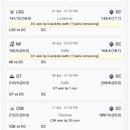
01 Apr - 07:30 PM
LSG
DC
141/10 (18.4)
Lucknow
145/4 (17.1)
DC won by 6 wickets (with 17 balls remaining)
LSG vs DC
DC
04 Apr - 03:30 PM
MI
DC
162/6 (20.0)
Delhi
164/4 (18.1)
DC won by 6 wickets (with 11 balls remaining)
MI vs DC
DC
08 Apr - 07:30 PM
GT
DC
210/4 (20.0)
Delhi
209/8 (20.0)
GT won by 1 run
GT vs DC
DC
11 Apr - 07:30 PM
CSK
DC
212/2 (20.0)
Chennai
189/10 (20.0)
CSK won by 23 runs
CSK vs DC
DC