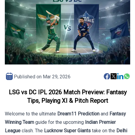
Published on
Mar 29, 2026
LSG vs DC IPL 2026 Match Preview: Fantasy
Tips, Playing XI & Pitch Report
Welcome to the ultimate
Dream11 Prediction
and
Fantasy
Winning Team
guide for the upcoming
Indian Premier
League
clash. The
Lucknow Super Giants
take on the
Delhi