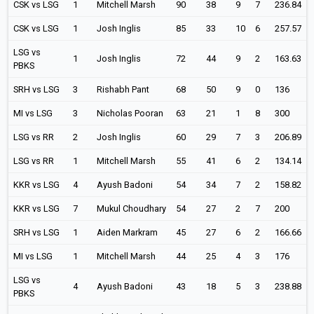
CSK vs LSG
1
Mitchell Marsh
90
38
9
7
236.84
CSK vs LSG
1
Josh Inglis
85
33
10
6
257.57
LSG vs
1
Josh Inglis
72
44
9
2
163.63
PBKS
SRH vs LSG
3
Rishabh Pant
68
50
9
0
136
MI vs LSG
3
Nicholas Pooran
63
21
1
8
300
LSG vs RR
2
Josh Inglis
60
29
7
3
206.89
LSG vs RR
1
Mitchell Marsh
55
41
6
2
134.14
KKR vs LSG
4
Ayush Badoni
54
34
7
2
158.82
KKR vs LSG
7
Mukul Choudhary
54
27
2
7
200
SRH vs LSG
1
Aiden Markram
45
27
6
2
166.66
MI vs LSG
1
Mitchell Marsh
44
25
4
3
176
LSG vs
4
Ayush Badoni
43
18
5
3
238.88
PBKS