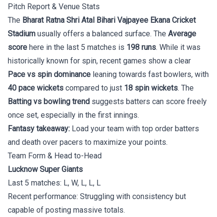
Pitch Report & Venue Stats
The
Bharat Ratna Shri Atal Bihari Vajpayee Ekana Cricket
Stadium
usually offers a balanced surface. The
Average
score
here in the last 5 matches is
198 runs
. While it was
historically known for spin, recent games show a clear
Pace vs spin dominance
leaning towards fast bowlers, with
40 pace wickets
compared to just
18 spin wickets
. The
Batting vs bowling trend
suggests batters can score freely
once set, especially in the first innings.
Fantasy takeaway:
Load your team with top order batters
and death over pacers to maximize your points.
Team Form & Head to-Head
Lucknow Super Giants
Last 5 matches: L, W, L, L, L
Recent performance: Struggling with consistency but
capable of posting massive totals.