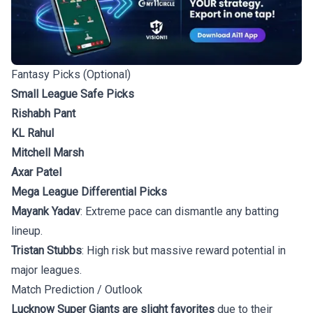
Fantasy Picks (Optional)
Small League Safe Picks
Rishabh Pant
KL Rahul
Mitchell Marsh
Axar Patel
Mega League Differential Picks
Mayank Yadav
: Extreme pace can dismantle any batting
lineup.
Tristan Stubbs
: High risk but massive reward potential in
major leagues.
Match Prediction / Outlook
Lucknow Super Giants are slight favorites
due to their