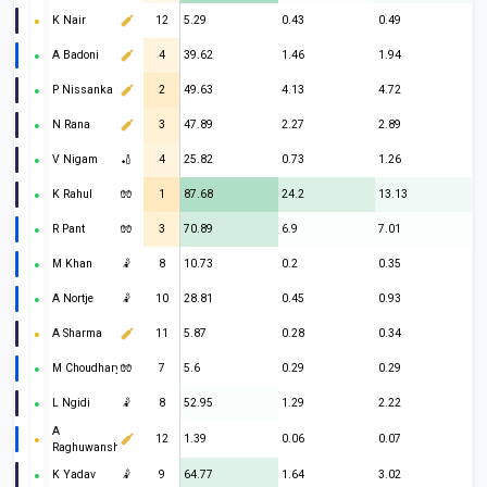
K Nair
12
5.29
0.43
0.49
A Badoni
4
39.62
1.46
1.94
P Nissanka
2
49.63
4.13
4.72
N Rana
3
47.89
2.27
2.89
V Nigam
🏏
4
25.82
0.73
1.26
K Rahul
🧤
1
87.68
24.2
13.13
R Pant
🧤
3
70.89
6.9
7.01
M Khan
🤾
8
10.73
0.2
0.35
A Nortje
🤾
10
28.81
0.45
0.93
A Sharma
11
5.87
0.28
0.34
M Choudhary
🧤
7
5.6
0.29
0.29
L Ngidi
🤾
8
52.95
1.29
2.22
A
12
1.39
0.06
0.07
Raghuwanshi
K Yadav
🤾
9
64.77
1.64
3.02