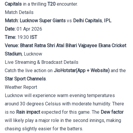
Capitals
in a thrilling
T20
encounter.
Match Details
Match:
Lucknow Super Giants
vs
Delhi Capitals
,
IPL
Date:
01 Apr 2026
Time:
19:30
IST
Venue:
Bharat Ratna Shri Atal Bihari Vajpayee Ekana Cricket
Stadium
, Lucknow
Live Streaming & Broadcast Details
Catch the live action on
JioHotstar(App + Website)
and the
Star Sport Channels
.
Weather Report
Lucknow will experience warm evening temperatures
around 30 degrees Celsius with moderate humidity. There
is no
Rain impact
expected for this game. The
Dew factor
will likely play a major role in the second innings, making
chasing slightly easier for the batters.