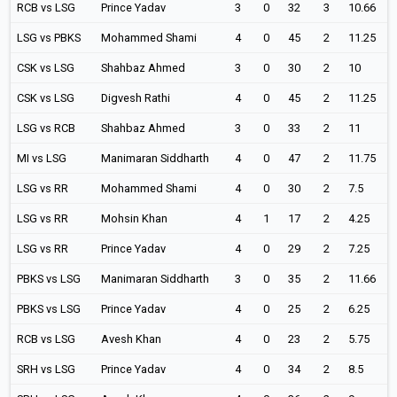
RCB vs LSG
Prince Yadav
3
0
32
3
10.66
LSG vs PBKS
Mohammed Shami
4
0
45
2
11.25
CSK vs LSG
Shahbaz Ahmed
3
0
30
2
10
CSK vs LSG
Digvesh Rathi
4
0
45
2
11.25
LSG vs RCB
Shahbaz Ahmed
3
0
33
2
11
MI vs LSG
Manimaran Siddharth
4
0
47
2
11.75
LSG vs RR
Mohammed Shami
4
0
30
2
7.5
LSG vs RR
Mohsin Khan
4
1
17
2
4.25
LSG vs RR
Prince Yadav
4
0
29
2
7.25
PBKS vs LSG
Manimaran Siddharth
3
0
35
2
11.66
PBKS vs LSG
Prince Yadav
4
0
25
2
6.25
RCB vs LSG
Avesh Khan
4
0
23
2
5.75
SRH vs LSG
Prince Yadav
4
0
34
2
8.5