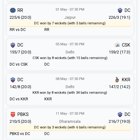
01 May - 07:30 PM
RR
DC
225/6 (20.0)
Jaipur
226/3 (19.1)
DC won by 7 wickets (with 5 balls remaining)
RR vs DC
RR
05 May - 07:30 PM
DC
CSK
155/7 (20.0)
Delhi
159/2 (17.3)
CSK won by 8 wickets (with 15 balls remaining)
DC vs CSK
DC
08 May - 07:30 PM
DC
KKR
142/8 (20.0)
Delhi
147/2 (14.2)
KKR won by 8 wickets (with 34 balls remaining)
DC vs KKR
KKR
11 May - 07:30 PM
PBKS
DC
210/5 (20.0)
Dharamsala
216/7 (19.0)
DC won by 3 wickets (with 6 balls remaining)
PBKS vs DC
DC