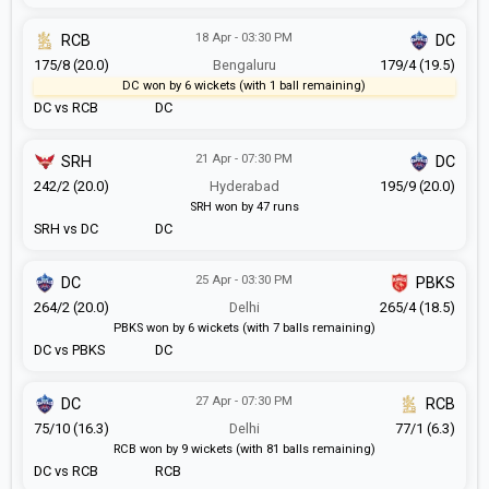
18 Apr - 03:30 PM
RCB
DC
175/8 (20.0)
Bengaluru
179/4 (19.5)
DC won by 6 wickets (with 1 ball remaining)
DC vs RCB
DC
21 Apr - 07:30 PM
SRH
DC
242/2 (20.0)
Hyderabad
195/9 (20.0)
SRH won by 47 runs
SRH vs DC
DC
25 Apr - 03:30 PM
DC
PBKS
264/2 (20.0)
Delhi
265/4 (18.5)
PBKS won by 6 wickets (with 7 balls remaining)
DC vs PBKS
DC
27 Apr - 07:30 PM
DC
RCB
75/10 (16.3)
Delhi
77/1 (6.3)
RCB won by 9 wickets (with 81 balls remaining)
DC vs RCB
RCB