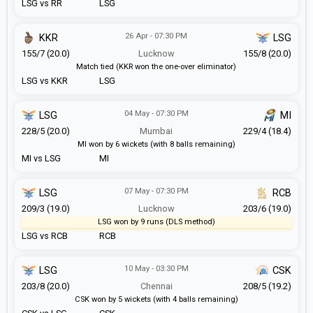
LSG vs RR
LSG
26 Apr - 07:30 PM
KKR
LSG
155/7 (20.0)
Lucknow
155/8 (20.0)
Match tied (KKR won the one-over eliminator)
LSG vs KKR
LSG
04 May - 07:30 PM
LSG
MI
228/5 (20.0)
Mumbai
229/4 (18.4)
MI won by 6 wickets (with 8 balls remaining)
MI vs LSG
MI
07 May - 07:30 PM
LSG
RCB
209/3 (19.0)
Lucknow
203/6 (19.0)
LSG won by 9 runs (DLS method)
LSG vs RCB
RCB
10 May - 03:30 PM
LSG
CSK
203/8 (20.0)
Chennai
208/5 (19.2)
CSK won by 5 wickets (with 4 balls remaining)