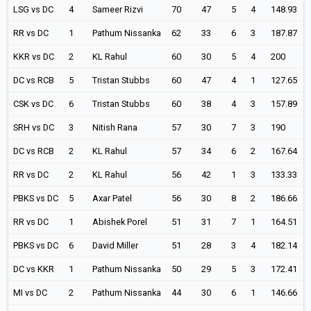
LSG vs DC
4
Sameer Rizvi
70
47
5
4
148.93
RR vs DC
1
Pathum Nissanka
62
33
6
3
187.87
KKR vs DC
2
KL Rahul
60
30
5
4
200
DC vs RCB
5
Tristan Stubbs
60
47
4
1
127.65
CSK vs DC
6
Tristan Stubbs
60
38
4
3
157.89
SRH vs DC
3
Nitish Rana
57
30
7
3
190
DC vs RCB
2
KL Rahul
57
34
6
2
167.64
RR vs DC
2
KL Rahul
56
42
1
3
133.33
PBKS vs DC
5
Axar Patel
56
30
8
2
186.66
RR vs DC
1
Abishek Porel
51
31
7
1
164.51
PBKS vs DC
6
David Miller
51
28
3
4
182.14
DC vs KKR
1
Pathum Nissanka
50
29
5
3
172.41
MI vs DC
2
Pathum Nissanka
44
30
6
1
146.66