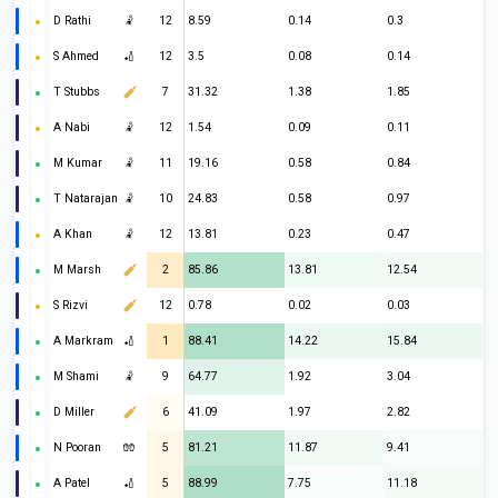
D Rathi
🤾
12
8.59
0.14
0.3
S Ahmed
🏏
12
3.5
0.08
0.14
T Stubbs
7
31.32
1.38
1.85
A Nabi
🤾
12
1.54
0.09
0.11
M Kumar
🤾
11
19.16
0.58
0.84
T Natarajan
🤾
10
24.83
0.58
0.97
A Khan
🤾
12
13.81
0.23
0.47
M Marsh
2
85.86
13.81
12.54
S Rizvi
12
0.78
0.02
0.03
A Markram
🏏
1
88.41
14.22
15.84
M Shami
🤾
9
64.77
1.92
3.04
D Miller
6
41.09
1.97
2.82
N Pooran
🧤
5
81.21
11.87
9.41
A Patel
🏏
5
88.99
7.75
11.18