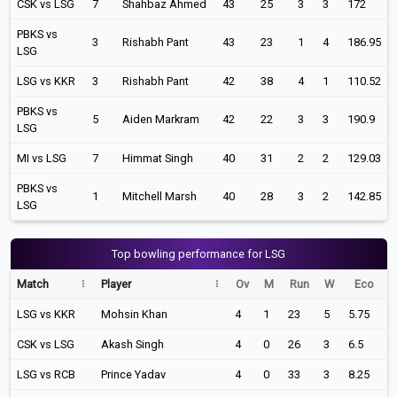
CSK vs LSG
7
Shahbaz Ahmed
43
25
3
3
172
PBKS vs
3
Rishabh Pant
43
23
1
4
186.95
LSG
LSG vs KKR
3
Rishabh Pant
42
38
4
1
110.52
PBKS vs
5
Aiden Markram
42
22
3
3
190.9
LSG
MI vs LSG
7
Himmat Singh
40
31
2
2
129.03
PBKS vs
1
Mitchell Marsh
40
28
3
2
142.85
LSG
Top bowling performance for LSG
Match
Player
Ov
M
Run
W
Eco
LSG vs KKR
Mohsin Khan
4
1
23
5
5.75
CSK vs LSG
Akash Singh
4
0
26
3
6.5
LSG vs RCB
Prince Yadav
4
0
33
3
8.25