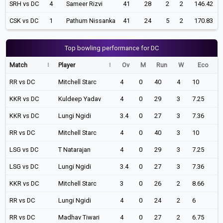
SRH vs DC
4
Sameer Rizvi
41
28
2
2
146.42
CSK vs DC
1
Pathum Nissanka
41
24
5
2
170.83
Top bowling performance for DC
Match
Player
Ov
M
Run
W
Eco
RR vs DC
Mitchell Starc
4
0
40
4
10
KKR vs DC
Kuldeep Yadav
4
0
29
3
7.25
KKR vs DC
Lungi Ngidi
3.4
0
27
3
7.36
RR vs DC
Mitchell Starc
4
0
40
3
10
LSG vs DC
T Natarajan
4
0
29
3
7.25
LSG vs DC
Lungi Ngidi
3.4
0
27
3
7.36
KKR vs DC
Mitchell Starc
3
0
26
2
8.66
RR vs DC
Lungi Ngidi
4
0
24
2
6
RR vs DC
Madhav Tiwari
4
0
27
2
6.75