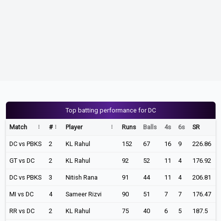
Top batting performance for DC
Match
#
Player
Runs
Balls
4s
6s
SR
DC vs PBKS
2
KL Rahul
152
67
16
9
226.86
GT vs DC
2
KL Rahul
92
52
11
4
176.92
DC vs PBKS
3
Nitish Rana
91
44
11
4
206.81
MI vs DC
4
Sameer Rizvi
90
51
7
7
176.47
RR vs DC
2
KL Rahul
75
40
6
5
187.5