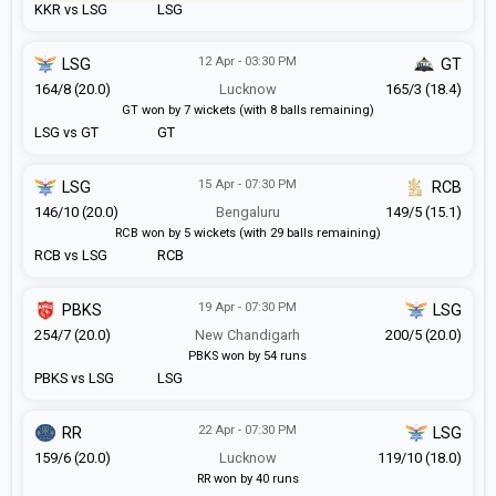
KKR vs LSG
LSG
12 Apr - 03:30 PM
LSG
GT
164/8 (20.0)
Lucknow
165/3 (18.4)
GT won by 7 wickets (with 8 balls remaining)
LSG vs GT
GT
15 Apr - 07:30 PM
LSG
RCB
146/10 (20.0)
Bengaluru
149/5 (15.1)
RCB won by 5 wickets (with 29 balls remaining)
RCB vs LSG
RCB
19 Apr - 07:30 PM
PBKS
LSG
254/7 (20.0)
New Chandigarh
200/5 (20.0)
PBKS won by 54 runs
PBKS vs LSG
LSG
22 Apr - 07:30 PM
RR
LSG
159/6 (20.0)
Lucknow
119/10 (18.0)
RR won by 40 runs