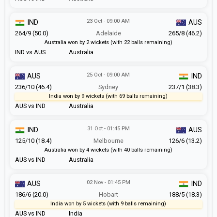
23 Oct - 09:00 AM
IND
AUS
264/9 (50.0)
Adelaide
265/8 (46.2)
Australia won by 2 wickets (with 22 balls remaining)
IND vs AUS
Australia
25 Oct - 09:00 AM
AUS
IND
236/10 (46.4)
Sydney
237/1 (38.3)
India won by 9 wickets (with 69 balls remaining)
AUS vs IND
Australia
31 Oct - 01:45 PM
IND
AUS
125/10 (18.4)
Melbourne
126/6 (13.2)
Australia won by 4 wickets (with 40 balls remaining)
AUS vs IND
Australia
02 Nov - 01:45 PM
AUS
IND
186/6 (20.0)
Hobart
188/5 (18.3)
India won by 5 wickets (with 9 balls remaining)
AUS vs IND
India