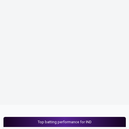
Top batting performance for IND