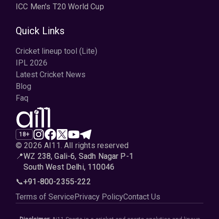
ICC Men's T20 World Cup
Quick Links
Cricket lineup tool (Lite)
IPL 2026
Latest Cricket News
Blog
Faq
18+
© 2026 AI11
.
All rights reserved
📍
WZ 238, Gali-6, Sadh Nagar P-1
South West Delhi, 110046
📞
+91-800-2355-222
Terms of Service
Privacy Policy
Contact Us