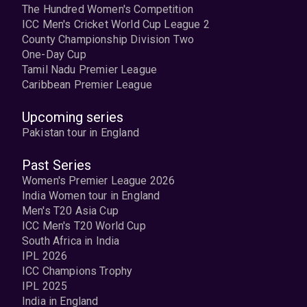
The Hundred Women's Competition
ICC Men's Cricket World Cup League 2
County Championship Division Two
One-Day Cup
Tamil Nadu Premier League
Caribbean Premier League
Upcoming series
Pakistan tour in England
Past Series
Women's Premier League 2026
India Women tour in England
Men's T20 Asia Cup
ICC Men's T20 World Cup
South Africa in India
IPL 2026
ICC Champions Trophy
IPL 2025
India in England