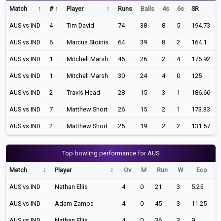
Match
#
Player
Runs
Balls
4s
6s
SR
AUS vs IND
4
Tim David
74
38
8
5
194.73
AUS vs IND
6
Marcus Stoinis
64
39
8
2
164.1
AUS vs IND
1
Mitchell Marsh
46
26
2
4
176.92
AUS vs IND
1
Mitchell Marsh
30
24
4
0
125
AUS vs IND
2
Travis Head
28
15
3
1
186.66
AUS vs IND
7
Matthew Short
26
15
2
1
173.33
AUS vs IND
2
Matthew Short
25
19
2
2
131.57
Top bowling performance for AUS
Match
Player
Ov
M
Run
W
Eco
AUS vs IND
Nathan Ellis
4
0
21
3
5.25
AUS vs IND
Adam Zampa
4
0
45
3
11.25
AUS vs IND
Nathan Ellis
4
0
36
3
9