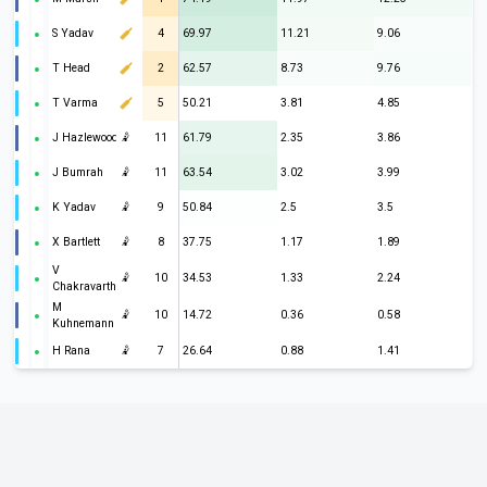
S Yadav
4
69.97
11.21
9.06
T Head
2
62.57
8.73
9.76
T Varma
5
50.21
3.81
4.85
J Hazlewood
🤾
11
61.79
2.35
3.86
J Bumrah
🤾
11
63.54
3.02
3.99
K Yadav
🤾
9
50.84
2.5
3.5
X Bartlett
🤾
8
37.75
1.17
1.89
V
🤾
10
34.53
1.33
2.24
Chakravarthy
M
🤾
10
14.72
0.36
0.58
Kuhnemann
H Rana
🤾
7
26.64
0.88
1.41