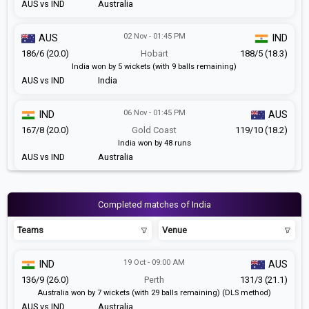
AUS vs IND
Australia
02 Nov - 01:45 PM
AUS
IND
186/6 (20.0)
Hobart
188/5 (18.3)
India won by 5 wickets (with 9 balls remaining)
AUS vs IND
India
06 Nov - 01:45 PM
IND
AUS
167/8 (20.0)
Gold Coast
119/10 (18.2)
India won by 48 runs
AUS vs IND
Australia
Completed matches of India
Teams
Venue
19 Oct - 09:00 AM
IND
AUS
136/9 (26.0)
Perth
131/3 (21.1)
Australia won by 7 wickets (with 29 balls remaining) (DLS method)
AUS vs IND
Australia