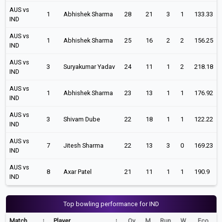
AUS vs
1
Abhishek Sharma
28
21
3
1
133.33
IND
AUS vs
1
Abhishek Sharma
25
16
2
2
156.25
IND
AUS vs
3
Suryakumar Yadav
24
11
1
2
218.18
IND
AUS vs
1
Abhishek Sharma
23
13
1
1
176.92
IND
AUS vs
3
Shivam Dube
22
18
1
1
122.22
IND
AUS vs
7
Jitesh Sharma
22
13
3
0
169.23
IND
AUS vs
8
Axar Patel
21
11
1
1
190.9
IND
Top bowling performance for IND
Match
Player
Ov
M
Run
W
Eco