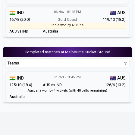
06 Nov - 01:45 PM
IND
AUS
167/8 (20.0)
Gold Coast
119/10 (18.2)
India won by 48 runs
AUS vs IND
Australia
Completed matches at Melbourne Cricket Ground
Teams
31 Oct - 01:45 PM
IND
AUS
125/10 (18.4)
AUS vs IND
126/6 (13.2)
Australia won by 4 wickets (with 40 balls remaining)
Australia