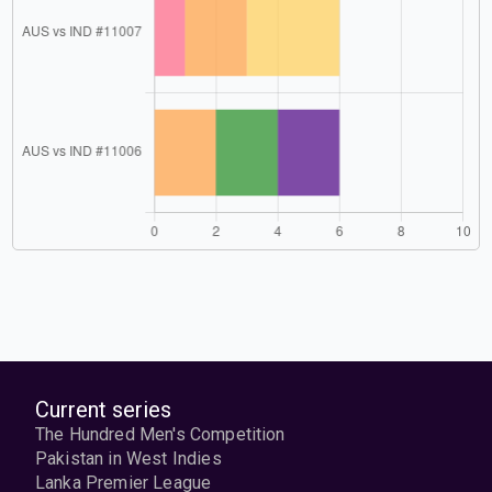
Current series
The Hundred Men's Competition
Pakistan in West Indies
Lanka Premier League