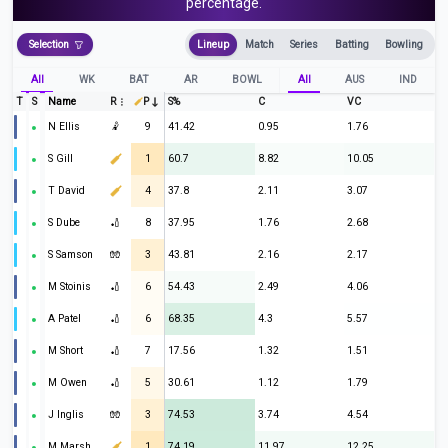
percentage.
Selection
Lineup
Match
Series
Batting
Bowling
All
WK
BAT
AR
BOWL
All
AUS
IND
T
S
Name
R
P
S%
C
VC
N Ellis
🤾
9
41.42
0.95
1.76
S Gill
1
60.7
8.82
10.05
T David
4
37.8
2.11
3.07
S Dube
🏏
8
37.95
1.76
2.68
S Samson
🧤
3
43.81
2.16
2.17
M Stoinis
🏏
6
54.43
2.49
4.06
A Patel
🏏
6
68.35
4.3
5.57
M Short
🏏
7
17.56
1.32
1.51
M Owen
🏏
5
30.61
1.12
1.79
J Inglis
🧤
3
74.53
3.74
4.54
M Marsh
1
74.19
11.97
12.25