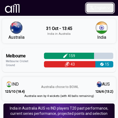
English
31 Oct - 13:45
India in Australia
Australia
India
Melbourne
159
Melbourne Cricket
43
15
Ground
IND
AUS
Australia
chose to
BOWL
125/10 (18.4)
126/6 (13.2)
Australia won by 4 wickets (with 40 balls remaining)
India in Australia
AUS vs IND
players
T20
past performance,
current series performance, projected points and selection