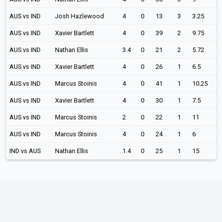
AUS vs IND
Josh Hazlewood
4
0
13
3
3.25
AUS vs IND
Xavier Bartlett
4
0
39
2
9.75
AUS vs IND
Nathan Ellis
3.4
0
21
2
5.72
AUS vs IND
Xavier Bartlett
4
0
26
1
6.5
AUS vs IND
Marcus Stoinis
4
0
41
1
10.25
AUS vs IND
Xavier Bartlett
4
0
30
1
7.5
AUS vs IND
Marcus Stoinis
2
0
22
1
11
AUS vs IND
Marcus Stoinis
4
0
24
1
6
IND vs AUS
Nathan Ellis
1.4
0
25
1
15