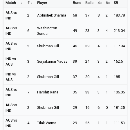
Match
#
Player
Runs
Balls
4s
6s
SR
AUS vs
2
Abhishek Sharma
68
37
8
2
183.78
IND
AUS vs
Washington
6
49
23
3
4
213.04
IND
Sundar
AUS vs
2
Shubman Gill
46
39
4
1
117.94
IND
IND vs
3
Suryakumar Yadav
39
24
3
2
162.5
AUS
IND vs
2
Shubman Gill
37
20
4
1
185
AUS
AUS vs
7
Harshit Rana
35
33
3
1
106.06
IND
AUS vs
2
Shubman Gill
29
16
6
0
181.25
IND
AUS vs
4
Tilak Varma
29
26
1
1
111.53
IND