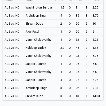
AUS vs IND
Washington Sundar
1.2
0
3
3
2.25
AUS vs IND
Arshdeep Singh
4
0
35
3
8.75
AUS vs IND
Shivam Dube
2
0
20
2
10
AUS vs IND
Axar Patel
4
0
20
2
5
AUS vs IND
Varun Chakravarthy
4
0
33
2
8.25
AUS vs IND
Kuldeep Yadav
3.2
0
45
2
13.5
AUS vs IND
Varun Chakravarthy
4
0
23
2
5.75
AUS vs IND
Jasprit Bumrah
4
0
26
2
6.5
AUS vs IND
Varun Chakravarthy
4
0
26
1
6.5
AUS vs IND
Jasprit Bumrah
4
0
27
1
6.75
AUS vs IND
Arshdeep Singh
3
0
22
1
7.33
AUS vs IND
Shivam Dube
3
0
43
1
14.33