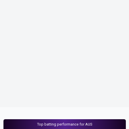
Top batting performance for AUS