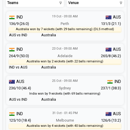
Teams
Venue
19 Oct - 09:00 AM
IND
AUS
136/9 (26.0)
Perth
131/3 (21.1)
Australia won by 7 wickets (with 29 balls remaining) (DLS method)
AUS vs IND
Australia
23 Oct - 09:00 AM
IND
AUS
264/9 (50.0)
Adelaide
265/8 (46.2)
Australia won by 2 wickets (with 22 balls remaining)
IND vs AUS
Australia
25 Oct - 09:00 AM
AUS
IND
236/10 (46.4)
Sydney
237/1 (38.3)
India won by 9 wickets (with 69 balls remaining)
AUS vs IND
Australia
31 Oct - 01:45 PM
IND
AUS
125/10 (18.4)
Melbourne
126/6 (13.2)
Australia won by 4 wickets (with 40 balls remaining)