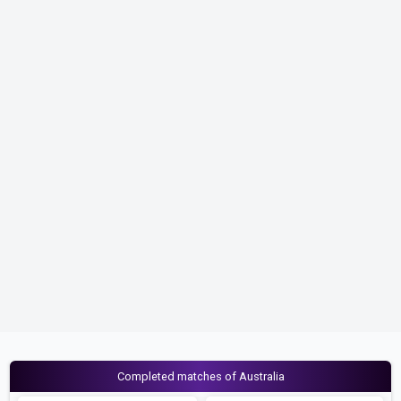
Completed matches of Australia