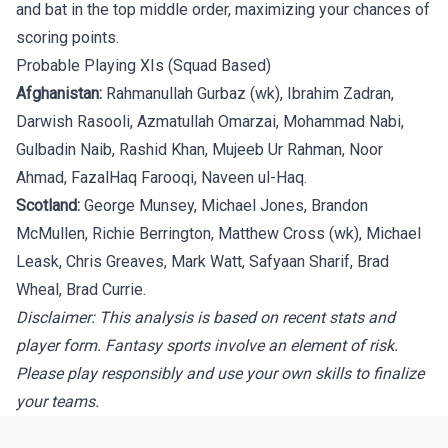
and bat in the top middle order, maximizing your chances of
scoring points.
Probable Playing XIs (Squad Based)
Afghanistan:
Rahmanullah Gurbaz (wk), Ibrahim Zadran,
Darwish Rasooli, Azmatullah Omarzai, Mohammad Nabi,
Gulbadin Naib, Rashid Khan, Mujeeb Ur Rahman, Noor
Ahmad, FazalHaq Farooqi, Naveen ul-Haq.
Scotland:
George Munsey, Michael Jones, Brandon
McMullen, Richie Berrington, Matthew Cross (wk), Michael
Leask, Chris Greaves, Mark Watt, Safyaan Sharif, Brad
Wheal, Brad Currie.
Disclaimer: This analysis is based on recent stats and
player form. Fantasy sports involve an element of risk.
Please play responsibly and use your own skills to finalize
your teams.