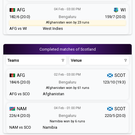
04 Feb - 03:00 PM
AFG
WI
182/6 (20.0)
Bengaluru
159/7 (20.0)
Afghanistan won by 23 runs
AFG vs WI
West Indies
Completed matches of Scotland
Teams
Venue
02 Feb - 03:00 PM
AFG
SCOT
184/6 (20.0)
Bengaluru
123/10 (19.3)
Afghanistan won by 61 runs
AFG vs SCO
Afghanistan
04 Feb - 01:00 PM
NAM
SCOT
226/4 (20.0)
Bengaluru
220/5 (20.0)
Namibia won by 6 runs
NAM vs SCO
Namibia