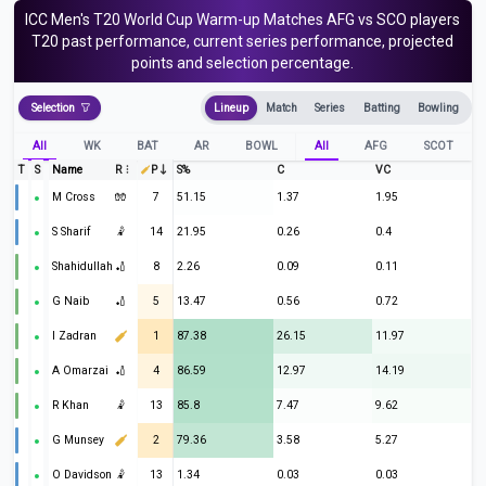
ICC Men's T20 World Cup Warm-up Matches
AFG vs SCO
players
T20
past performance, current series performance, projected
points and selection percentage.
Selection
Lineup
Match
Series
Batting
Bowling
All
WK
BAT
AR
BOWL
All
AFG
SCOT
T
S
Name
R
P
S%
C
VC
M Cross
🧤
7
51.15
1.37
1.95
S Sharif
🤾
14
21.95
0.26
0.4
Shahidullah
🏏
8
2.26
0.09
0.11
G Naib
🏏
5
13.47
0.56
0.72
I Zadran
1
87.38
26.15
11.97
A Omarzai
🏏
4
86.59
12.97
14.19
R Khan
🤾
13
85.8
7.47
9.62
G Munsey
2
79.36
3.58
5.27
O Davidson
🤾
13
1.34
0.03
0.03