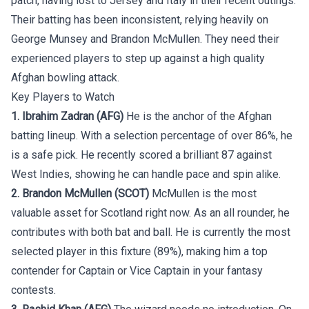
patch, having lost to Jersey and Italy in their recent outings.
Their batting has been inconsistent, relying heavily on
George Munsey and Brandon McMullen. They need their
experienced players to step up against a high quality
Afghan bowling attack.
Key Players to Watch
1. Ibrahim Zadran (AFG)
He is the anchor of the Afghan
batting lineup. With a selection percentage of over 86%, he
is a safe pick. He recently scored a brilliant 87 against
West Indies, showing he can handle pace and spin alike.
2. Brandon McMullen (SCOT)
McMullen is the most
valuable asset for Scotland right now. As an all rounder, he
contributes with both bat and ball. He is currently the most
selected player in this fixture (89%), making him a top
contender for Captain or Vice Captain in your fantasy
contests.