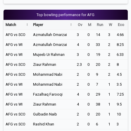
Top bowling performance for AFG
Match
Player
Ov
M
Run
W
Eco
AFG vs SCO
Azmatullah Omarzai
3
0
14
3
4.66
AFG vs WI
Azmatullah Omarzai
4
0
33
2
8.25
AFG vs WI
Mujeeb Ur Rahman
3
0
19
2
6.33
AFG vs SCO
Ziaur Rahman
2.3
0
20
2
8
AFG vs SCO
Mohammad Nabi
2
0
9
2
4.5
AFG vs WI
Mohammad Nabi
2
0
7
1
3.5
AFG vs WI
Fazalhaq Farooqi
4
0
29
1
7.25
AFG vs WI
Ziaur Rahman
4
0
38
1
9.5
AFG vs SCO
Gulbadin Naib
2
0
20
1
10
AFG vs SCO
Rashid Khan
2
0
6
1
3