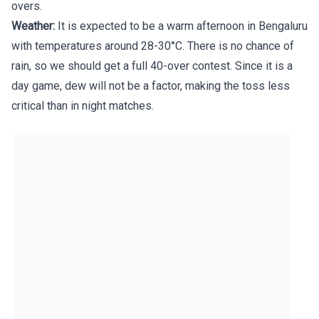
overs.
Weather:
It is expected to be a warm afternoon in Bengaluru
with temperatures around 28-30°C. There is no chance of
rain, so we should get a full 40-over contest. Since it is a
day game, dew will not be a factor, making the toss less
critical than in night matches.