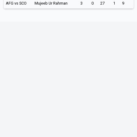
AFG vs SCO
Mujeeb Ur Rahman
3
0
27
1
9