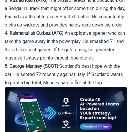
3. Rashid Khan (AFG)
The wizard needs no introduction. On
a Bengaluru track that might offer some turn during the day,
Rashid is a threat to every Scottish batter. He consistently
picks up wickets and provides handy runs down the order.
4. Rahmanullah Gurbaz (AFG)
An explosive opener who can
take the game away in the powerplay. He smashed 71 and
92 in his recent games. If he gets going, he generates
massive fantasy points through boundaries.
5. George Munsey (SCOT)
Scotland's best hope with the
bat. He scored 72 recently against Italy. If Scotland wants
to post a big total, Munsey has to fire at the top.