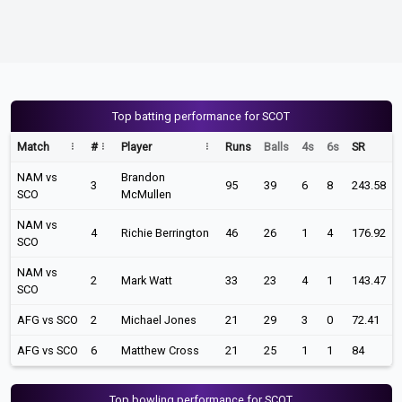
Top batting performance for SCOT
Match
#
Player
Runs
Balls
4s
6s
SR
NAM vs
Brandon
3
95
39
6
8
243.58
SCO
McMullen
NAM vs
4
Richie Berrington
46
26
1
4
176.92
SCO
NAM vs
2
Mark Watt
33
23
4
1
143.47
SCO
AFG vs SCO
2
Michael Jones
21
29
3
0
72.41
AFG vs SCO
6
Matthew Cross
21
25
1
1
84
Top bowling performance for SCOT