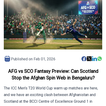
Published on
Feb 01, 2026
AFG vs SCO Fantasy Preview: Can Scotland
Stop the Afghan Spin Web in Bengaluru?
The ICC Men's T20 World Cup warm up matches are here,
and we have an exciting clash between Afghanistan and
Scotland at the BCCI Centre of Excellence Ground 1 in