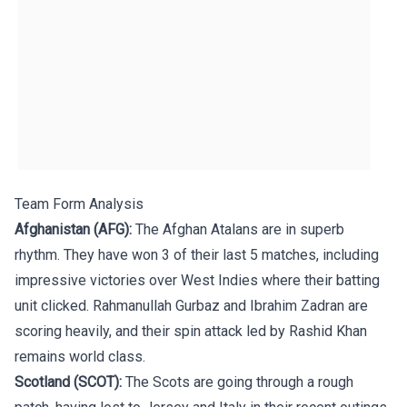
Team Form Analysis
Afghanistan (AFG):
The Afghan Atalans are in superb
rhythm. They have won 3 of their last 5 matches, including
impressive victories over West Indies where their batting
unit clicked. Rahmanullah Gurbaz and Ibrahim Zadran are
scoring heavily, and their spin attack led by Rashid Khan
remains world class.
Scotland (SCOT):
The Scots are going through a rough