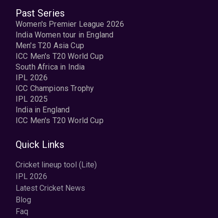
Past Series
Women's Premier League 2026
India Women tour in England
Men's T20 Asia Cup
ICC Men's T20 World Cup
South Africa in India
IPL 2026
ICC Champions Trophy
IPL 2025
India in England
ICC Men's T20 World Cup
Quick Links
Cricket lineup tool (Lite)
IPL 2026
Latest Cricket News
Blog
Faq