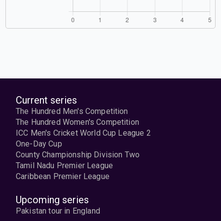
Current series
The Hundred Men's Competition
The Hundred Women's Competition
ICC Men's Cricket World Cup League 2
One-Day Cup
County Championship Division Two
Tamil Nadu Premier League
Caribbean Premier League
Upcoming series
Pakistan tour in England