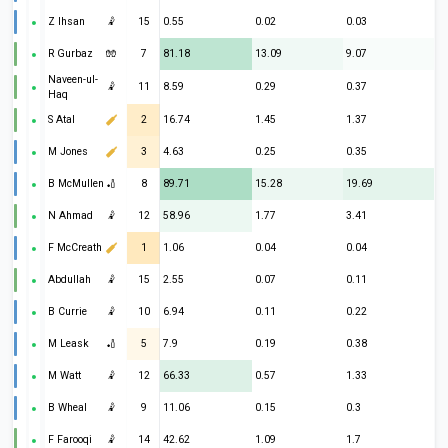
Z Ihsan
🤾
15
0.55
0.02
0.03
R Gurbaz
🧤
7
81.18
13.09
9.07
Naveen-ul-
🤾
11
8.59
0.29
0.37
Haq
S Atal
2
16.74
1.45
1.37
M Jones
3
4.63
0.25
0.35
B McMullen
🏏
8
89.71
15.28
19.69
N Ahmad
🤾
12
58.96
1.77
3.41
F McCreath
1
1.06
0.04
0.04
Abdullah
🤾
15
2.55
0.07
0.11
B Currie
🤾
10
6.94
0.11
0.22
M Leask
🏏
5
7.9
0.19
0.38
M Watt
🤾
12
66.33
0.57
1.33
B Wheal
🤾
9
11.06
0.15
0.3
F Farooqi
🤾
14
42.62
1.09
1.7