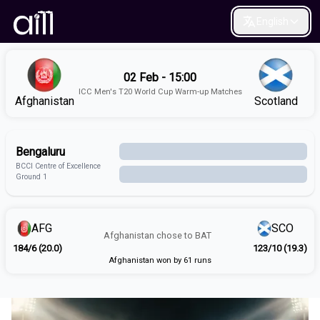
English
02 Feb - 15:00
ICC Men's T20 World Cup Warm-up Matches
Afghanistan
Scotland
Bengaluru
BCCI Centre of Excellence
Ground 1
AFG
SCO
Afghanistan
chose to
BAT
184/6 (20.0)
123/10 (19.3)
Afghanistan won by 61 runs