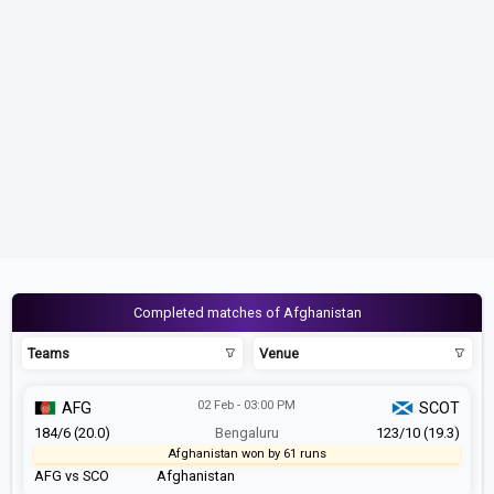
Completed matches of Afghanistan
Teams
Venue
02 Feb - 03:00 PM
AFG
SCOT
184/6 (20.0)
Bengaluru
123/10 (19.3)
Afghanistan won by 61 runs
AFG vs SCO
Afghanistan