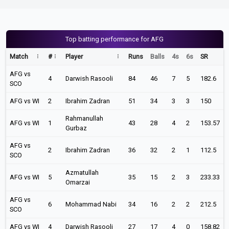
Top batting performance for AFG
Match
#
Player
Runs
Balls
4s
6s
SR
AFG vs
4
Darwish Rasooli
84
46
7
5
182.6
SCO
AFG vs WI
2
Ibrahim Zadran
51
34
3
3
150
Rahmanullah
AFG vs WI
1
43
28
4
2
153.57
Gurbaz
AFG vs
2
Ibrahim Zadran
36
32
2
1
112.5
SCO
Azmatullah
AFG vs WI
5
35
15
2
3
233.33
Omarzai
AFG vs
6
Mohammad Nabi
34
16
2
2
212.5
SCO
AFG vs WI
4
Darwish Rasooli
27
17
4
0
158.82