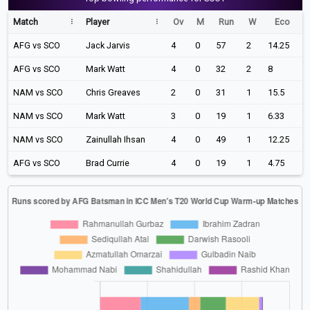
Match
Player
Ov
M
Run
W
Eco
AFG vs SCO
Jack Jarvis
4
0
57
2
14.25
AFG vs SCO
Mark Watt
4
0
32
2
8
NAM vs SCO
Chris Greaves
2
0
31
1
15.5
NAM vs SCO
Mark Watt
3
0
19
1
6.33
NAM vs SCO
Zainullah Ihsan
4
0
49
1
12.25
AFG vs SCO
Brad Currie
4
0
19
1
4.75