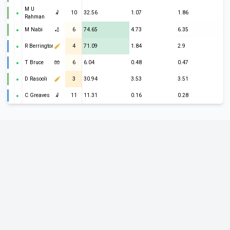
M U
🤾
10
32.56
1.07
1.86
Rahman
M Nabi
🏏
6
74.65
4.73
6.35
R Berrington
4
71.09
1.84
2.9
T Bruce
🧤
6
6.04
0.48
0.47
D Rasooli
3
30.94
3.53
3.51
C Greaves
🤾
11
11.31
0.16
0.28