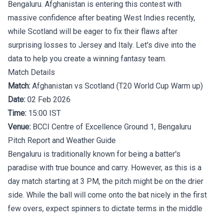
Bengaluru. Afghanistan is entering this contest with
massive confidence after beating West Indies recently,
while Scotland will be eager to fix their flaws after
surprising losses to Jersey and Italy. Let's dive into the
data to help you create a winning fantasy team.
Match Details
Match:
Afghanistan vs Scotland (T20 World Cup Warm up)
Date:
02 Feb 2026
Time:
15:00 IST
Venue:
BCCI Centre of Excellence Ground 1, Bengaluru
Pitch Report and Weather Guide
Bengaluru is traditionally known for being a batter's
paradise with true bounce and carry. However, as this is a
day match starting at 3 PM, the pitch might be on the drier
side. While the ball will come onto the bat nicely in the first
few overs, expect spinners to dictate terms in the middle