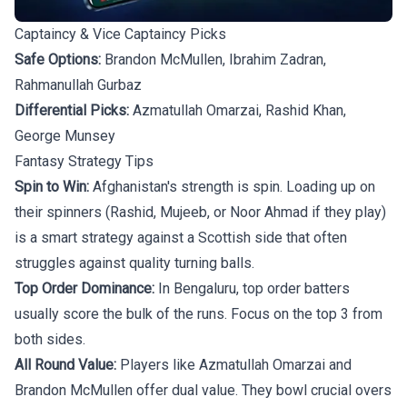
Captaincy & Vice Captaincy Picks
Safe Options:
Brandon McMullen, Ibrahim Zadran,
Rahmanullah Gurbaz
Differential Picks:
Azmatullah Omarzai, Rashid Khan,
George Munsey
Fantasy Strategy Tips
Spin to Win:
Afghanistan's strength is spin. Loading up on
their spinners (Rashid, Mujeeb, or Noor Ahmad if they play)
is a smart strategy against a Scottish side that often
struggles against quality turning balls.
Top Order Dominance:
In Bengaluru, top order batters
usually score the bulk of the runs. Focus on the top 3 from
both sides.
All Round Value:
Players like Azmatullah Omarzai and
Brandon McMullen offer dual value. They bowl crucial overs