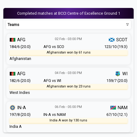
Completed matches at BCCI Centre of Excellence Ground 1
Teams
02 Feb - 03:00 PM
AFG
SCOT
184/6 (20.0)
AFG vs SCO
123/10 (19.3)
Afghanistan won by 61 runs
Afghanistan
04 Feb - 03:00 PM
AFG
WI
182/6 (20.0)
AFG vs WI
159/7 (20.0)
Afghanistan won by 23 runs
West Indies
06 Feb - 05:00 PM
IN-A
NAM
197/8 (20.0)
IN-A vs NAM
67/10 (12.1)
India A won by 130 runs
India A