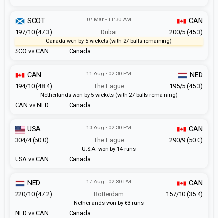
07 Mar - 11:30 AM
SCOT
CAN
197/10 (47.3)
Dubai
200/5 (45.3)
Canada won by 5 wickets (with 27 balls remaining)
SCO vs CAN
Canada
11 Aug - 02:30 PM
CAN
NED
194/10 (48.4)
The Hague
195/5 (45.3)
Netherlands won by 5 wickets (with 27 balls remaining)
CAN vs NED
Canada
13 Aug - 02:30 PM
USA
CAN
304/4 (50.0)
The Hague
290/9 (50.0)
U.S.A. won by 14 runs
USA vs CAN
Canada
17 Aug - 02:30 PM
NED
CAN
220/10 (47.2)
Rotterdam
157/10 (35.4)
Netherlands won by 63 runs
NED vs CAN
Canada