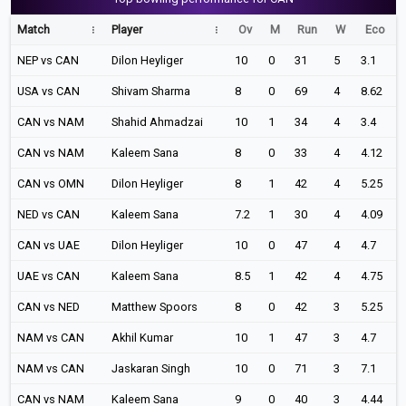
Match
Player
Ov
M
Run
W
Eco
NEP vs CAN
Dilon Heyliger
10
0
31
5
3.1
USA vs CAN
Shivam Sharma
8
0
69
4
8.62
CAN vs NAM
Shahid Ahmadzai
10
1
34
4
3.4
CAN vs NAM
Kaleem Sana
8
0
33
4
4.12
CAN vs OMN
Dilon Heyliger
8
1
42
4
5.25
NED vs CAN
Kaleem Sana
7.2
1
30
4
4.09
CAN vs UAE
Dilon Heyliger
10
0
47
4
4.7
UAE vs CAN
Kaleem Sana
8.5
1
42
4
4.75
CAN vs NED
Matthew Spoors
8
0
42
3
5.25
NAM vs CAN
Akhil Kumar
10
1
47
3
4.7
NAM vs CAN
Jaskaran Singh
10
0
71
3
7.1
CAN vs NAM
Kaleem Sana
9
0
40
3
4.44