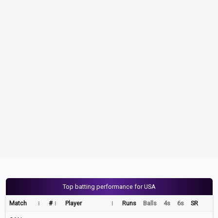
Top batting performance for USA
Match
#
Player
Runs
Balls
4s
6s
SR