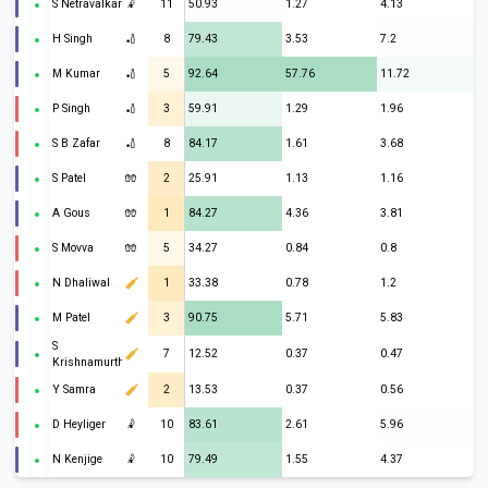
S Netravalkar
🤾
11
50.93
1.27
4.13
H Singh
🏏
8
79.43
3.53
7.2
M Kumar
🏏
5
92.64
57.76
11.72
P Singh
🏏
3
59.91
1.29
1.96
S B Zafar
🏏
8
84.17
1.61
3.68
S Patel
🧤
2
25.91
1.13
1.16
A Gous
🧤
1
84.27
4.36
3.81
S Movva
🧤
5
34.27
0.84
0.8
N Dhaliwal
1
33.38
0.78
1.2
M Patel
3
90.75
5.71
5.83
S
7
12.52
0.37
0.47
Krishnamurthi
Y Samra
2
13.53
0.37
0.56
D Heyliger
🤾
10
83.61
2.61
5.96
N Kenjige
🤾
10
79.49
1.55
4.37