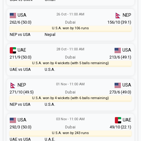
26 Oct - 11:00 AM
USA
NEP
262/6 (50.0)
Dubai
156/10 (39.1)
U.S.A. won by 106 runs
NEP vs USA
Nepal
28 Oct - 11:00 AM
UAE
USA
211/9 (50.0)
Dubai
213/6 (49.1)
U.S.A. won by 4 wickets (with 5 balls remaining)
UAE vs USA
U.S.A.
01 Nov - 11:00 AM
NEP
USA
271/10 (49.5)
Dubai
273/6 (49.0)
U.S.A. won by 4 wickets (with 6 balls remaining)
NEP vs USA
U.S.A.
03 Nov - 11:00 AM
USA
UAE
292/3 (50.0)
Dubai
49/10 (22.1)
U.S.A. won by 243 runs
UAE vs USA
U.A.E.