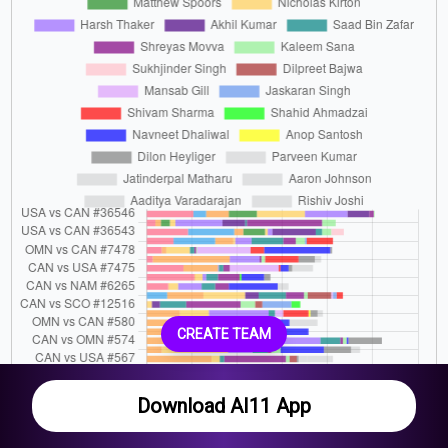
CREATE TEAM
Download AI11 App