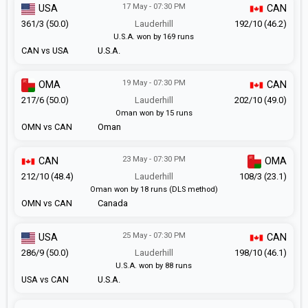
17 May - 07:30 PM
USA
CAN
361/3 (50.0)
Lauderhill
192/10 (46.2)
U.S.A. won by 169 runs
CAN vs USA
U.S.A.
19 May - 07:30 PM
OMA
CAN
217/6 (50.0)
Lauderhill
202/10 (49.0)
Oman won by 15 runs
OMN vs CAN
Oman
23 May - 07:30 PM
CAN
OMA
212/10 (48.4)
Lauderhill
108/3 (23.1)
Oman won by 18 runs (DLS method)
OMN vs CAN
Canada
25 May - 07:30 PM
USA
CAN
286/9 (50.0)
Lauderhill
198/10 (46.1)
U.S.A. won by 88 runs
USA vs CAN
U.S.A.