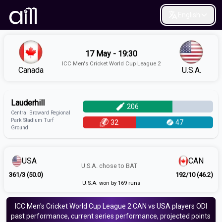
English
17 May - 19:30
ICC Men's Cricket World Cup League 2
Canada
U.S.A.
Lauderhill
206
Central Broward Regional
Park Stadium Turf
32
47
Ground
USA
CAN
U.S.A.
chose to
BAT
361/3 (50.0)
192/10 (46.2)
U.S.A. won by 169 runs
ICC Men's Cricket World Cup League 2
CAN vs USA
players
ODI
past performance, current series performance, projected points