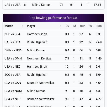
UAE vs USA
6
Milind Kumar
71
81
4
1
87.65
Top bowling performance for USA
Match
Player
Ov
M
Run
W
Eco
NEP vs USA
Harmeet Singh
8.1
1
27
6
3.3
UAE vs USA
Rushil Ugarkar
8.1
1
22
5
2.69
OMN vs USA
Milind Kumar
9.4
0
66
5
6.82
USA vs OMN
Nosthush Kenjige
7.3
1
11
5
1.46
USA vs NED
Harmeet Singh
10
1
26
4
2.6
SCO vs USA
Rushil Ugarkar
8.3
0
48
4
5.64
USA vs CAN
Saurabh Netravalkar
8.1
1
33
4
4.04
USA vs NAM
Milind Kumar
9
0
48
4
5.33
USA vs NEP
Saurabh Netravalkar
9.5
1
47
4
4.77