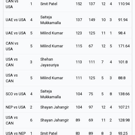
CAN vs
1
Smit Patel
152
137
12
4
110.94
USA
Saiteja
UAE vs USA
4
137
149
10
3
91.94
Mukkamalla
UAE vs USA
5
Milind Kumar
123
125
11
1
98.4
CAN vs
5
Milind Kumar
115
67
12
5
171.64
USA
USA vs
Shehan
3
113
111
7
4
101.8
CAN
Jayasuriya
USA vs
5
Milind Kumar
111
125
5
3
88.8
CAN
Saiteja
SCO vs USA
4
104
75
5
8
138.66
Mukkamalla
NEP vs USA
2
Shayan Jahangir
104
97
12
4
107.21
USA vs
6
Shayan Jahangir
89
69
11
2
128.98
CAN
USA vs NEP
1
Smit Patel
83
89
8
3
93.25