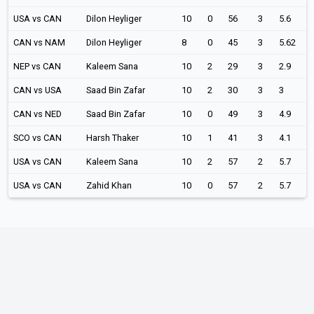
USA vs CAN
Dilon Heyliger
10
0
56
3
5.6
CAN vs NAM
Dilon Heyliger
8
0
45
3
5.62
NEP vs CAN
Kaleem Sana
10
2
29
3
2.9
CAN vs USA
Saad Bin Zafar
10
2
30
3
3
CAN vs NED
Saad Bin Zafar
10
0
49
3
4.9
SCO vs CAN
Harsh Thaker
10
1
41
3
4.1
USA vs CAN
Kaleem Sana
10
2
57
2
5.7
USA vs CAN
Zahid Khan
10
0
57
2
5.7