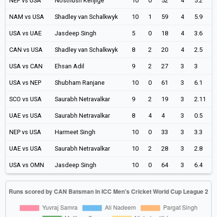
NEP vs USA
Nosthush Kenjige
10
0
52
4
5.2
NAM vs USA
Shadley van Schalkwyk
10
1
59
4
5.9
USA vs UAE
Jasdeep Singh
5
0
18
4
3.6
CAN vs USA
Shadley van Schalkwyk
8
2
20
4
2.5
USA vs CAN
Ehsan Adil
9
2
27
3
3
USA vs NEP
Shubham Ranjane
10
0
61
3
6.1
SCO vs USA
Saurabh Netravalkar
9
2
19
3
2.11
UAE vs USA
Saurabh Netravalkar
8
4
4
3
0.5
NEP vs USA
Harmeet Singh
10
0
33
3
3.3
UAE vs USA
Saurabh Netravalkar
10
2
28
3
2.8
USA vs OMN
Jasdeep Singh
10
0
64
3
6.4