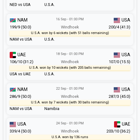
NED vs USA
U.S.A.
16 Sep - 01:00 PM
NAM
USA
199/9 (50.0)
Windhoek
200/4 (41.3)
U.S.A. won by 6 wickets (with 51 balls remaining)
NAM vs USA
U.S.A.
18 Sep - 01:00 PM
UAE
USA
106/10 (31.2)
Windhoek
107/0 (15.5)
U.S.A. won by 10 wickets (with 205 balls remaining)
USA vs UAE
U.S.A.
22 Sep - 01:00 PM
NAM
USA
286/9 (50.0)
Windhoek
287/3 (45.0)
U.S.A. won by 7 wickets (with 30 balls remaining)
NAM vs USA
Namibia
24 Sep - 01:00 PM
USA
UAE
339/4 (50.0)
Windhoek
203/10 (36.2)
U.S.A. won by 136 runs