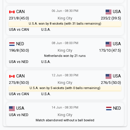
06 Jun - 08:30 PM
CAN
USA
231/8 (45.0)
King City
235/2 (39.5)
U.S.A. won by 8 wickets (with 31 balls remaining)
USA vs CAN
U.S.A.
08 Jun - 08:00 PM
NED
USA
196/8 (50.0)
King City
175/10 (47.5)
Netherlands won by 21 runs
USA vs NED
U.S.A.
12 Jun - 08:30 PM
CAN
USA
275/8 (50.0)
King City
276/5 (50.0)
U.S.A. won by 5 wickets (with 0 balls remaining)
USA vs CAN
U.S.A.
14 Jun - 08:30 PM
USA
NED
USA vs NED
King City
Match abandoned without a ball bowled