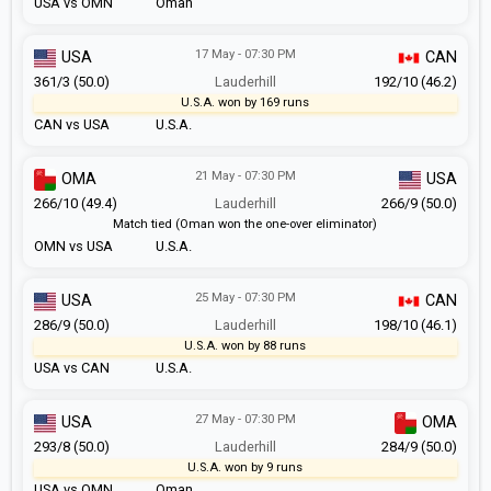
USA vs OMN
Oman
17 May - 07:30 PM
USA
CAN
361/3 (50.0)
Lauderhill
192/10 (46.2)
U.S.A. won by 169 runs
CAN vs USA
U.S.A.
21 May - 07:30 PM
OMA
USA
266/10 (49.4)
Lauderhill
266/9 (50.0)
Match tied (Oman won the one-over eliminator)
OMN vs USA
U.S.A.
25 May - 07:30 PM
USA
CAN
286/9 (50.0)
Lauderhill
198/10 (46.1)
U.S.A. won by 88 runs
USA vs CAN
U.S.A.
27 May - 07:30 PM
USA
OMA
293/8 (50.0)
Lauderhill
284/9 (50.0)
U.S.A. won by 9 runs
USA vs OMN
Oman