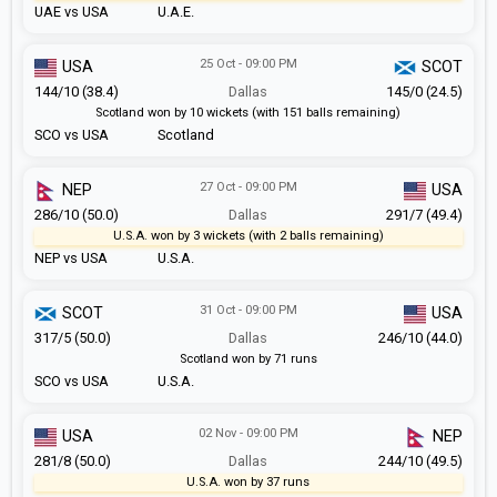
UAE vs USA
U.A.E.
25 Oct - 09:00 PM
USA
SCOT
144/10 (38.4)
Dallas
145/0 (24.5)
Scotland won by 10 wickets (with 151 balls remaining)
SCO vs USA
Scotland
27 Oct - 09:00 PM
NEP
USA
286/10 (50.0)
Dallas
291/7 (49.4)
U.S.A. won by 3 wickets (with 2 balls remaining)
NEP vs USA
U.S.A.
31 Oct - 09:00 PM
SCOT
USA
317/5 (50.0)
Dallas
246/10 (44.0)
Scotland won by 71 runs
SCO vs USA
U.S.A.
02 Nov - 09:00 PM
USA
NEP
281/8 (50.0)
Dallas
244/10 (49.5)
U.S.A. won by 37 runs