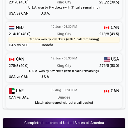
231/8 (45.0)
King City
235/2 (39.5)
U.S.A. won by 8 wickets (with 31 balls remaining)
USA vs CAN
U.S.A.
10 Jun - 08:30 PM
NED
CAN
214/10 (48.0)
King City
218/8 (49.5)
Canada won by 2 wickets (with 1 ball remaining)
CAN vs NED
Canada
12 Jun - 08:30 PM
CAN
USA
275/8 (50.0)
King City
276/5 (50.0)
U.S.A. won by 5 wickets (with 0 balls remaining)
USA vs CAN
U.S.A.
05 Aug - 03:30 PM
UAE
CAN
CAN vs UAE
Dundee
Match abandoned without a ball bowled
Completed matches of United States of America