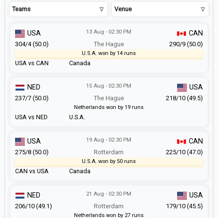
Teams
Venue
13 Aug - 02:30 PM
USA
CAN
304/4 (50.0)
The Hague
290/9 (50.0)
U.S.A. won by 14 runs
USA vs CAN
Canada
15 Aug - 02:30 PM
NED
USA
237/7 (50.0)
The Hague
218/10 (49.5)
Netherlands won by 19 runs
USA vs NED
U.S.A.
19 Aug - 02:30 PM
USA
CAN
275/8 (50.0)
Rotterdam
225/10 (47.0)
U.S.A. won by 50 runs
CAN vs USA
Canada
21 Aug - 02:30 PM
NED
USA
206/10 (49.1)
Rotterdam
179/10 (45.5)
Netherlands won by 27 runs