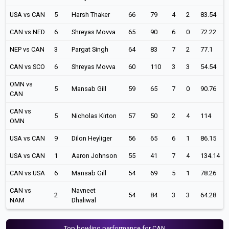
USA vs CAN
5
Harsh Thaker
66
79
4
2
83.54
CAN vs NED
6
Shreyas Movva
65
90
6
0
72.22
NEP vs CAN
3
Pargat Singh
64
83
7
2
77.1
CAN vs SCO
6
Shreyas Movva
60
110
3
3
54.54
OMN vs
5
Mansab Gill
59
65
7
0
90.76
CAN
CAN vs
5
Nicholas Kirton
57
50
2
4
114
OMN
USA vs CAN
9
Dilon Heyliger
56
65
6
1
86.15
USA vs CAN
1
Aaron Johnson
55
41
7
4
134.14
CAN vs USA
6
Mansab Gill
54
69
5
1
78.26
CAN vs
Navneet
2
54
84
3
3
64.28
NAM
Dhaliwal
Top bowling performance for CAN