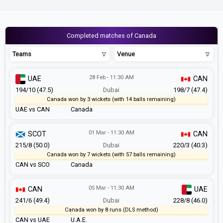
Completed matches of Canada
Teams
Venue
28 Feb - 11:30 AM
UAE
CAN
194/10 (47.5)
Dubai
198/7 (47.4)
Canada won by 3 wickets (with 14 balls remaining)
UAE vs CAN
Canada
01 Mar - 11:30 AM
SCOT
CAN
215/8 (50.0)
Dubai
220/3 (40.3)
Canada won by 7 wickets (with 57 balls remaining)
CAN vs SCO
Canada
05 Mar - 11:30 AM
CAN
UAE
241/6 (49.4)
Dubai
228/8 (46.0)
Canada won by 8 runs (DLS method)
CAN vs UAE
U.A.E.