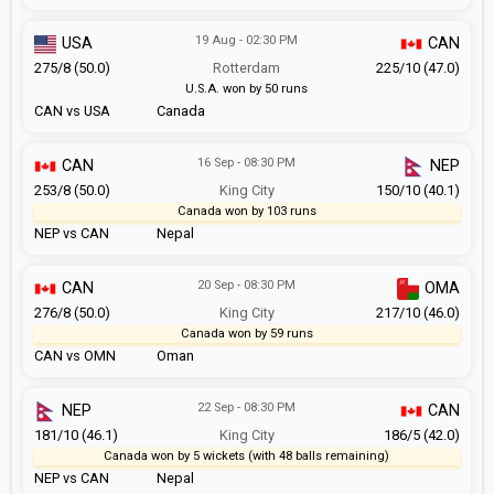
19 Aug - 02:30 PM
USA
CAN
275/8 (50.0)
Rotterdam
225/10 (47.0)
U.S.A. won by 50 runs
CAN vs USA
Canada
16 Sep - 08:30 PM
CAN
NEP
253/8 (50.0)
King City
150/10 (40.1)
Canada won by 103 runs
NEP vs CAN
Nepal
20 Sep - 08:30 PM
CAN
OMA
276/8 (50.0)
King City
217/10 (46.0)
Canada won by 59 runs
CAN vs OMN
Oman
22 Sep - 08:30 PM
NEP
CAN
181/10 (46.1)
King City
186/5 (42.0)
Canada won by 5 wickets (with 48 balls remaining)
NEP vs CAN
Nepal