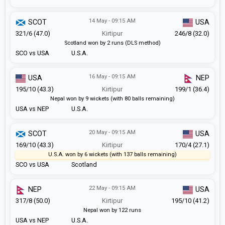
14 May - 09:15 AM
SCOT
USA
321/6 (47.0)
Kirtipur
246/8 (32.0)
Scotland won by 2 runs (DLS method)
SCO vs USA
U.S.A.
16 May - 09:15 AM
USA
NEP
195/10 (43.3)
Kirtipur
199/1 (36.4)
Nepal won by 9 wickets (with 80 balls remaining)
USA vs NEP
U.S.A.
20 May - 09:15 AM
SCOT
USA
169/10 (43.3)
Kirtipur
170/4 (27.1)
U.S.A. won by 6 wickets (with 137 balls remaining)
SCO vs USA
Scotland
22 May - 09:15 AM
NEP
USA
317/8 (50.0)
Kirtipur
195/10 (41.2)
Nepal won by 122 runs
USA vs NEP
U.S.A.