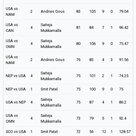
USA vs
2
Andries Gous
83
105
9
0
79.04
NAM
USA vs
Saiteja
4
81
84
7
1
96.42
CAN
Mukkamalla
USA vs
Saiteja
4
80
106
9
0
75.47
OMN
Mukkamalla
USA vs
2
Andries Gous
76
83
4
3
91.56
NAM
Saiteja
NEP vs USA
4
75
101
2
1
74.25
Mukkamalla
NEP vs USA
1
Smit Patel
75
100
9
0
75
Saiteja
USA vs NEP
4
75
87
4
1
86.2
Mukkamalla
USA vs
Saiteja
4
73
79
5
1
92.4
OMN
Mukkamalla
SCO vs USA
1
Smit Patel
72
56
12
1
128.57