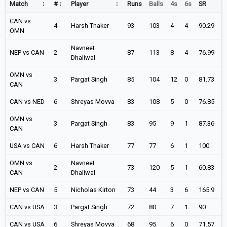
Match
#
Player
Runs
Balls
4s
6s
SR
CAN vs
4
Harsh Thaker
93
103
4
4
90.29
OMN
Navneet
NEP vs CAN
2
87
113
8
4
76.99
Dhaliwal
OMN vs
3
Pargat Singh
85
104
12
0
81.73
CAN
CAN vs NED
6
Shreyas Movva
83
108
5
0
76.85
OMN vs
3
Pargat Singh
83
95
9
1
87.36
CAN
USA vs CAN
6
Harsh Thaker
77
77
6
1
100
OMN vs
Navneet
2
73
120
5
1
60.83
CAN
Dhaliwal
NEP vs CAN
5
Nicholas Kirton
73
44
3
6
165.9
CAN vs USA
3
Pargat Singh
72
80
7
1
90
CAN vs USA
6
Shreyas Movva
68
95
6
0
71.57