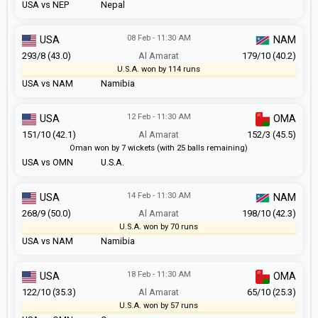
USA vs NEP
Nepal
08 Feb - 11:30 AM
USA
NAM
293/8 (43.0)
Al Amarat
179/10 (40.2)
U.S.A. won by 114 runs
USA vs NAM
Namibia
12 Feb - 11:30 AM
USA
OMA
151/10 (42.1)
Al Amarat
152/3 (45.5)
Oman won by 7 wickets (with 25 balls remaining)
USA vs OMN
U.S.A.
14 Feb - 11:30 AM
USA
NAM
268/9 (50.0)
Al Amarat
198/10 (42.3)
U.S.A. won by 70 runs
USA vs NAM
Namibia
18 Feb - 11:30 AM
USA
OMA
122/10 (35.3)
Al Amarat
65/10 (25.3)
U.S.A. won by 57 runs