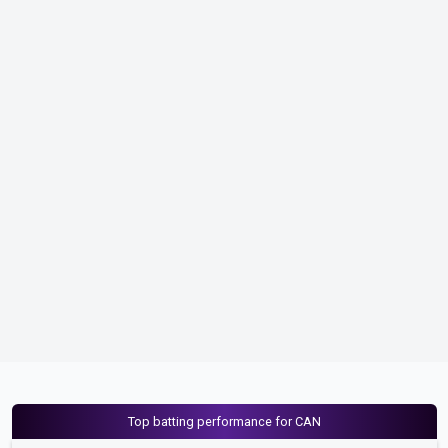
Top batting performance for CAN