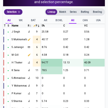
and selection percentage.
Selection
Lineup
Match
Series
Batting
Bowling
All
WK
BAT
AR
BOWL
All
CAN
USA
T
S
Name
R
P
S%
C
VC
J Singh
🤾
9
25.58
0.27
0.56
S Mukkamalla
4
40.17
0.97
1.28
S Jahangir
🧤
6
8.76
0.42
0.42
M Gill
6
4.58
0.18
0.24
H Thaker
🏏
4
94.77
13.13
40.09
K Sana
🤾
11
78.5
1.25
3.71
S Ahmadzai
🏏
10
0
0
0
Y Mohammad
🤾
9
0
0
0
P Kumar
🏏
7
0
0
0
S Sharma
🤾
9
5.74
0.23
0.33