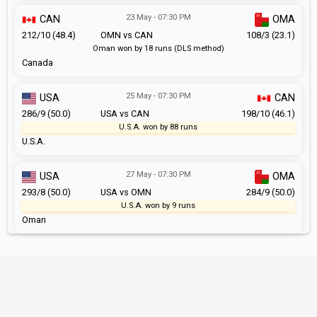
23 May - 07:30 PM
CAN
OMA
212/10 (48.4)
OMN vs CAN
108/3 (23.1)
Oman won by 18 runs (DLS method)
Canada
25 May - 07:30 PM
USA
CAN
286/9 (50.0)
USA vs CAN
198/10 (46.1)
U.S.A. won by 88 runs
U.S.A.
27 May - 07:30 PM
USA
OMA
293/8 (50.0)
USA vs OMN
284/9 (50.0)
U.S.A. won by 9 runs
Oman