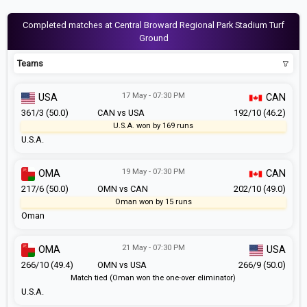
Completed matches at Central Broward Regional Park Stadium Turf
Ground
Teams
17 May - 07:30 PM
USA
CAN
361/3 (50.0)
CAN vs USA
192/10 (46.2)
U.S.A. won by 169 runs
U.S.A.
19 May - 07:30 PM
OMA
CAN
217/6 (50.0)
OMN vs CAN
202/10 (49.0)
Oman won by 15 runs
Oman
21 May - 07:30 PM
OMA
USA
266/10 (49.4)
OMN vs USA
266/9 (50.0)
Match tied (Oman won the one-over eliminator)
U.S.A.