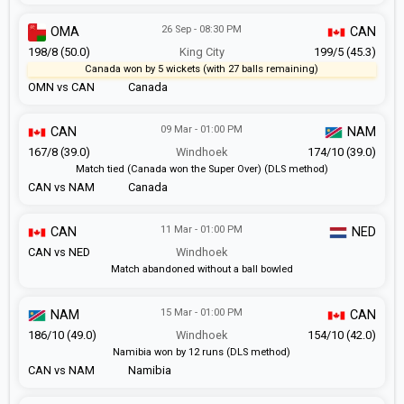
26 Sep - 08:30 PM
OMA
CAN
198/8 (50.0)
King City
199/5 (45.3)
Canada won by 5 wickets (with 27 balls remaining)
OMN vs CAN
Canada
09 Mar - 01:00 PM
CAN
NAM
167/8 (39.0)
Windhoek
174/10 (39.0)
Match tied (Canada won the Super Over) (DLS method)
CAN vs NAM
Canada
11 Mar - 01:00 PM
CAN
NED
CAN vs NED
Windhoek
Match abandoned without a ball bowled
15 Mar - 01:00 PM
NAM
CAN
186/10 (49.0)
Windhoek
154/10 (42.0)
Namibia won by 12 runs (DLS method)
CAN vs NAM
Namibia