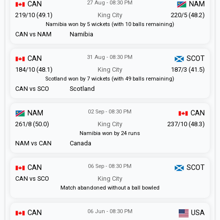
27 Aug - 08:30 PM
CAN
NAM
219/10 (49.1)
King City
220/5 (48.2)
Namibia won by 5 wickets (with 10 balls remaining)
CAN vs NAM
Namibia
31 Aug - 08:30 PM
CAN
SCOT
184/10 (48.1)
King City
187/3 (41.5)
Scotland won by 7 wickets (with 49 balls remaining)
CAN vs SCO
Scotland
02 Sep - 08:30 PM
NAM
CAN
261/8 (50.0)
King City
237/10 (48.3)
Namibia won by 24 runs
NAM vs CAN
Canada
06 Sep - 08:30 PM
CAN
SCOT
CAN vs SCO
King City
Match abandoned without a ball bowled
06 Jun - 08:30 PM
CAN
USA