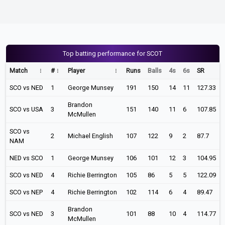
Top batting performance for SCOT
Match
#
Player
Runs
Balls
4s
6s
SR
SCO vs NED
1
George Munsey
191
150
14
11
127.33
Brandon
SCO vs USA
3
151
140
11
6
107.85
McMullen
SCO vs
2
Michael English
107
122
9
2
87.7
NAM
NED vs SCO
1
George Munsey
106
101
12
3
104.95
SCO vs NED
4
Richie Berrington
105
86
5
5
122.09
SCO vs NEP
4
Richie Berrington
102
114
6
4
89.47
Brandon
SCO vs NED
3
101
88
10
4
114.77
McMullen