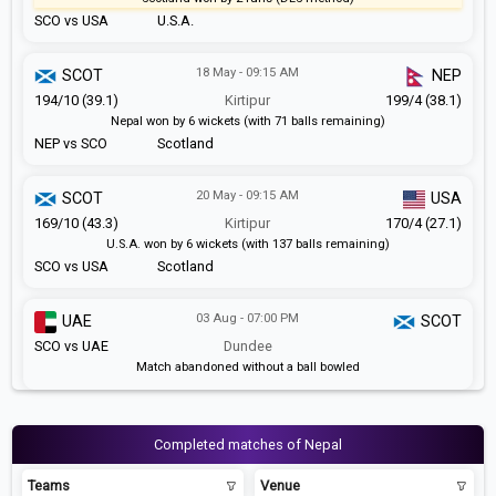
SCO vs USA
U.S.A.
18 May - 09:15 AM
SCOT
NEP
194/10 (39.1)
Kirtipur
199/4 (38.1)
Nepal won by 6 wickets (with 71 balls remaining)
NEP vs SCO
Scotland
20 May - 09:15 AM
SCOT
USA
169/10 (43.3)
Kirtipur
170/4 (27.1)
U.S.A. won by 6 wickets (with 137 balls remaining)
SCO vs USA
Scotland
03 Aug - 07:00 PM
UAE
SCOT
SCO vs UAE
Dundee
Match abandoned without a ball bowled
Completed matches of Nepal
Teams
Venue