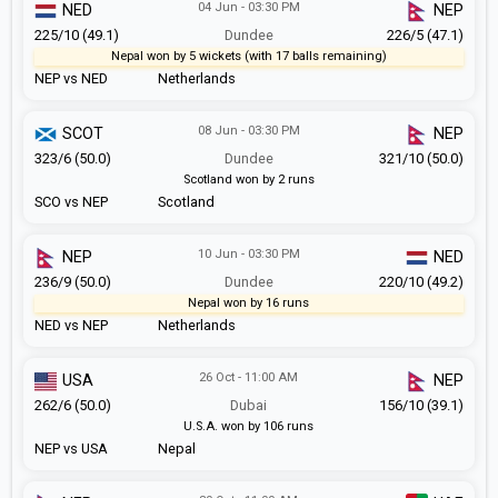
04 Jun - 03:30 PM
NED
NEP
225/10 (49.1)
Dundee
226/5 (47.1)
Nepal won by 5 wickets (with 17 balls remaining)
NEP vs NED
Netherlands
08 Jun - 03:30 PM
SCOT
NEP
323/6 (50.0)
Dundee
321/10 (50.0)
Scotland won by 2 runs
SCO vs NEP
Scotland
10 Jun - 03:30 PM
NEP
NED
236/9 (50.0)
Dundee
220/10 (49.2)
Nepal won by 16 runs
NED vs NEP
Netherlands
26 Oct - 11:00 AM
USA
NEP
262/6 (50.0)
Dubai
156/10 (39.1)
U.S.A. won by 106 runs
NEP vs USA
Nepal