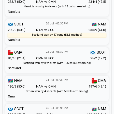
233/8 (50.0)
NAM vs OMN
234/4 (47.5)
Namibia won by 6 wickets (with 13 balls remaining)
Namibia
20 Jul - 03:30 PM
SCOT
NAM
290/9 (50.0)
NAM vs SCO
235/9 (44.0)
Scotland won by 47 runs (DLS method)
Namibia
22 Jul - 03:30 PM
OMA
SCOT
91/10 (21.4)
OMN vs SCO
95/2 (17.2)
Scotland won by 8 wickets (with 196 balls remaining)
Scotland
24 Jul - 03:30 PM
NAM
OMA
196/9 (50.0)
NAM vs OMN
197/6 (49.1)
Oman won by 4 wickets (with 5 balls remaining)
Oman
26 Jul - 03:30 PM
SCOT
NAM