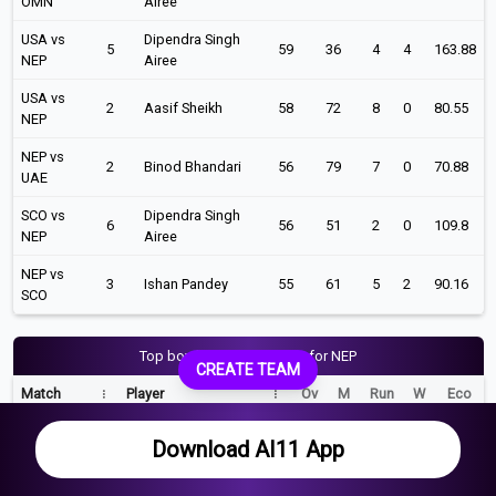
OMN
Airee
USA vs
Dipendra Singh
5
59
36
4
4
163.88
NEP
Airee
USA vs
2
Aasif Sheikh
58
72
8
0
80.55
NEP
NEP vs
2
Binod Bhandari
56
79
7
0
70.88
UAE
SCO vs
Dipendra Singh
6
56
51
2
0
109.8
NEP
Airee
NEP vs
3
Ishan Pandey
55
61
5
2
90.16
SCO
Top bowling performance for NEP
CREATE TEAM
Match
Player
Ov
M
Run
W
Eco
NAM vs NEP
Karan KC
10
2
29
5
2.9
Download AI11 App
NEP vs OMN
Gulsan Jha
9
0
38
5
4.22