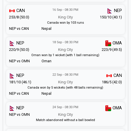
16 Sep - 08:30 PM
CAN
NEP
253/8 (50.0)
King City
150/10 (40.1)
Canada won by 103 runs
NEP vs CAN
Nepal
18 Sep - 08:30 PM
NEP
OMA
220/9 (50.0)
King City
223/9 (49.5)
Oman won by 1 wicket (with 1 ball remaining)
NEP vs OMN
Oman
22 Sep - 08:30 PM
NEP
CAN
181/10 (46.1)
King City
186/5 (42.0)
Canada won by 5 wickets (with 48 balls remaining)
NEP vs CAN
Nepal
24 Sep - 08:30 PM
NEP
OMA
NEP vs OMN
King City
Match abandoned without a ball bowled