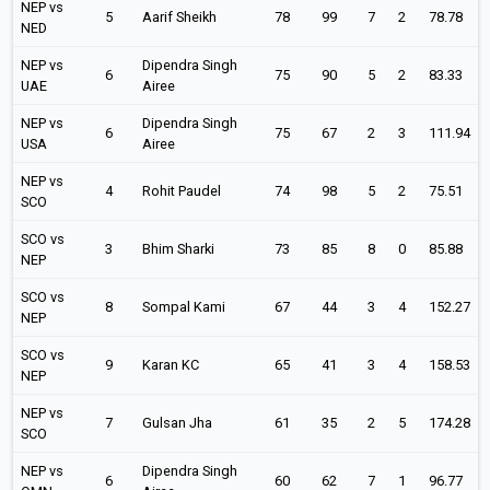
NEP vs
5
Aarif Sheikh
78
99
7
2
78.78
NED
NEP vs
Dipendra Singh
6
75
90
5
2
83.33
UAE
Airee
NEP vs
Dipendra Singh
6
75
67
2
3
111.94
USA
Airee
NEP vs
4
Rohit Paudel
74
98
5
2
75.51
SCO
SCO vs
3
Bhim Sharki
73
85
8
0
85.88
NEP
SCO vs
8
Sompal Kami
67
44
3
4
152.27
NEP
SCO vs
9
Karan KC
65
41
3
4
158.53
NEP
NEP vs
7
Gulsan Jha
61
35
2
5
174.28
SCO
NEP vs
Dipendra Singh
6
60
62
7
1
96.77