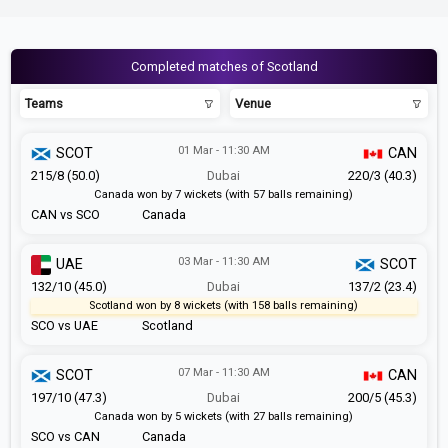
Completed matches of Scotland
Teams
Venue
01 Mar - 11:30 AM
SCOT
CAN
215/8 (50.0)
Dubai
220/3 (40.3)
Canada won by 7 wickets (with 57 balls remaining)
CAN vs SCO
Canada
03 Mar - 11:30 AM
UAE
SCOT
132/10 (45.0)
Dubai
137/2 (23.4)
Scotland won by 8 wickets (with 158 balls remaining)
SCO vs UAE
Scotland
07 Mar - 11:30 AM
SCOT
CAN
197/10 (47.3)
Dubai
200/5 (45.3)
Canada won by 5 wickets (with 27 balls remaining)
SCO vs CAN
Canada