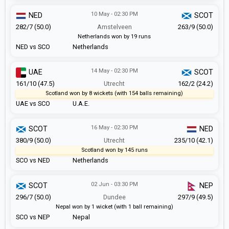
10 May - 02:30 PM
NED
SCOT
282/7 (50.0)
Amstelveen
263/9 (50.0)
Netherlands won by 19 runs
NED vs SCO
Netherlands
14 May - 02:30 PM
UAE
SCOT
161/10 (47.5)
Utrecht
162/2 (24.2)
Scotland won by 8 wickets (with 154 balls remaining)
UAE vs SCO
U.A.E.
16 May - 02:30 PM
SCOT
NED
380/9 (50.0)
Utrecht
235/10 (42.1)
Scotland won by 145 runs
SCO vs NED
Netherlands
02 Jun - 03:30 PM
SCOT
NEP
296/7 (50.0)
Dundee
297/9 (49.5)
Nepal won by 1 wicket (with 1 ball remaining)
SCO vs NEP
Nepal