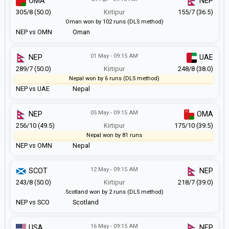
OMA
NEP
305/8 (50.0)
Kirtipur
155/7 (36.5)
Oman won by 102 runs (DLS method)
NEP vs OMN
Oman
01 May - 09:15 AM
NEP
UAE
289/7 (50.0)
Kirtipur
248/8 (38.0)
Nepal won by 6 runs (DLS method)
NEP vs UAE
Nepal
05 May - 09:15 AM
NEP
OMA
256/10 (49.5)
Kirtipur
175/10 (39.5)
Nepal won by 81 runs
NEP vs OMN
Nepal
12 May - 09:15 AM
SCOT
NEP
243/8 (50.0)
Kirtipur
218/7 (39.0)
Scotland won by 2 runs (DLS method)
NEP vs SCO
Scotland
16 May - 09:15 AM
USA
NEP