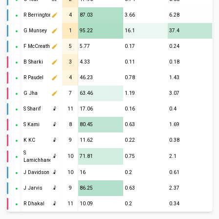
R Berrington
4
87.03
3.66
6.28
G Munsey
1
95.22
16.1
37.4
F McCreath
5
5.77
0.17
0.24
B Sharki
3
4.33
0.11
0.18
R Paudel
4
46.23
0.78
1.43
G Jha
7
63.46
1.19
3.07
S Sharif
🤾
11
17.06
0.16
0.4
S Kami
🤾
8
80.45
0.63
1.69
K KC
🤾
9
11.62
0.22
0.38
S
🤾
10
71.81
0.75
2.1
Lamichhane
J Davidson
🤾
10
16
0.2
0.61
J Jarvis
🤾
9
86.25
0.63
2.37
R Dhakal
🤾
11
10.09
0.2
0.34