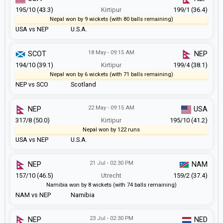
195/10 (43.3)
Kirtipur
199/1 (36.4)
Nepal won by 9 wickets (with 80 balls remaining)
USA vs NEP
U.S.A.
18 May - 09:15 AM
SCOT
NEP
194/10 (39.1)
Kirtipur
199/4 (38.1)
Nepal won by 6 wickets (with 71 balls remaining)
NEP vs SCO
Scotland
22 May - 09:15 AM
NEP
USA
317/8 (50.0)
Kirtipur
195/10 (41.2)
Nepal won by 122 runs
USA vs NEP
U.S.A.
21 Jul - 02:30 PM
NEP
NAM
157/10 (46.5)
Utrecht
159/2 (37.4)
Namibia won by 8 wickets (with 74 balls remaining)
NAM vs NEP
Namibia
23 Jul - 02:30 PM
NEP
NED