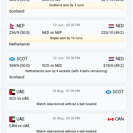
Scotland won by 2 runs
Scotland
10 Jun - 03:30 PM
NEP
NED
236/9 (50.0)
NED vs NEP
220/10 (49.2)
Nepal won by 16 runs
Netherlands
12 Jun - 03:30 PM
SCOT
NED
369/6 (50.0)
SCO vs NED
374/6 (49.2)
Netherlands won by 4 wickets (with 4 balls remaining)
Scotland
03 Aug - 07:00 PM
UAE
SCOT
SCO vs UAE
Match abandoned without a ball bowled
05 Aug - 03:30 PM
UAE
CAN
CAN vs UAE
Match abandoned without a ball bowled