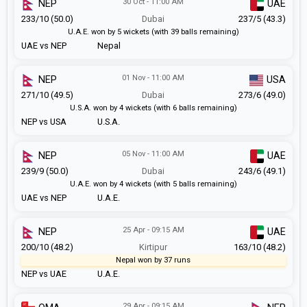
30 Oct - 11:00 AM
NEP
UAE
233/10 (50.0)
Dubai
237/5 (43.3)
U.A.E. won by 5 wickets (with 39 balls remaining)
UAE vs NEP
Nepal
01 Nov - 11:00 AM
NEP
USA
271/10 (49.5)
Dubai
273/6 (49.0)
U.S.A. won by 4 wickets (with 6 balls remaining)
NEP vs USA
U.S.A.
05 Nov - 11:00 AM
NEP
UAE
239/9 (50.0)
Dubai
243/6 (49.1)
U.A.E. won by 4 wickets (with 5 balls remaining)
UAE vs NEP
U.A.E.
25 Apr - 09:15 AM
NEP
UAE
200/10 (48.2)
Kirtipur
163/10 (48.2)
Nepal won by 37 runs
NEP vs UAE
U.A.E.
29 Apr - 09:15 AM