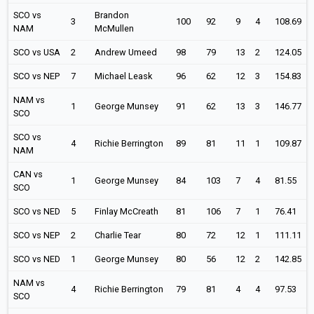
SCO vs
Brandon
3
100
92
9
4
108.69
NAM
McMullen
SCO vs USA
2
Andrew Umeed
98
79
13
2
124.05
SCO vs NEP
7
Michael Leask
96
62
12
3
154.83
NAM vs
1
George Munsey
91
62
13
3
146.77
SCO
SCO vs
4
Richie Berrington
89
81
11
1
109.87
NAM
CAN vs
1
George Munsey
84
103
7
4
81.55
SCO
SCO vs NED
5
Finlay McCreath
81
106
7
1
76.41
SCO vs NEP
2
Charlie Tear
80
72
12
1
111.11
SCO vs NED
1
George Munsey
80
56
12
2
142.85
NAM vs
4
Richie Berrington
79
81
4
4
97.53
SCO