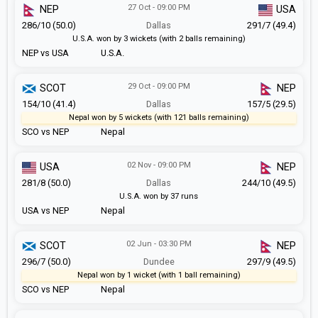
27 Oct - 09:00 PM
NEP
USA
286/10 (50.0)
Dallas
291/7 (49.4)
U.S.A. won by 3 wickets (with 2 balls remaining)
NEP vs USA
U.S.A.
29 Oct - 09:00 PM
SCOT
NEP
154/10 (41.4)
Dallas
157/5 (29.5)
Nepal won by 5 wickets (with 121 balls remaining)
SCO vs NEP
Nepal
02 Nov - 09:00 PM
USA
NEP
281/8 (50.0)
Dallas
244/10 (49.5)
U.S.A. won by 37 runs
USA vs NEP
Nepal
02 Jun - 03:30 PM
SCOT
NEP
296/7 (50.0)
Dundee
297/9 (49.5)
Nepal won by 1 wicket (with 1 ball remaining)
SCO vs NEP
Nepal