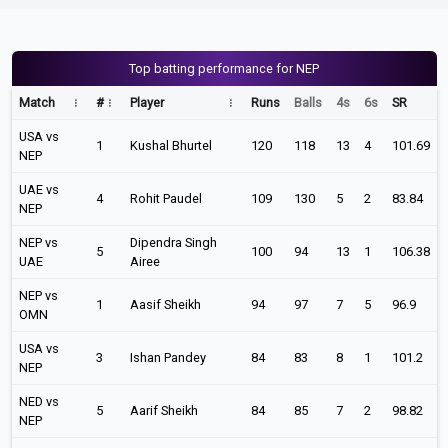
Top batting performance for NEP
Match
#
Player
Runs
Balls
4s
6s
SR
USA vs
1
Kushal Bhurtel
120
118
13
4
101.69
NEP
UAE vs
4
Rohit Paudel
109
130
5
2
83.84
NEP
NEP vs
Dipendra Singh
5
100
94
13
1
106.38
UAE
Airee
NEP vs
1
Aasif Sheikh
94
97
7
5
96.9
OMN
USA vs
3
Ishan Pandey
84
83
8
1
101.2
NEP
NED vs
5
Aarif Sheikh
84
85
7
2
98.82
NEP