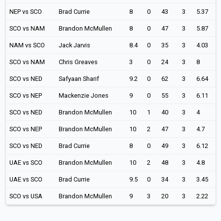
NEP vs SCO
Brad Currie
8
0
43
3
5.37
SCO vs NAM
Brandon McMullen
8
0
47
3
5.87
NAM vs SCO
Jack Jarvis
8.4
0
35
3
4.03
SCO vs NAM
Chris Greaves
3
0
24
3
8
SCO vs NED
Safyaan Sharif
9.2
0
62
3
6.64
SCO vs NEP
Mackenzie Jones
9
0
55
3
6.11
SCO vs NED
Brandon McMullen
10
1
40
3
4
SCO vs NEP
Brandon McMullen
10
2
47
3
4.7
SCO vs NED
Brad Currie
8
0
49
3
6.12
UAE vs SCO
Brandon McMullen
10
2
48
3
4.8
UAE vs SCO
Brad Currie
9.5
0
34
3
3.45
SCO vs USA
Brandon McMullen
9
3
20
3
2.22