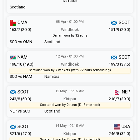
No result
Scotland
08 Apr - 01:00 PM
OMA
SCOT
163/7 (20.0)
Windhoek
151/9 (20.0)
Oman won by 12 runs
SCO vs OMN
Scotland
12 Apr - 01:00 PM
NAM
SCOT
198/10 (49.0)
Windhoek
199/3 (37.6)
Scotland won by 7 wickets (with 72 balls remaining)
SCO vs NAM
Namibia
12 May - 09:15 AM
SCOT
NEP
243/8 (50.0)
Kirtipur
218/7 (39.0)
Scotland won by 2 runs (DLS method)
NEP vs SCO
Scotland
14 May - 09:15 AM
SCOT
USA
321/6 (47.0)
Kirtipur
246/8 (32.0)
Scotland won by 2 runs (DLS method)