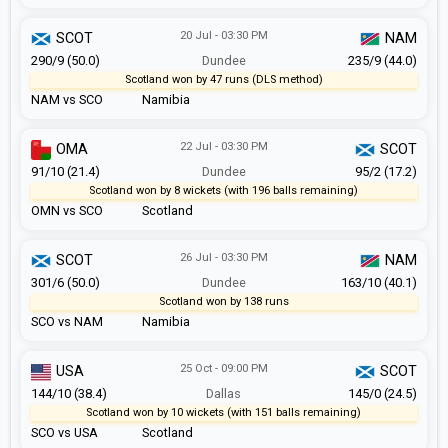
20 Jul - 03:30 PM
SCOT
NAM
290/9 (50.0)
Dundee
235/9 (44.0)
Scotland won by 47 runs (DLS method)
NAM vs SCO
Namibia
22 Jul - 03:30 PM
OMA
SCOT
91/10 (21.4)
Dundee
95/2 (17.2)
Scotland won by 8 wickets (with 196 balls remaining)
OMN vs SCO
Scotland
26 Jul - 03:30 PM
SCOT
NAM
301/6 (50.0)
Dundee
163/10 (40.1)
Scotland won by 138 runs
SCO vs NAM
Namibia
25 Oct - 09:00 PM
USA
SCOT
144/10 (38.4)
Dallas
145/0 (24.5)
Scotland won by 10 wickets (with 151 balls remaining)
SCO vs USA
Scotland