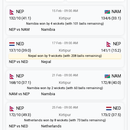
15 Feb - 09:00 AM
NEP
NAM
132/10 (41.1)
Kirtipur
134/6 (33.1)
Namibia won by 4 wickets (with 101 balls remaining)
NEP vs NAM
Namibia
17 Feb - 09:00 AM
NED
NEP
137/10 (39.0)
Kirtipur
141/1 (15.2)
Nepal won by 9 wickets (with 208 balls remaining)
NEP vs NED
Nepal
21 Feb - 09:00 AM
NEP
NAM
168/10 (37.1)
Kirtipur
172/8 (40.0)
Namibia won by 2 wickets (with 60 balls remaining)
NAM vs NEP
Namibia
25 Feb - 09:00 AM
NEP
NED
172/10 (49.3)
Kirtipur
173/2 (37.5)
Netherlands won by 8 wickets (with 73 balls remaining)
NEP vs NED
Netherlands