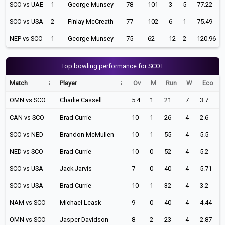
SCO vs UAE
1
George Munsey
78
101
3
5
77.22
SCO vs USA
2
Finlay McCreath
77
102
6
1
75.49
NEP vs SCO
1
George Munsey
75
62
12
2
120.96
Top bowling performance for SCOT
Match
Player
Ov
M
Run
W
Eco
OMN vs SCO
Charlie Cassell
5.4
1
21
7
3.7
CAN vs SCO
Brad Currie
10
1
26
4
2.6
SCO vs NED
Brandon McMullen
10
1
55
4
5.5
NED vs SCO
Brad Currie
10
0
52
4
5.2
SCO vs USA
Jack Jarvis
7
0
40
4
5.71
SCO vs USA
Brad Currie
10
1
32
4
3.2
NAM vs SCO
Michael Leask
9
0
40
4
4.44
OMN vs SCO
Jasper Davidson
8
2
23
4
2.87