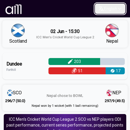
English
02 Jun - 15:30
ICC Men's Cricket World Cup League 2
Scotland
Nepal
203
Dundee
Forthill
51
17
SCO
NEP
Nepal
chose to
BOWL
296/7 (50.0)
297/9 (49.5)
Nepal won by 1 wicket (with 1 ball remaining)
ICC Men's Cricket World Cup League 2
SCO vs NEP
players
ODI
past performance, current series performance, projected points