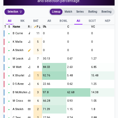
and selection percentage.
Selection
Lineup
Match
Series
Batting
Bowling
All
WK
BAT
AR
BOWL
All
SCOT
NEP
T
S
Name
R
P
S%
C
VC
B Currie
🤾
11
0
0
0
K Malla
🏏
5
0
0
0
A Sheikh
5
0
0
0
M Leask
🏏
7
30.13
0.67
1.27
M Watt
🏏
8
84.03
2.63
6.85
K Bhurtel
🏏
1
92.76
5.48
15.48
D S Airee
🏏
6
22.66
0.62
1.25
B McMullen
🏏
3
97.8
62.68
14.38
M Cross
🧤
6
66.28
0.93
1.05
A Sheikh
🧤
2
71.39
1.15
1.8
C Tear
🧤
2
17.96
0.74
0.88