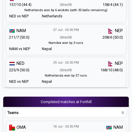
157/10 (44.4)
Utrecht
158/4 (44.1)
Netherlands won by 6 wickets (with 35 balls remaining)
NED vs NEP
Netherlands
27 Jul - 02:30 PM
NAM
NEP
211/7 (50.0)
Utrecht
208/6 (50.0)
Namibia won by 3 runs
NAM vs NEP
Nepal
29 Jul - 02:30 PM
NED
NEP
225/9 (50.0)
Utrecht
168/10 (48.0)
Netherlands won by 57 runs
NED vs NEP
Nepal
Completed matches at Forthill
Teams
18 Jul - 03:30 PM
OMA
NAM