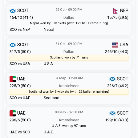
29 Oct - 09:00 PM
SCOT
NEP
154/10 (41.4)
Dallas
157/5 (29.5)
Nepal won by 5 wickets (with 121 balls remaining)
SCO vs NEP
Nepal
31 Oct - 09:00 PM
SCOT
USA
317/5 (50.0)
Dallas
246/10 (44.0)
Scotland won by 71 runs
SCO vs USA
U.S.A.
04 May - 11:30 AM
UAE
SCOT
225/9 (50.0)
Amstelveen
226/7 (46.2)
Scotland won by 3 wickets (with 22 balls remaining)
SCO vs UAE
Scotland
08 May - 02:30 PM
UAE
SCOT
296/6 (50.0)
Amstelveen
199/10 (43.3)
U.A.E. won by 97 runs
UAE vs SCO
U.A.E.