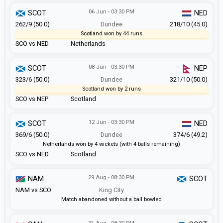
06 Jun - 03:30 PM
SCOT
NED
262/9 (50.0)
Dundee
218/10 (45.0)
Scotland won by 44 runs
SCO vs NED
Netherlands
08 Jun - 03:30 PM
SCOT
NEP
323/6 (50.0)
Dundee
321/10 (50.0)
Scotland won by 2 runs
SCO vs NEP
Scotland
12 Jun - 03:30 PM
SCOT
NED
369/6 (50.0)
Dundee
374/6 (49.2)
Netherlands won by 4 wickets (with 4 balls remaining)
SCO vs NED
Scotland
29 Aug - 08:30 PM
NAM
SCOT
NAM vs SCO
King City
Match abandoned without a ball bowled