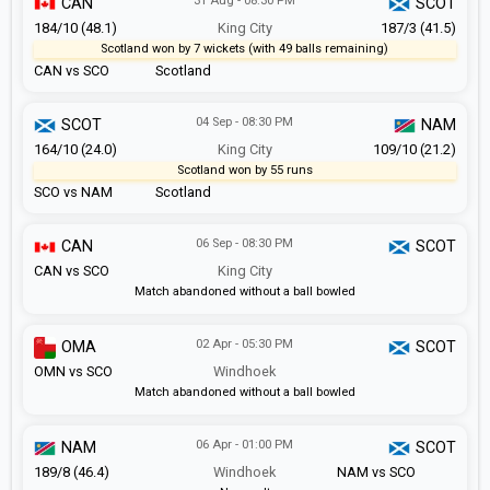
31 Aug - 08:30 PM
CAN
SCOT
184/10 (48.1)
King City
187/3 (41.5)
Scotland won by 7 wickets (with 49 balls remaining)
CAN vs SCO
Scotland
04 Sep - 08:30 PM
SCOT
NAM
164/10 (24.0)
King City
109/10 (21.2)
Scotland won by 55 runs
SCO vs NAM
Scotland
06 Sep - 08:30 PM
CAN
SCOT
CAN vs SCO
King City
Match abandoned without a ball bowled
02 Apr - 05:30 PM
OMA
SCOT
OMN vs SCO
Windhoek
Match abandoned without a ball bowled
06 Apr - 01:00 PM
NAM
SCOT
189/8 (46.4)
Windhoek
NAM vs SCO