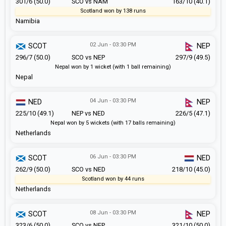
301/6 (50.0)
SCO vs NAM
163/10 (40.1)
Scotland won by 138 runs
Namibia
02 Jun - 03:30 PM
SCOT
NEP
296/7 (50.0)
SCO vs NEP
297/9 (49.5)
Nepal won by 1 wicket (with 1 ball remaining)
Nepal
04 Jun - 03:30 PM
NED
NEP
225/10 (49.1)
NEP vs NED
226/5 (47.1)
Nepal won by 5 wickets (with 17 balls remaining)
Netherlands
06 Jun - 03:30 PM
SCOT
NED
262/9 (50.0)
SCO vs NED
218/10 (45.0)
Scotland won by 44 runs
Netherlands
08 Jun - 03:30 PM
SCOT
NEP
323/6 (50.0)
SCO vs NEP
321/10 (50.0)