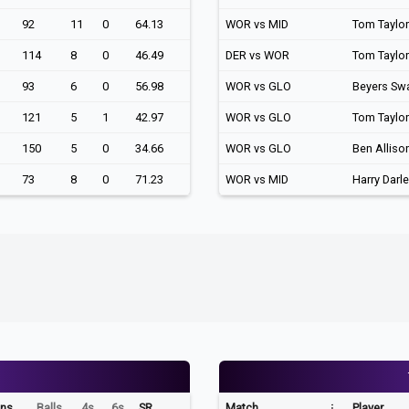
92
11
0
64.13
WOR vs MID
Tom Taylor
114
8
0
46.49
DER vs WOR
Tom Taylor
93
6
0
56.98
WOR vs GLO
Beyers Sw
121
5
1
42.97
WOR vs GLO
Tom Taylor
150
5
0
34.66
WOR vs GLO
Ben Alliso
73
8
0
71.23
WOR vs MID
Harry Darl
ns
Balls
4s
6s
SR
Match
Player