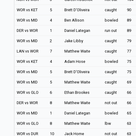
WOR vs KET
5
Brett D'Oliveira
caught
90
WOR vs MID
4
Ben Allison
bowled
89
DER vs WOR
1
Daniel Lategan
run out
89
WOR vs MID
2
Jake Libby
caught
79
LAN vs WOR
7
Matthew Waite
caught
77
WOR vs KET
4
Adam Hose
bowled
75
WOR vs MID
5
Brett D'Oliveira
caught
75
WOR vs MID
5
Matthew Waite
caught
69
WOR vs GLO
6
Ethan Brookes
caught
66
DER vs WOR
8
Matthew Waite
not out
66
WOR vs MID
1
Daniel Lategan
bowled
65
WOR vs GLO
8
Matthew Waite
lbw
63
WOR vs DUR
10
Jack Home
not out
63