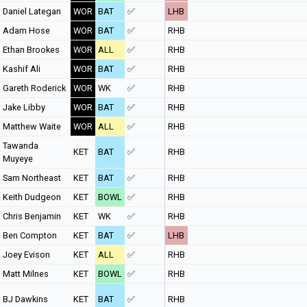
Daniel Lategan
WOR
BAT
✅
LHB
Adam Hose
WOR
BAT
✅
RHB
Ethan Brookes
WOR
ALL
✅
RHB
Kashif Ali
WOR
BAT
✅
RHB
Gareth Roderick
WOR
WK
✅
RHB
Jake Libby
WOR
BAT
✅
RHB
Matthew Waite
WOR
ALL
✅
RHB
Tawanda
KET
BAT
✅
RHB
Muyeye
Sam Northeast
KET
BAT
✅
RHB
Keith Dudgeon
KET
BOWL
✅
RHB
Chris Benjamin
KET
WK
✅
RHB
Ben Compton
KET
BAT
✅
LHB
Joey Evison
KET
ALL
✅
RHB
Matt Milnes
KET
BOWL
✅
RHB
BJ Dawkins
KET
BAT
✅
RHB