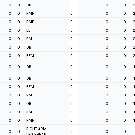
0
0
OB
0
0
0
0
0
RMF
0
0
0
0
0
RMF
0
0
0
0
0
LB
0
0
0
0
0
RM
0
0
0
0
0
OB
0
0
0
0
0
RFM
0
0
0
0
0
OB
0
0
0
0
0
OB
0
0
0
0
0
RFM
0
0
0
0
0
RM
0
0
0
0
0
OB
0
0
0
0
0
RM
0
0
0
0
0
RMF
0
0
0
RIGHT-ARM
0
0
0
0
0
LEG-BREAK