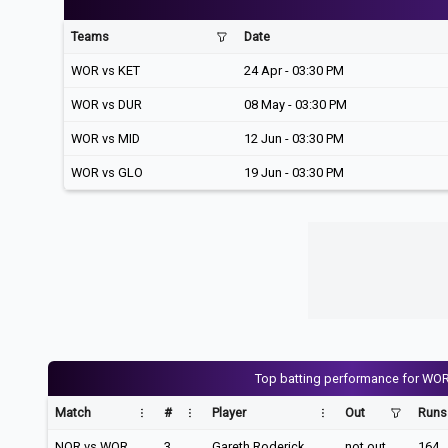
Teams
Date
WOR vs KET
24 Apr - 03:30 PM
WOR vs DUR
08 May - 03:30 PM
WOR vs MID
12 Jun - 03:30 PM
WOR vs GLO
19 Jun - 03:30 PM
Top batting performance for WO
Match
#
Player
Out
Runs
NOR vs WOR
3
Gareth Roderick
not out
164