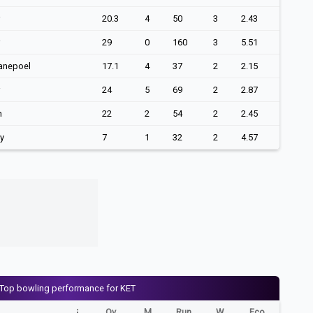
20.3
4
50
3
2.43
29
0
160
3
5.51
anepoel
17.1
4
37
2
2.15
24
5
69
2
2.87
n
22
2
54
2
2.45
ey
7
1
32
2
4.57
Top bowling performance for KET
Ov
M
Run
W
Eco