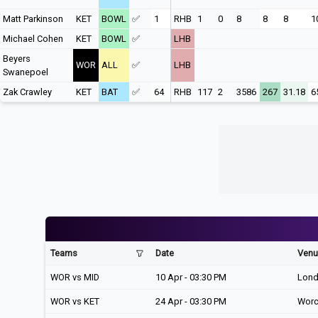
Matt Parkinson
KET
BOWL
✅
1
RHB
1
0
8
8
8
1
Michael Cohen
KET
BOWL
✅
LHB
Beyers
WOR
ALL
✅
LHB
Swanepoel
Zak Crawley
KET
BAT
✅
64
RHB
117
2
3586
267
31.18
6
Teams
Date
Venu
WOR vs MID
10 Apr - 03:30 PM
Lon
WOR vs KET
24 Apr - 03:30 PM
Worc