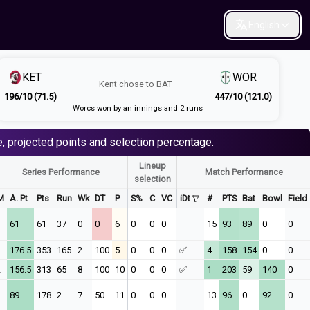
English
KET
WOR
Kent
chose to
BAT
196/10 (71.5)
447/10 (121.0)
Worcs won by an innings and 2 runs
, projected points and selection percentage.
Lineup
Series Performance
Match Performance
selection
M
A. Pt
Pts
Run
Wk
DT
P
S%
C
VC
iDt
#
PTS
Bat
Bowl
Field
1
61
61
37
0
0
6
0
0
0
15
93
89
0
0
2
176.5
353
165
2
100
5
0
0
0
✅
4
158
154
0
0
2
156.5
313
65
8
100
10
0
0
0
✅
1
203
59
140
0
2
89
178
2
7
50
11
0
0
0
13
96
0
92
0