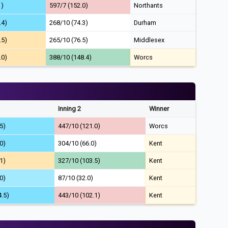
1)
597/7 (152.0)
Northants
.4)
268/10 (74.3)
Durham
.5)
265/10 (76.5)
Middlesex
.0)
388/10 (148.4)
Worcs
Inning 2
Winner
5)
447/10 (121.0)
Worcs
0)
304/10 (66.0)
Kent
1)
327/10 (103.5)
Kent
0)
87/10 (32.0)
Kent
4.5)
443/10 (102.1)
Kent