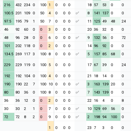
2
216
432
234
0
100
1
0
0
0
18
57
53
0
0
2
100.5
201
109
0
50
4
0
0
0
✅
8
141
137
0
0
2
97.5
195
79
1
50
7
0
0
0
✅
11
125
49
48
24
2
46
92
60
0
0
3
0
0
0
20
36
32
0
0
2
48
96
28
0
0
6
0
0
0
✅
9
132
56
0
72
2
101
202
118
0
0
2
0
0
0
14
96
92
0
0
2
134.5
269
117
3
100
8
0
0
0
✅
5
157
85
68
0
1
229
229
119
0
100
5
0
0
0
17
67
39
0
24
1
192
192
104
0
100
4
0
0
0
21
18
14
0
0
1
190
190
22
7
100
10
0
0
0
✅
3
163
139
20
0
1
80
80
36
0
100
8
0
0
0
✅
7
143
139
0
0
1
36
36
12
0
0
2
0
0
0
22
16
4
0
8
1
30
30
2
1
0
7
0
0
0
✅
10
129
69
56
0
1
72
72
8
2
0
9
0
0
0
✅
2
198
94
100
0
1
0
0
0
23
7
3
0
0