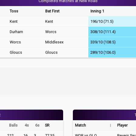
Completed matches at New Road
Toss
Bat First
Inning 1
Kent
Kent
196/10 (71.5)
Durham
Worcs
308/10 (111.4)
Worcs
Middlesex
339/10 (108.5)
Gloucs
Gloucs
289/10 (106.0)
R
Balls
4s
6s
SR
Match
Player
212
16
3
77.35
WOR vs GLO
Beyers Sw