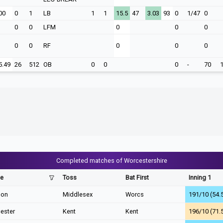
00
0
1
LB
1
1
15.5
47
3.03
93
0
1/47
0
0
0
LFM
0
0
0
0
0
RF
0
0
0
5.49
26
512
OB
0
0
0
-
70
Completed matches of Worcestershire
e
Toss
Bat First
Inning 1
don
Middlesex
Worcs
191/10 (54.
ester
Kent
Kent
196/10 (71.