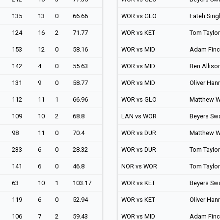
135
13
0
66.66
WOR vs GLO
Fateh Sing
124
16
2
71.77
WOR vs KET
Tom Taylor
153
12
0
58.16
WOR vs MID
Adam Fin
142
4
0
55.63
WOR vs MID
Ben Alliso
131
9
0
58.77
WOR vs MID
Oliver Han
112
11
1
66.96
WOR vs GLO
Matthew W
109
10
2
68.8
LAN vs WOR
Beyers Sw
98
11
0
70.4
WOR vs DUR
Matthew W
233
6
0
28.32
WOR vs DUR
Tom Taylor
141
6
0
46.8
NOR vs WOR
Tom Taylor
63
10
1
103.17
WOR vs KET
Beyers Sw
119
6
0
52.94
WOR vs KET
Oliver Han
106
7
2
59.43
WOR vs MID
Adam Fin