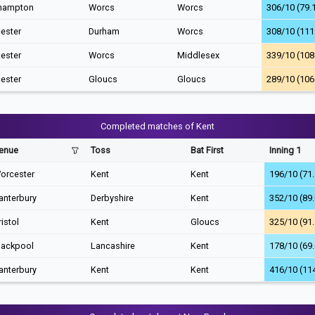
hampton
Worcs
Worcs
306/10 (79.
ester
Durham
Worcs
308/10 (111
ester
Worcs
Middlesex
339/10 (108
ester
Gloucs
Gloucs
289/10 (106
Completed matches of Kent
enue
Toss
Bat First
Inning 1
orcester
Kent
Kent
196/10 (71.
anterbury
Derbyshire
Kent
352/10 (89.
ristol
Kent
Gloucs
325/10 (91.
lackpool
Lancashire
Kent
178/10 (69.
anterbury
Kent
Kent
416/10 (11