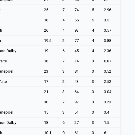
h
25
7
74
5
2.96
16
4
56
5
3.5
ch
26
4
93
4
3.57
n
19.5
2
77
4
3.88
non-Dalby
19
6
45
4
2.36
aite
16
7
14
3
0.87
anepoel
23
3
81
3
3.52
aite
17
2
43
3
2.52
21
3
64
3
3.04
30
7
97
3
3.23
anepoel
15
3
51
3
3.4
non-Dalby
18
6
27
3
1.5
ch
10.1
0
61
3
6