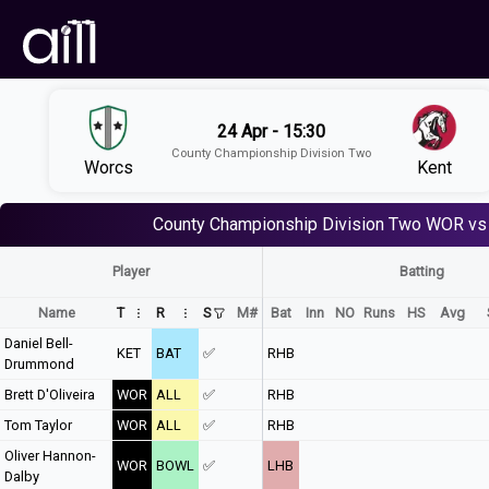
24 Apr - 15:30
County Championship Division Two
Worcs
Kent
County Championship Division Two
WOR vs
Player
Batting
Name
T
R
S
M#
Bat
Inn
NO
Runs
HS
Avg
Daniel Bell-
KET
BAT
✅
RHB
Drummond
Brett D'Oliveira
WOR
ALL
✅
RHB
Tom Taylor
WOR
ALL
✅
RHB
Oliver Hannon-
WOR
BOWL
✅
LHB
Dalby