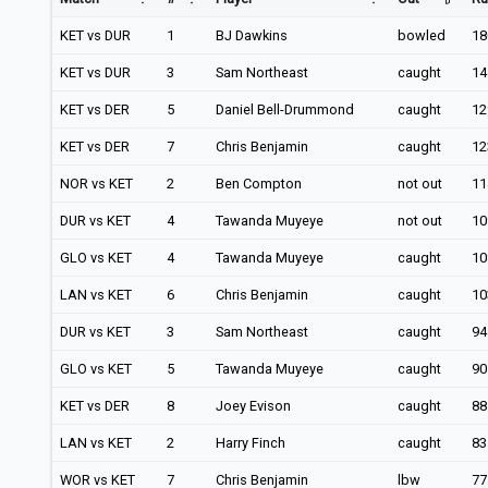
KET vs DUR
1
BJ Dawkins
bowled
18
KET vs DUR
3
Sam Northeast
caught
14
KET vs DER
5
Daniel Bell-Drummond
caught
12
KET vs DER
7
Chris Benjamin
caught
12
NOR vs KET
2
Ben Compton
not out
11
DUR vs KET
4
Tawanda Muyeye
not out
10
GLO vs KET
4
Tawanda Muyeye
caught
10
LAN vs KET
6
Chris Benjamin
caught
10
DUR vs KET
3
Sam Northeast
caught
94
GLO vs KET
5
Tawanda Muyeye
caught
90
KET vs DER
8
Joey Evison
caught
88
LAN vs KET
2
Harry Finch
caught
83
WOR vs KET
7
Chris Benjamin
lbw
77