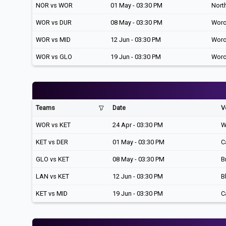
NOR vs WOR
01 May - 03:30 PM
Nort
WOR vs DUR
08 May - 03:30 PM
Worc
WOR vs MID
12 Jun - 03:30 PM
Worc
WOR vs GLO
19 Jun - 03:30 PM
Worc
Teams
Date
V
WOR vs KET
24 Apr - 03:30 PM
W
KET vs DER
01 May - 03:30 PM
C
GLO vs KET
08 May - 03:30 PM
B
LAN vs KET
12 Jun - 03:30 PM
B
KET vs MID
19 Jun - 03:30 PM
C