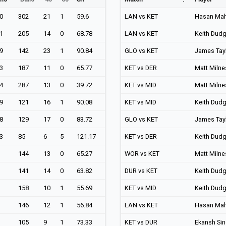
0
302
21
1
59.6
LAN vs KET
Hasan Ma
1
205
14
0
68.78
LAN vs KET
Keith Dud
9
142
23
1
90.84
GLO vs KET
James Tay
3
187
11
0
65.77
KET vs DER
Matt Milne
4
287
13
0
39.72
KET vs MID
Matt Milne
9
121
16
1
90.08
KET vs MID
Keith Dud
8
129
17
0
83.72
GLO vs KET
James Tay
3
85
6
5
121.17
KET vs DER
Keith Dud
144
13
0
65.27
WOR vs KET
Matt Milne
141
14
0
63.82
DUR vs KET
Keith Dud
158
10
1
55.69
KET vs MID
Keith Dud
146
12
1
56.84
LAN vs KET
Hasan Ma
105
9
1
73.33
KET vs DUR
Ekansh Si