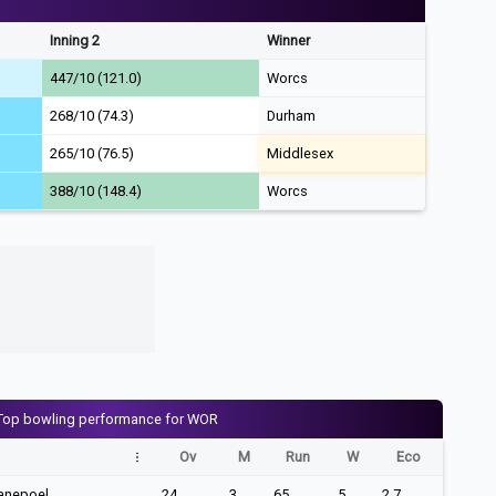
Inning 2
Winner
447/10 (121.0)
Worcs
268/10 (74.3)
Durham
265/10 (76.5)
Middlesex
388/10 (148.4)
Worcs
Top bowling performance for WOR
Ov
M
Run
W
Eco
anepoel
24
3
65
5
2.7