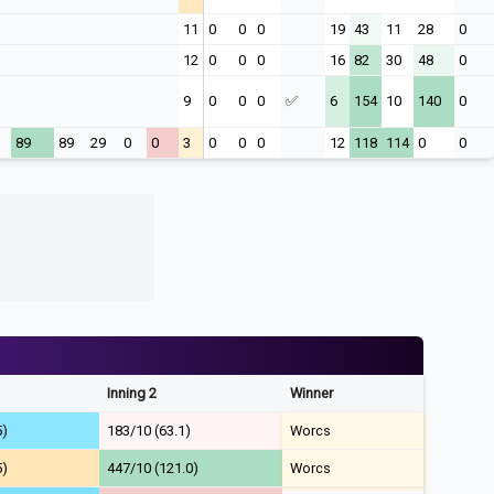
11
0
0
0
19
43
11
28
0
12
0
0
0
16
82
30
48
0
9
0
0
0
✅
6
154
10
140
0
1
89
89
29
0
0
3
0
0
0
12
118
114
0
0
Inning 2
Winner
5)
183/10 (63.1)
Worcs
5)
447/10 (121.0)
Worcs