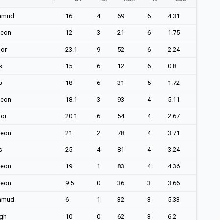
hmud
16
4
69
6
4.31
geon
12
3
21
6
1.75
lor
23.1
9
52
6
2.24
s
15
6
12
6
0.8
s
18
6
31
5
1.72
geon
18.1
3
93
4
5.11
lor
20.1
6
54
4
2.67
geon
21
2
78
4
3.71
s
25
4
81
4
3.24
geon
19
1
83
4
4.36
geon
9.5
0
36
3
3.66
hmud
6
1
32
3
5.33
ngh
10
0
62
3
6.2