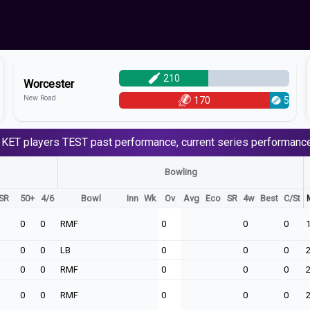
210
Worcester
New Road
170
5
 KET
players
TEST
past performance, current series performance
Bowling
SR
50+
4/6
Bowl
Inn
Wk
Ov
Avg
Eco
SR
4w
Best
C/St
0
0
RMF
0
0
0
0
0
LB
0
0
0
0
0
RMF
0
0
0
0
0
RMF
0
0
0