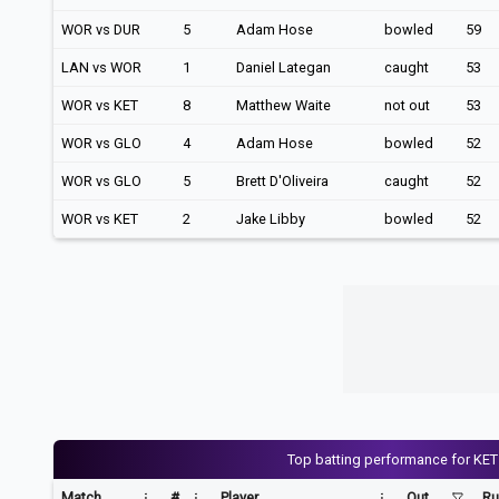
WOR vs DUR
5
Adam Hose
bowled
59
LAN vs WOR
1
Daniel Lategan
caught
53
WOR vs KET
8
Matthew Waite
not out
53
WOR vs GLO
4
Adam Hose
bowled
52
WOR vs GLO
5
Brett D'Oliveira
caught
52
WOR vs KET
2
Jake Libby
bowled
52
Top batting performance for KET
Match
#
Player
Out
Ru