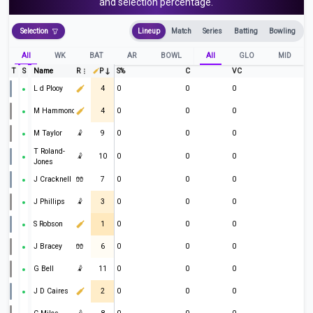
and selection percentage.
Selection
Lineup
Match
Series
Batting
Bowling
All
WK
BAT
AR
BOWL
All
GLO
MID
T
S
Name
R
P
S%
C
VC
L d Plooy
4
0
0
0
M Hammond
4
0
0
0
M Taylor
🤾
9
0
0
0
T Roland-
🤾
10
0
0
0
Jones
J Cracknell
🧤
7
0
0
0
J Phillips
🤾
3
0
0
0
S Robson
1
0
0
0
J Bracey
🧤
6
0
0
0
G Bell
🤾
11
0
0
0
J D Caires
2
0
0
0