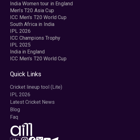
India Women tour in England
Men's T20 Asia Cup
ICC Men's T20 World Cup
South Africa in India
IPL 2026
ICC Champions Trophy
IPL 2025
India in England
ICC Men's T20 World Cup
Quick Links
Cricket lineup tool (Lite)
IPL 2026
Latest Cricket News
Blog
Faq