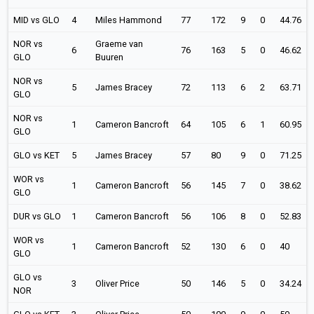
MID vs GLO
4
Miles Hammond
77
172
9
0
44.76
NOR vs
Graeme van
6
76
163
5
0
46.62
GLO
Buuren
NOR vs
5
James Bracey
72
113
6
2
63.71
GLO
NOR vs
1
Cameron Bancroft
64
105
6
1
60.95
GLO
GLO vs KET
5
James Bracey
57
80
9
0
71.25
WOR vs
1
Cameron Bancroft
56
145
7
0
38.62
GLO
DUR vs GLO
1
Cameron Bancroft
56
106
8
0
52.83
WOR vs
1
Cameron Bancroft
52
130
6
0
40
GLO
GLO vs
3
Oliver Price
50
146
5
0
34.24
NOR