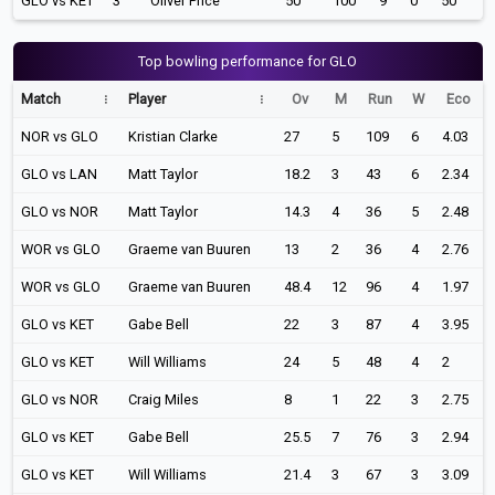
GLO vs KET
3
Oliver Price
50
100
9
0
50
Top bowling performance for GLO
Match
Player
Ov
M
Run
W
Eco
NOR vs GLO
Kristian Clarke
27
5
109
6
4.03
GLO vs LAN
Matt Taylor
18.2
3
43
6
2.34
GLO vs NOR
Matt Taylor
14.3
4
36
5
2.48
WOR vs GLO
Graeme van Buuren
13
2
36
4
2.76
WOR vs GLO
Graeme van Buuren
48.4
12
96
4
1.97
GLO vs KET
Gabe Bell
22
3
87
4
3.95
GLO vs KET
Will Williams
24
5
48
4
2
GLO vs NOR
Craig Miles
8
1
22
3
2.75
GLO vs KET
Gabe Bell
25.5
7
76
3
2.94
GLO vs KET
Will Williams
21.4
3
67
3
3.09