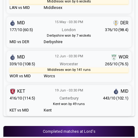
Middlesex won by 6 wickets
LAN vs MID
Middlesex
15 May - 03:30 PM
MID
DER
177/10 (60.5)
London
376/10 (98.4)
Derbyshire won by 7 wickets
MID vs DER
Derbyshire
12 Jun - 03:30 PM
MID
WOR
339/10 (108.5)
Worcester
265/10 (76.5)
Middlesex won by 141 runs
WOR vs MID
Worcs
19 Jun - 03:30 PM
KET
MID
416/10 (114.5)
Canterbury
443/10 (102.1)
Kent won by 49 runs
KET vs MID
Kent
Completed matches at Lord's