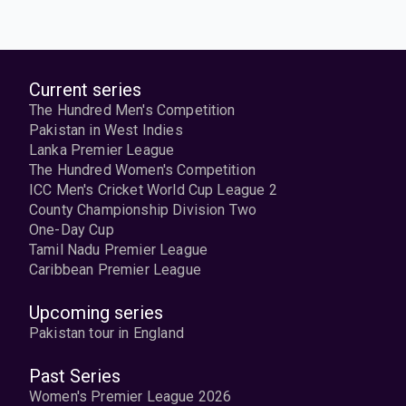
Current series
The Hundred Men's Competition
Pakistan in West Indies
Lanka Premier League
The Hundred Women's Competition
ICC Men's Cricket World Cup League 2
County Championship Division Two
One-Day Cup
Tamil Nadu Premier League
Caribbean Premier League
Upcoming series
Pakistan tour in England
Past Series
Women's Premier League 2026