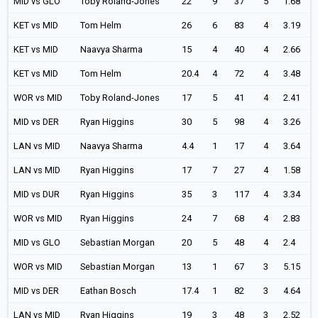
MID vs GLO
Toby Roland-Jones
22
9
37
5
1.68
KET vs MID
Tom Helm
26
6
83
4
3.19
KET vs MID
Naavya Sharma
15
4
40
4
2.66
KET vs MID
Tom Helm
20.4
4
72
4
3.48
WOR vs MID
Toby Roland-Jones
17
5
41
4
2.41
MID vs DER
Ryan Higgins
30
5
98
4
3.26
LAN vs MID
Naavya Sharma
4.4
1
17
4
3.64
LAN vs MID
Ryan Higgins
17
7
27
4
1.58
MID vs DUR
Ryan Higgins
35
3
117
4
3.34
WOR vs MID
Ryan Higgins
24
7
68
4
2.83
MID vs GLO
Sebastian Morgan
20
5
48
4
2.4
WOR vs MID
Sebastian Morgan
13
1
67
3
5.15
MID vs DER
Eathan Bosch
17.4
1
82
3
4.64
LAN vs MID
Ryan Higgins
19
3
48
3
2.52