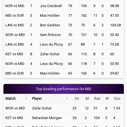
NOR vs MID
7
Joe Cracknell
79
136
9
0
58.08
MID vs DUR
3
Max Holden
77
162
11
0
47.53
LAN vs MID
2
Ben Geddes
73
70
6
3
104.28
WOR vs MID
1
Sam Robson
70
131
10
0
53.43
LAN vs MID
4
Leus du Plooy
67
89
7
1
75.28
KET vs MID
8
Zafar Gohar
66
110
8
0
60
NOR vs MID
4
Leus du Plooy
66
118
7
0
55.93
MID vs DUR
3
Max Holden
65
163
6
0
39.87
Top bowling performance for MID
Match
Player
Ov
M
Run
W
Eco
WOR vs MID
Zafar Gohar
23
12
31
6
1.34
KET vs MID
Sebastian Morgan
26
2
104
5
4