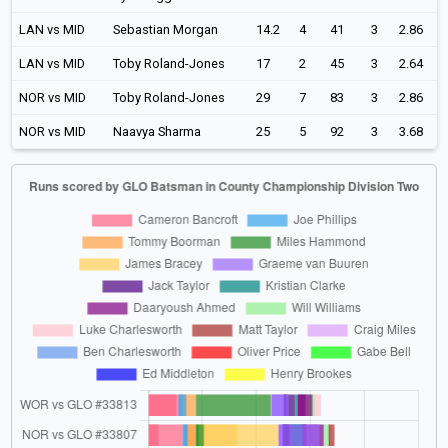
LAN vs MID
Sebastian Morgan
14.2
4
41
3
2.86
LAN vs MID
Toby Roland-Jones
17
2
45
3
2.64
NOR vs MID
Toby Roland-Jones
29
7
83
3
2.86
NOR vs MID
Naavya Sharma
25
5
92
3
3.68