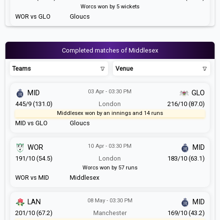
Worcs won by 5 wickets
WOR vs GLO
Gloucs
Completed matches of Middlesex
Teams
Venue
03 Apr - 03:30 PM
MID
GLO
445/9 (131.0)
London
216/10 (87.0)
Middlesex won by an innings and 14 runs
MID vs GLO
Gloucs
10 Apr - 03:30 PM
WOR
MID
191/10 (54.5)
London
183/10 (63.1)
Worcs won by 57 runs
WOR vs MID
Middlesex
08 May - 03:30 PM
LAN
MID
201/10 (67.2)
Manchester
169/10 (43.2)