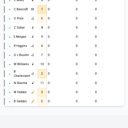
C Miles
🤾
8
0
0
0
C Bancroft
🧤
1
0
0
0
O Price
🏏
5
0
0
0
Z Gohar
🤾
8
0
0
0
S Morgan
🤾
9
0
0
0
R Higgins
🏏
6
0
0
0
G v Buuren
🏏
7
0
0
0
W Williams
🤾
10
0
0
0
B
🏏
2
0
0
0
Charlesworth
N Sharma
🤾
11
0
0
0
M Holden
3
0
0
0
B Geddes
5
0
0
0