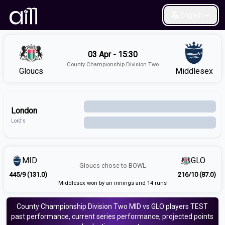
English
03 Apr - 15:30
County Championship Division Two
Gloucs
Middlesex
London
Lord's
MID
GLO
Gloucs
chose to
BOWL
445/9 (131.0)
216/10 (87.0)
Middlesex won by an innings and 14 runs
County Championship Division Two
MID vs GLO
players
TEST
past performance, current series performance, projected points