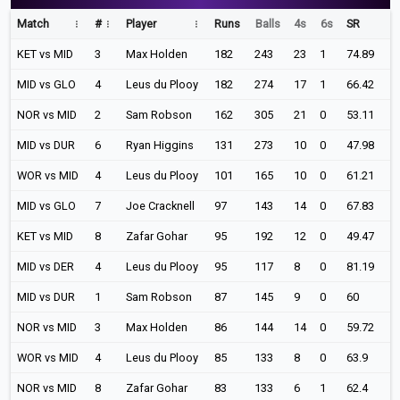
Match
#
Player
Runs
Balls
4s
6s
SR
KET vs MID
3
Max Holden
182
243
23
1
74.89
MID vs GLO
4
Leus du Plooy
182
274
17
1
66.42
NOR vs MID
2
Sam Robson
162
305
21
0
53.11
MID vs DUR
6
Ryan Higgins
131
273
10
0
47.98
WOR vs MID
4
Leus du Plooy
101
165
10
0
61.21
MID vs GLO
7
Joe Cracknell
97
143
14
0
67.83
KET vs MID
8
Zafar Gohar
95
192
12
0
49.47
MID vs DER
4
Leus du Plooy
95
117
8
0
81.19
MID vs DUR
1
Sam Robson
87
145
9
0
60
NOR vs MID
3
Max Holden
86
144
14
0
59.72
WOR vs MID
4
Leus du Plooy
85
133
8
0
63.9
NOR vs MID
8
Zafar Gohar
83
133
6
1
62.4