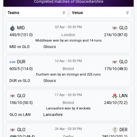
Completed matches of Gloucestershire
Teams
Venue
03 Apr - 03:30 PM
MID
GLO
445/9 (131.0)
London
216/10 (87.0)
Middlesex won by an innings and 14 runs
MID vs GLO
Gloucs
10 Apr - 03:30 PM
DUR
GLO
605/5 (114.0)
Bristol
175/10 (48.3)
Durham won by an innings and 225 runs
DUR vs GLO
Gloucs
17 Apr - 03:30 PM
GLO
LAN
136/10 (50.5)
Bristol
240/10 (72.2)
Lancashire won by 4 wickets
GLO vs LAN
Lancashire
24 Apr - 03:30 PM
GLO
DER
498/10 (148.4)
Derby
281/10 (101.1)