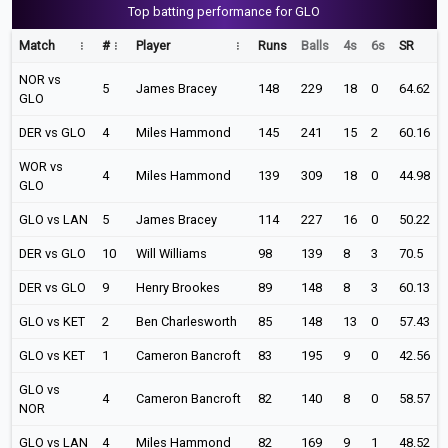
Top batting performance for GLO
Match
#
Player
Runs
Balls
4s
6s
SR
NOR vs
5
James Bracey
148
229
18
0
64.62
GLO
DER vs GLO
4
Miles Hammond
145
241
15
2
60.16
WOR vs
4
Miles Hammond
139
309
18
0
44.98
GLO
GLO vs LAN
5
James Bracey
114
227
16
0
50.22
DER vs GLO
10
Will Williams
98
139
8
3
70.5
DER vs GLO
9
Henry Brookes
89
148
8
3
60.13
GLO vs KET
2
Ben Charlesworth
85
148
13
0
57.43
GLO vs KET
1
Cameron Bancroft
83
195
9
0
42.56
GLO vs
4
Cameron Bancroft
82
140
8
0
58.57
NOR
GLO vs LAN
4
Miles Hammond
82
169
9
1
48.52