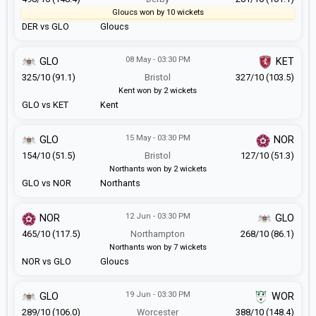
Gloucs won by 10 wickets
DER vs GLO
Gloucs
08 May - 03:30 PM
GLO
KET
325/10 (91.1)
Bristol
327/10 (103.5)
Kent won by 2 wickets
GLO vs KET
Kent
15 May - 03:30 PM
GLO
NOR
154/10 (51.5)
Bristol
127/10 (51.3)
Northants won by 2 wickets
GLO vs NOR
Northants
12 Jun - 03:30 PM
NOR
GLO
465/10 (117.5)
Northampton
268/10 (86.1)
Northants won by 7 wickets
NOR vs GLO
Gloucs
19 Jun - 03:30 PM
GLO
WOR
289/10 (106.0)
Worcester
388/10 (148.4)