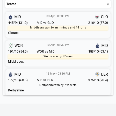
Teams
03 Apr - 03:30 PM
MID
GLO
445/9 (131.0)
MID vs GLO
216/10 (87.0)
Middlesex won by an innings and 14 runs
Gloucs
10 Apr - 03:30 PM
WOR
MID
191/10 (54.5)
WOR vs MID
183/10 (63.1)
Worcs won by 57 runs
Middlesex
15 May - 03:30 PM
MID
DER
177/10 (60.5)
MID vs DER
376/10 (98.4)
Derbyshire won by 7 wickets
Derbyshire