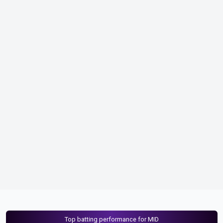
Top batting performance for MID