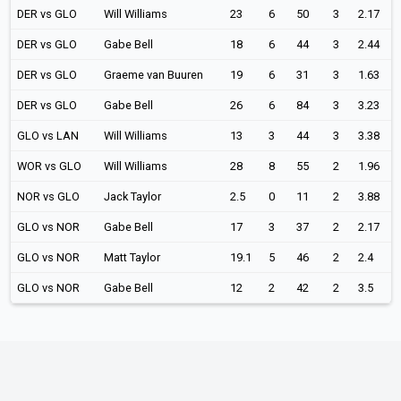
DER vs GLO
Will Williams
23
6
50
3
2.17
DER vs GLO
Gabe Bell
18
6
44
3
2.44
DER vs GLO
Graeme van Buuren
19
6
31
3
1.63
DER vs GLO
Gabe Bell
26
6
84
3
3.23
GLO vs LAN
Will Williams
13
3
44
3
3.38
WOR vs GLO
Will Williams
28
8
55
2
1.96
NOR vs GLO
Jack Taylor
2.5
0
11
2
3.88
GLO vs NOR
Gabe Bell
17
3
37
2
2.17
GLO vs NOR
Matt Taylor
19.1
5
46
2
2.4
GLO vs NOR
Gabe Bell
12
2
42
2
3.5