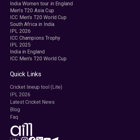
India Women tour in England
Men's T20 Asia Cup
ICC Men's T20 World Cup
South Africa in India
IPL 2026
ICC Champions Trophy
IPL 2025
India in England
ICC Men's T20 World Cup
Quick Links
Cricket lineup tool (Lite)
IPL 2026
Latest Cricket News
Blog
Faq