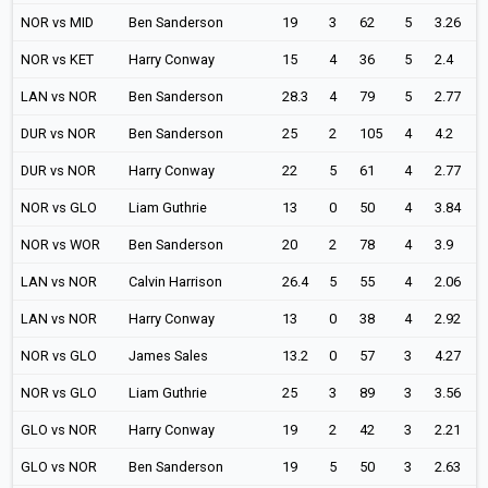
NOR vs MID
Ben Sanderson
19
3
62
5
3.26
NOR vs KET
Harry Conway
15
4
36
5
2.4
LAN vs NOR
Ben Sanderson
28.3
4
79
5
2.77
DUR vs NOR
Ben Sanderson
25
2
105
4
4.2
DUR vs NOR
Harry Conway
22
5
61
4
2.77
NOR vs GLO
Liam Guthrie
13
0
50
4
3.84
NOR vs WOR
Ben Sanderson
20
2
78
4
3.9
LAN vs NOR
Calvin Harrison
26.4
5
55
4
2.06
LAN vs NOR
Harry Conway
13
0
38
4
2.92
NOR vs GLO
James Sales
13.2
0
57
3
4.27
NOR vs GLO
Liam Guthrie
25
3
89
3
3.56
GLO vs NOR
Harry Conway
19
2
42
3
2.21
GLO vs NOR
Ben Sanderson
19
5
50
3
2.63