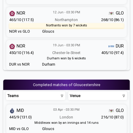
12 Jun - 03:30 PM
NOR
GLO
465/10 (117.5)
Northampton
268/10 (86.1)
Northants won by 7 wickets
NOR vs GLO
Gloucs
19 Jun - 03:30 PM
NOR
DUR
450/10 (116.4)
Chester-le-Street
405/10 (97.4)
Durham won by 6 wickets
DUR vs NOR
Durham
Completed matches of Gloucestershire
Teams
Venue
03 Apr - 03:30 PM
MID
GLO
445/9 (131.0)
London
216/10 (87.0)
Middlesex won by an innings and 14 runs
MID vs GLO
Gloucs