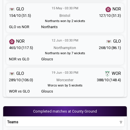
15 May - 03:30 PM
GLO
NOR
154/10 (51.5)
Bristol
127/10 (51.3)
Northants won by 2 wickets
GLO vs NOR
Northants
12 Jun - 03:30 PM
NOR
GLO
465/10 (117.5)
Northampton
268/10 (86.1)
Northants won by 7 wickets
NOR vs GLO
Gloucs
19 Jun - 03:30 PM
GLO
WOR
289/10 (106.0)
Worcester
388/10 (148.4)
Worcs won by 5 wickets
WOR vs GLO
Gloucs
Completed matches at County Ground
Teams