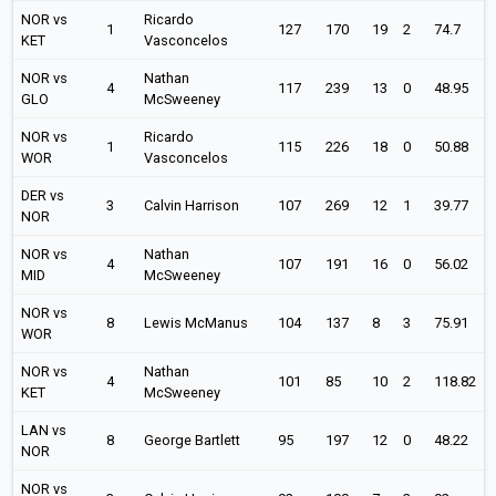
NOR vs
Ricardo
1
127
170
19
2
74.7
KET
Vasconcelos
NOR vs
Nathan
4
117
239
13
0
48.95
GLO
McSweeney
NOR vs
Ricardo
1
115
226
18
0
50.88
WOR
Vasconcelos
DER vs
3
Calvin Harrison
107
269
12
1
39.77
NOR
NOR vs
Nathan
4
107
191
16
0
56.02
MID
McSweeney
NOR vs
8
Lewis McManus
104
137
8
3
75.91
WOR
NOR vs
Nathan
4
101
85
10
2
118.82
KET
McSweeney
LAN vs
8
George Bartlett
95
197
12
0
48.22
NOR
NOR vs