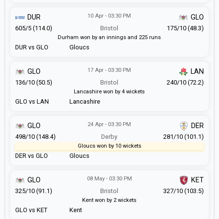
10 Apr - 03:30 PM
DUR
GLO
605/5 (114.0)
Bristol
175/10 (48.3)
Durham won by an innings and 225 runs
DUR vs GLO
Gloucs
17 Apr - 03:30 PM
GLO
LAN
136/10 (50.5)
Bristol
240/10 (72.2)
Lancashire won by 4 wickets
GLO vs LAN
Lancashire
24 Apr - 03:30 PM
GLO
DER
498/10 (148.4)
Derby
281/10 (101.1)
Gloucs won by 10 wickets
DER vs GLO
Gloucs
08 May - 03:30 PM
GLO
KET
325/10 (91.1)
Bristol
327/10 (103.5)
Kent won by 2 wickets
GLO vs KET
Kent