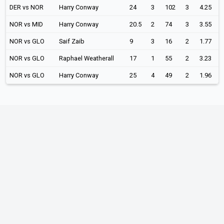
DER vs NOR
Harry Conway
24
3
102
3
4.25
NOR vs MID
Harry Conway
20.5
2
74
3
3.55
NOR vs GLO
Saif Zaib
9
3
16
2
1.77
NOR vs GLO
Raphael Weatherall
17
1
55
2
3.23
NOR vs GLO
Harry Conway
25
4
49
2
1.96