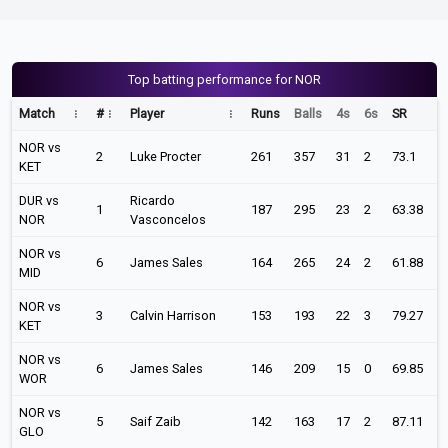
Top batting performance for NOR
Match
#
Player
Runs
Balls
4s
6s
SR
NOR vs
2
Luke Procter
261
357
31
2
73.1
KET
DUR vs
Ricardo
1
187
295
23
2
63.38
NOR
Vasconcelos
NOR vs
6
James Sales
164
265
24
2
61.88
MID
NOR vs
3
Calvin Harrison
153
193
22
3
79.27
KET
NOR vs
6
James Sales
146
209
15
0
69.85
WOR
NOR vs
5
Saif Zaib
142
163
17
2
87.11
GLO