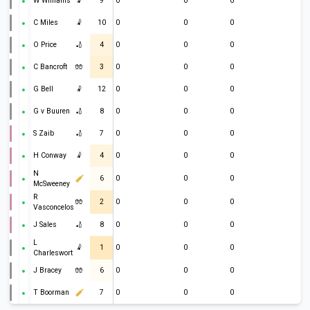
W Williams
🤾
9
0
0
0
C Miles
🤾
10
0
0
0
O Price
🏏
4
0
0
0
C Bancroft
🧤
3
0
0
0
G Bell
🤾
12
0
0
0
G v Buuren
🏏
8
0
0
0
S Zaib
🏏
7
0
0
0
H Conway
🤾
4
0
0
0
N
6
0
0
0
McSweeney
R
🧤
2
0
0
0
Vasconcelos
J Sales
🏏
8
0
0
0
L
🤾
1
0
0
0
Charlesworth
J Bracey
🧤
6
0
0
0
T Boorman
7
0
0
0