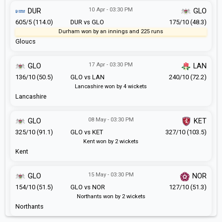
10 Apr - 03:30 PM
DUR
GLO
605/5 (114.0)
DUR vs GLO
175/10 (48.3)
Durham won by an innings and 225 runs
Gloucs
17 Apr - 03:30 PM
GLO
LAN
136/10 (50.5)
GLO vs LAN
240/10 (72.2)
Lancashire won by 4 wickets
Lancashire
08 May - 03:30 PM
GLO
KET
325/10 (91.1)
GLO vs KET
327/10 (103.5)
Kent won by 2 wickets
Kent
15 May - 03:30 PM
GLO
NOR
154/10 (51.5)
GLO vs NOR
127/10 (51.3)
Northants won by 2 wickets
Northants