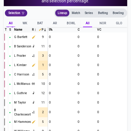
and selection percentage.
Selection
Lineup
Match
Series
Batting
Bowling
All
WK
BAT
AR
BOWL
All
NOR
GLO
T
S
Name
R
P
S%
C
VC
G Bartlett
9
0
0
0
B Sanderson
🤾
11
0
0
0
L Procter
🏏
3
0
0
0
L Kimber
1
0
0
0
C Harrison
🏏
5
0
0
0
L McManus
🧤
10
0
0
0
L Guthrie
🤾
12
0
0
0
M Taylor
🤾
11
0
0
0
B
🏏
2
0
0
0
Charlesworth
M Hammond
5
0
0
0