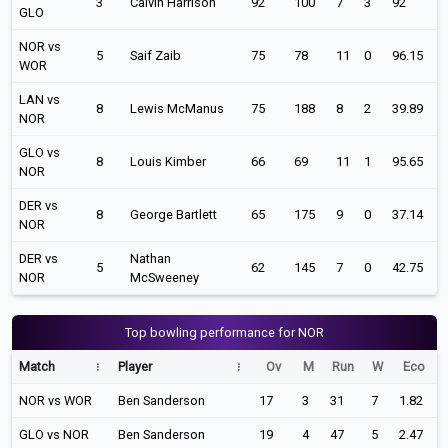
3
Calvin Harrison
92
100
7
3
92
GLO
NOR vs
5
Saif Zaib
75
78
11
0
96.15
WOR
LAN vs
8
Lewis McManus
75
188
8
2
39.89
NOR
GLO vs
8
Louis Kimber
66
69
11
1
95.65
NOR
DER vs
8
George Bartlett
65
175
9
0
37.14
NOR
DER vs
Nathan
5
62
145
7
0
42.75
NOR
McSweeney
Top bowling performance for NOR
Match
Player
Ov
M
Run
W
Eco
NOR vs WOR
Ben Sanderson
17
3
31
7
1.82
GLO vs NOR
Ben Sanderson
19
4
47
5
2.47