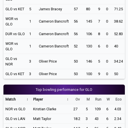
GLO vs KET
5
James Bracey
57
80
9
0
71.25
WOR vs
1
Cameron Bancroft
56
145
7
0
38.62
GLO
DUR vs GLO
1
Cameron Bancroft
56
106
8
0
52.83
WOR vs
1
Cameron Bancroft
52
130
6
0
40
GLO
GLO vs
3
Oliver Price
50
146
5
0
34.24
NOR
GLO vs KET
3
Oliver Price
50
100
9
0
50
Top bowling performance for GLO
Match
Player
Ov
M
Run
W
Eco
NOR vs GLO
Kristian Clarke
27
5
109
6
4.03
GLO vs LAN
Matt Taylor
18.2
3
43
6
2.34