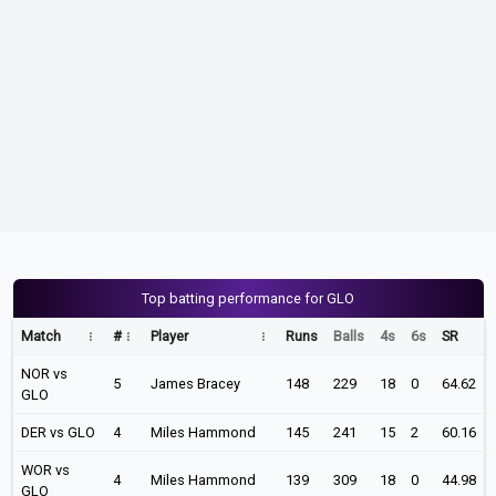
Top batting performance for GLO
Match
#
Player
Runs
Balls
4s
6s
SR
NOR vs
5
James Bracey
148
229
18
0
64.62
GLO
DER vs GLO
4
Miles Hammond
145
241
15
2
60.16
WOR vs
4
Miles Hammond
139
309
18
0
44.98
GLO