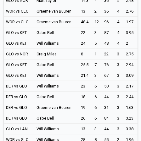
GLO vs NOR
Matt Taylor
14.3
4
36
5
2.48
WOR vs GLO
Graeme van Buuren
13
2
36
4
2.76
WOR vs GLO
Graeme van Buuren
48.4
12
96
4
1.97
GLO vs KET
Gabe Bell
22
3
87
4
3.95
GLO vs KET
Will Williams
24
5
48
4
2
GLO vs NOR
Craig Miles
8
1
22
3
2.75
GLO vs KET
Gabe Bell
25.5
7
76
3
2.94
GLO vs KET
Will Williams
21.4
3
67
3
3.09
DER vs GLO
Will Williams
23
6
50
3
2.17
DER vs GLO
Gabe Bell
18
6
44
3
2.44
DER vs GLO
Graeme van Buuren
19
6
31
3
1.63
DER vs GLO
Gabe Bell
26
6
84
3
3.23
GLO vs LAN
Will Williams
13
3
44
3
3.38
WOR vs GLO
Will Williams
28
8
55
2
1.96