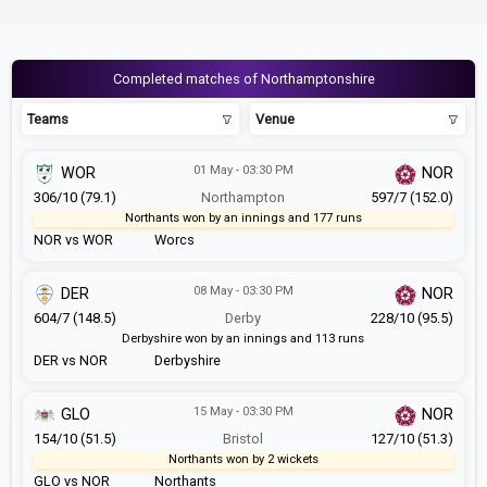
Completed matches of Northamptonshire
Teams
Venue
01 May - 03:30 PM
WOR
NOR
306/10 (79.1)
Northampton
597/7 (152.0)
Northants won by an innings and 177 runs
NOR vs WOR
Worcs
08 May - 03:30 PM
DER
NOR
604/7 (148.5)
Derby
228/10 (95.5)
Derbyshire won by an innings and 113 runs
DER vs NOR
Derbyshire
15 May - 03:30 PM
GLO
NOR
154/10 (51.5)
Bristol
127/10 (51.3)
Northants won by 2 wickets
GLO vs NOR
Northants