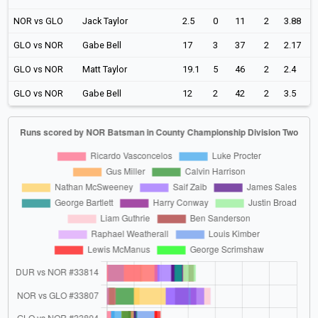
NOR vs GLO
Jack Taylor
2.5
0
11
2
3.88
GLO vs NOR
Gabe Bell
17
3
37
2
2.17
GLO vs NOR
Matt Taylor
19.1
5
46
2
2.4
GLO vs NOR
Gabe Bell
12
2
42
2
3.5