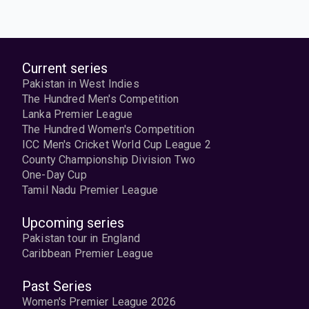
Current series
Pakistan in West Indies
The Hundred Men's Competition
Lanka Premier League
The Hundred Women's Competition
ICC Men's Cricket World Cup League 2
County Championship Division Two
One-Day Cup
Tamil Nadu Premier League
Upcoming series
Pakistan tour in England
Caribbean Premier League
Past Series
Women's Premier League 2026