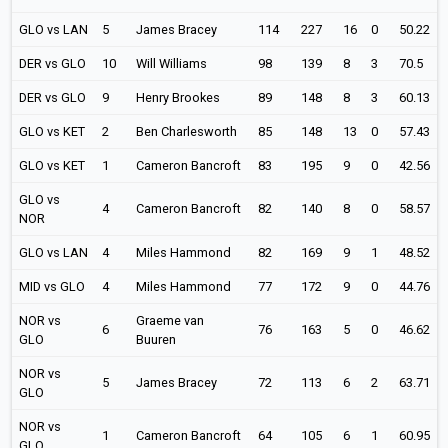
GLO vs LAN
5
James Bracey
114
227
16
0
50.22
DER vs GLO
10
Will Williams
98
139
8
3
70.5
DER vs GLO
9
Henry Brookes
89
148
8
3
60.13
GLO vs KET
2
Ben Charlesworth
85
148
13
0
57.43
GLO vs KET
1
Cameron Bancroft
83
195
9
0
42.56
GLO vs
4
Cameron Bancroft
82
140
8
0
58.57
NOR
GLO vs LAN
4
Miles Hammond
82
169
9
1
48.52
MID vs GLO
4
Miles Hammond
77
172
9
0
44.76
NOR vs
Graeme van
6
76
163
5
0
46.62
GLO
Buuren
NOR vs
5
James Bracey
72
113
6
2
63.71
GLO
NOR vs
1
Cameron Bancroft
64
105
6
1
60.95
GLO