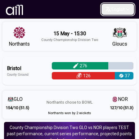
English
15 May - 15:30
County Championship Division Two
Northants
Gloucs
276
Bristol
County Ground
126
37
GLO
NOR
Northants
chose to
BOWL
154/10 (51.5)
127/10 (51.3)
Northants won by 2 wickets
County Championship Division Two
GLO vs NOR
players
TEST
past performance, current series performance, projected points