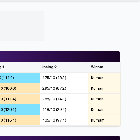
g 1
Inning 2
Winner
 (114.0)
175/10 (48.3)
Durham
0 (100.0)
295/10 (87.2)
Durham
0 (111.4)
268/10 (74.3)
Durham
0 (120.1)
118/10 (29.4)
Durham
0 (116.4)
405/10 (97.4)
Durham