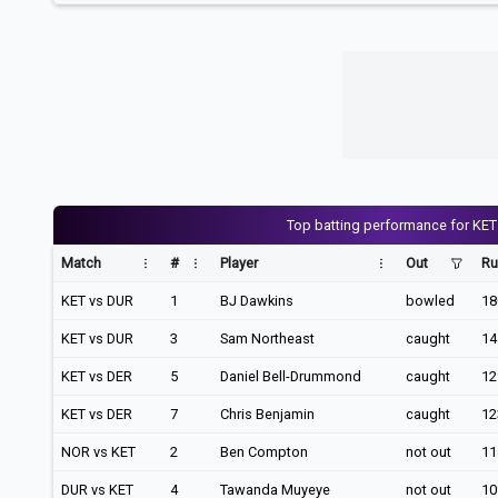
Top batting performance for KET
Match
#
Player
Out
Ru
KET vs DUR
1
BJ Dawkins
bowled
18
KET vs DUR
3
Sam Northeast
caught
14
KET vs DER
5
Daniel Bell-Drummond
caught
12
KET vs DER
7
Chris Benjamin
caught
12
NOR vs KET
2
Ben Compton
not out
11
DUR vs KET
4
Tawanda Muyeye
not out
10