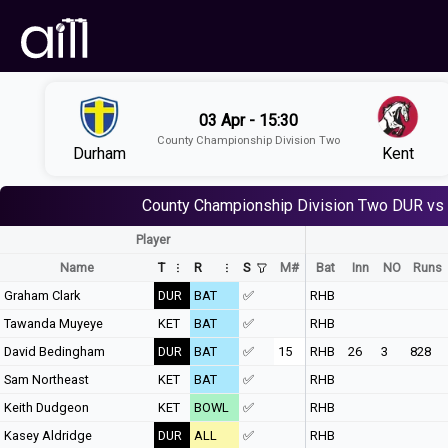
03 Apr - 15:30
County Championship Division Two
Durham
Kent
County Championship Division Two
DUR vs
Player
Name
T
R
S
M#
Bat
Inn
NO
Runs
Graham Clark
DUR
BAT
✅
RHB
Tawanda Muyeye
KET
BAT
✅
RHB
David Bedingham
DUR
BAT
✅
15
RHB
26
3
828
Sam Northeast
KET
BAT
✅
RHB
Keith Dudgeon
KET
BOWL
✅
RHB
Kasey Aldridge
DUR
ALL
✅
RHB