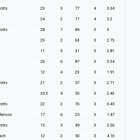
otts
23
3
77
4
3.34
24
2
77
4
3.2
otts
28
7
84
3
3
23
2
63
3
2.73
11
3
31
3
2.81
26
6
87
3
3.34
12
4
23
3
1.91
otts
21
2
57
3
2.71
20.3
4
50
3
2.43
otts
22
2
76
3
3.45
rkinson
17
6
25
3
1.47
otts
15
5
49
3
3.26
ach
12
2
50
3
4.16