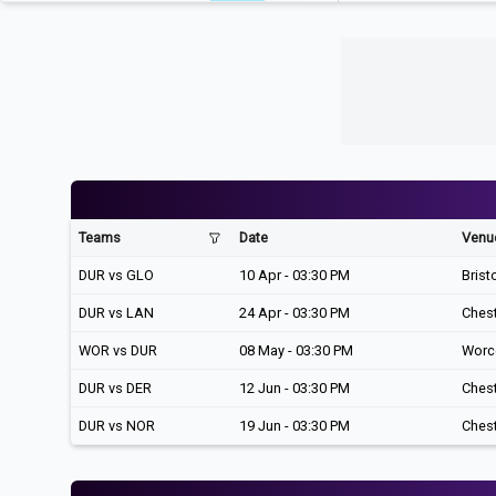
Teams
Date
Venu
DUR vs GLO
10 Apr - 03:30 PM
Brist
DUR vs LAN
24 Apr - 03:30 PM
Chest
WOR vs DUR
08 May - 03:30 PM
Worc
DUR vs DER
12 Jun - 03:30 PM
Chest
DUR vs NOR
19 Jun - 03:30 PM
Chest