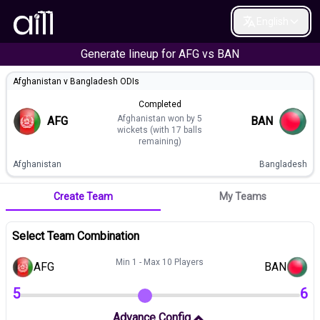
English
Generate lineup for
AFG
vs
BAN
Afghanistan v Bangladesh ODIs
Completed
Afghanistan won by 5
AFG
BAN
wickets (with 17 balls
remaining)
Afghanistan
Bangladesh
Create Team
My Teams
Select Team Combination
Min 1 - Max 10 Players
AFG
BAN
5
6
Advance Config