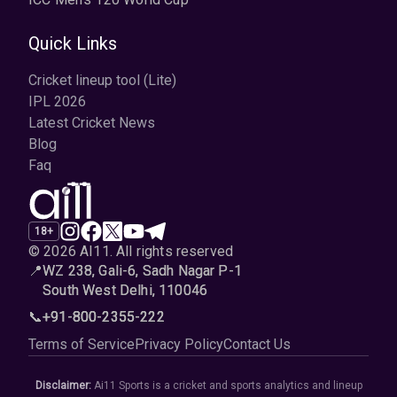
Quick Links
Cricket lineup tool (Lite)
IPL 2026
Latest Cricket News
Blog
Faq
18+
© 2026 AI11
.
All rights reserved
📍
WZ 238, Gali-6, Sadh Nagar P-1
South West Delhi, 110046
📞
+91-800-2355-222
Terms of Service
Privacy Policy
Contact Us
Disclaimer:
Ai11 Sports is a cricket and sports analytics and lineup