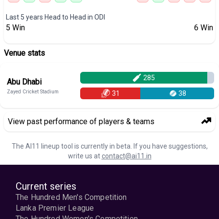
Last 5 years Head to Head in
ODI
5
Win
6
Win
Venue stats
285
Abu Dhabi
Zayed Cricket Stadium
31
38
View past performance of players & teams
The AI11 lineup tool is currently in beta. If you have suggestions,
write us at
contact@ai11.in
Current series
The Hundred Men's Competition
Lanka Premier League
The Hundred Women's Competition