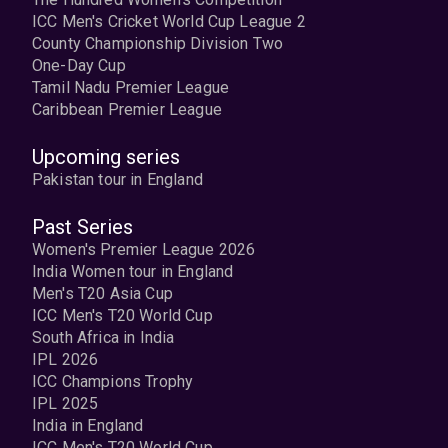
ICC Men's Cricket World Cup League 2
County Championship Division Two
One-Day Cup
Tamil Nadu Premier League
Caribbean Premier League
Upcoming series
Pakistan tour in England
Past Series
Women's Premier League 2026
India Women tour in England
Men's T20 Asia Cup
ICC Men's T20 World Cup
South Africa in India
IPL 2026
ICC Champions Trophy
IPL 2025
India in England
ICC Men's T20 World Cup