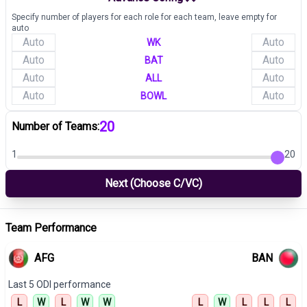
Specify number of players for each role for each team, leave empty for
auto
WK
BAT
ALL
BOWL
20
Number of Teams:
1
20
Next (Choose C/VC)
Team Performance
AFG
BAN
Last 5
ODI
performance
L
W
L
W
W
L
W
L
L
L