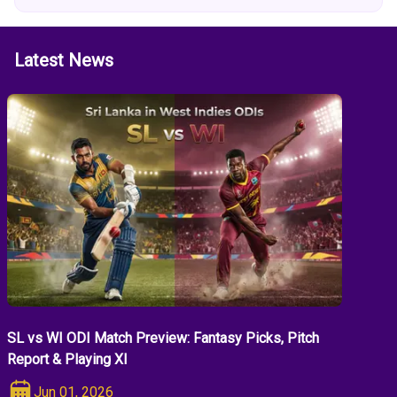
Latest News
SL vs WI ODI Match Preview: Fantasy Picks, Pitch
Report & Playing XI
Jun 01, 2026