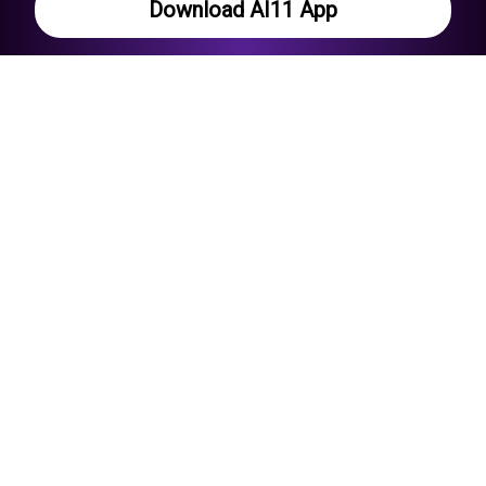
Download AI11 App
West Indies
18 Jun - 07:30 PM
WiSXi
WI
205/10 (61.4)
North Sound
281/10 (70.4)
WI Slect XI won by 15 runs
WI vs SL
Completed
Sri Lanka
Current series
The Hundred Men's Competition
Lanka Premier League
The Hundred Women's Competition
ICC Men's Cricket World Cup League 2
County Championship Division Two
One-Day Cup
Tamil Nadu Premier League
Caribbean Premier League