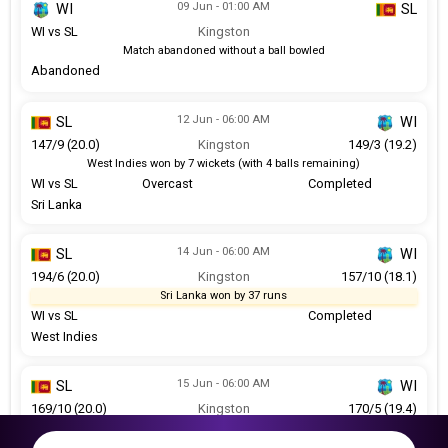
09 Jun - 01:00 AM
WI
SL
WI vs SL
Kingston
Match abandoned without a ball bowled
Abandoned
12 Jun - 06:00 AM
SL
WI
147/9 (20.0)
Kingston
149/3 (19.2)
West Indies won by 7 wickets (with 4 balls remaining)
WI vs SL
Overcast
Completed
Sri Lanka
14 Jun - 06:00 AM
SL
WI
194/6 (20.0)
Kingston
157/10 (18.1)
Sri Lanka won by 37 runs
WI vs SL
Completed
West Indies
15 Jun - 06:00 AM
SL
WI
169/10 (20.0)
Kingston
170/5 (19.4)
West Indies won by 5 wickets (with 2 balls remaining)
WI vs SL
Overcast
Completed