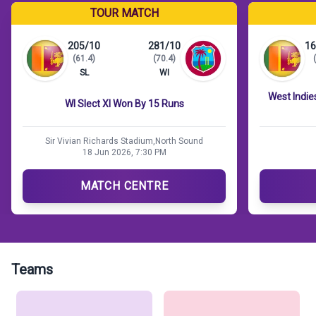
TOUR MATCH
205/10
281/10
16
(61.4)
(70.4)
SL
WI
West Indie
WI Slect XI Won By 15 Runs
Sir Vivian Richards Stadium,North Sound
18 Jun 2026, 7:30 PM
MATCH CENTRE
Teams