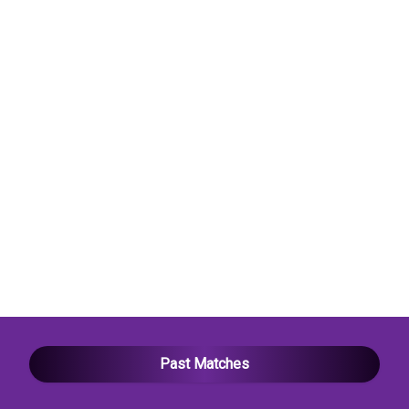
WI
vs
SL
2nd
ODI
Match
Preview:
Dream11
Prediction,
Playing
XI
&
Pitch
Report
Past Matches