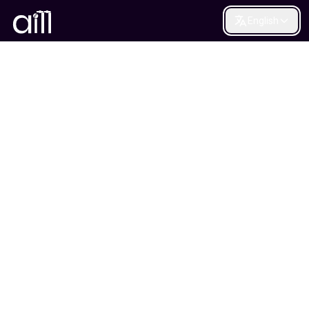
English