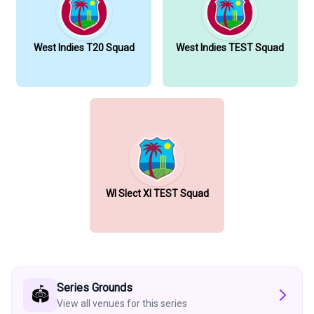
West Indies T20 Squad
West Indies TEST Squad
WI Slect XI TEST Squad
Series Grounds
🏟️
View all venues for this series