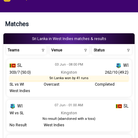
Matches
Sri Lanka in West Indies matches & results
Teams
Venue
Status
03 Jun - 08:00 PM
SL
WI
303/7 (50.0)
Kingston
262/10 (49.2)
Sri Lanka won by 41 runs
SL vs WI
Overcast
Completed
West Indies
07 Jun - 01:00 AM
WI
SL
WI vs SL
Kingston
No result (abandoned with a toss)
No Result
West Indies