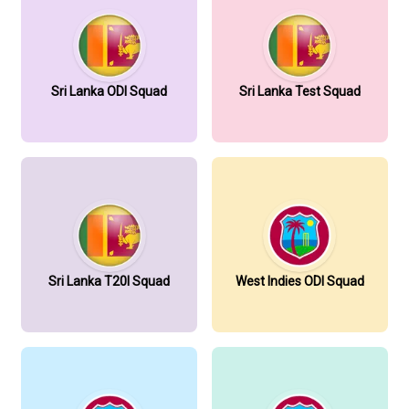
Sri Lanka ODI Squad
Sri Lanka Test Squad
Sri Lanka T20I Squad
West Indies ODI Squad