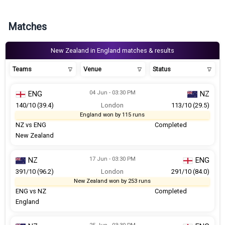
Matches
New Zealand in England matches & results
Teams
Venue
Status
04 Jun - 03:30 PM
ENG
NZ
140/10 (39.4)
London
113/10 (29.5)
England won by 115 runs
NZ vs ENG
Completed
New Zealand
17 Jun - 03:30 PM
NZ
ENG
391/10 (96.2)
London
291/10 (84.0)
New Zealand won by 253 runs
ENG vs NZ
Completed
England