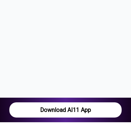
Download AI11 App