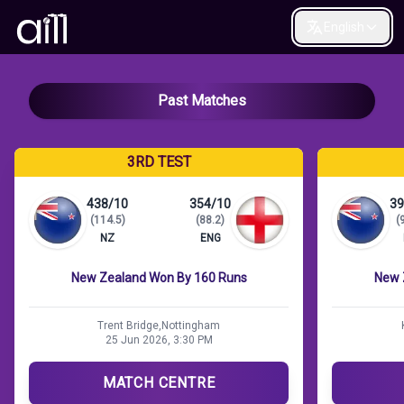
English
Past Matches
3RD TEST
438/10
354/10
39
(114.5)
(88.2)
(
NZ
ENG
New Zealand Won By 160 Runs
New 
Trent Bridge,Nottingham
25 Jun 2026, 3:30 PM
MATCH CENTRE