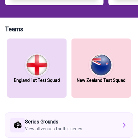
Teams
England 1st Test Squad
New Zealand Test Squad
Series Grounds
🏟️
View all venues for this series