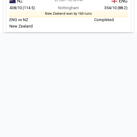
25 Jun - 03:30 PM
NZ
ENG
438/10 (114.5)
Nottingham
354/10 (88.2)
New Zealand won by 160 runs
ENG vs NZ
Completed
New Zealand