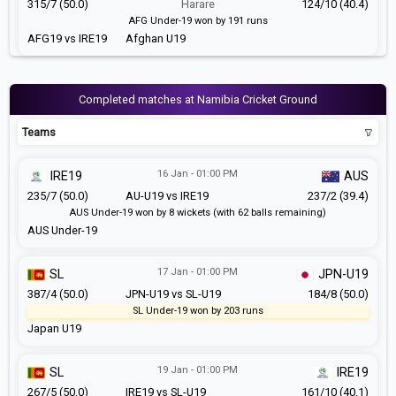
315/7 (50.0)
Harare
124/10 (40.4)
AFG Under-19 won by 191 runs
AFG19 vs IRE19
Afghan U19
Completed matches at Namibia Cricket Ground
Teams
16 Jan - 01:00 PM
IRE19
AUS
235/7 (50.0)
AU-U19 vs IRE19
237/2 (39.4)
AUS Under-19 won by 8 wickets (with 62 balls remaining)
AUS Under-19
17 Jan - 01:00 PM
SL
JPN-U19
387/4 (50.0)
JPN-U19 vs SL-U19
184/8 (50.0)
SL Under-19 won by 203 runs
Japan U19
19 Jan - 01:00 PM
SL
IRE19
267/5 (50.0)
IRE19 vs SL-U19
161/10 (40.1)