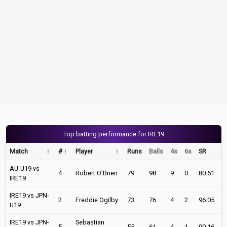
Top batting performance for IRE19
Match
#
Player
Runs
Balls
4s
6s
SR
AU-U19 vs
4
Robert O'Brien
79
98
9
0
80.61
IRE19
IRE19 vs JPN-
2
Freddie Ogilby
73
76
4
2
96.05
U19
IRE19 vs JPN-
Sebastian
5
55
61
4
1
90.16