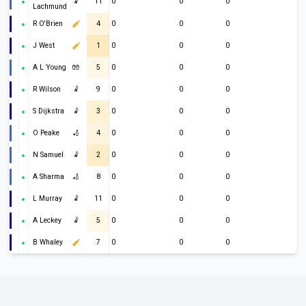
🤾
11
0
0
0
Lachmund
R O'Brien
4
0
0
0
J West
1
0
0
0
A L Young
🧤
5
0
0
0
R Wilson
🤾
9
0
0
0
S Dijkstra
🤾
3
0
0
0
O Peake
🏏
4
0
0
0
N Samuel
🤾
2
0
0
0
A Sharma
🏏
8
0
0
0
L Murray
🤾
11
0
0
0
A Leckey
🤾
5
0
0
0
B Whaley
7
0
0
0