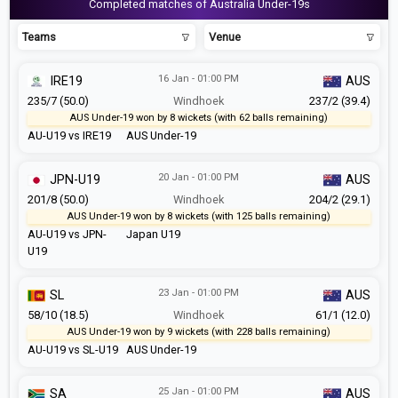
Completed matches of Australia Under-19s
Teams
Venue
16 Jan - 01:00 PM
IRE19
AUS
235/7 (50.0)
Windhoek
237/2 (39.4)
AUS Under-19 won by 8 wickets (with 62 balls remaining)
AU-U19 vs IRE19
AUS Under-19
20 Jan - 01:00 PM
JPN-U19
AUS
201/8 (50.0)
Windhoek
204/2 (29.1)
AUS Under-19 won by 8 wickets (with 125 balls remaining)
AU-U19 vs JPN-
Japan U19
U19
23 Jan - 01:00 PM
SL
AUS
58/10 (18.5)
Windhoek
61/1 (12.0)
AUS Under-19 won by 9 wickets (with 228 balls remaining)
AU-U19 vs SL-U19
AUS Under-19
25 Jan - 01:00 PM
SA
AUS