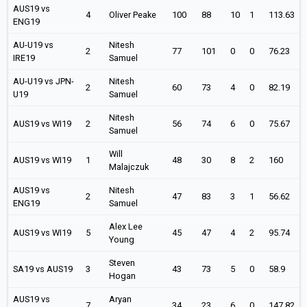
AUS19 vs
4
Oliver Peake
100
88
10
1
113.63
ENG19
AU-U19 vs
Nitesh
2
77
101
0
0
76.23
IRE19
Samuel
AU-U19 vs JPN-
Nitesh
2
60
73
4
0
82.19
U19
Samuel
Nitesh
AUS19 vs WI19
2
56
74
6
0
75.67
Samuel
Will
AUS19 vs WI19
1
48
30
8
2
160
Malajczuk
AUS19 vs
Nitesh
2
47
83
3
1
56.62
ENG19
Samuel
Alex Lee
AUS19 vs WI19
5
45
47
4
2
95.74
Young
Steven
SA19 vs AUS19
3
43
73
5
0
58.9
Hogan
AUS19 vs
Aryan
7
34
23
6
0
147.82