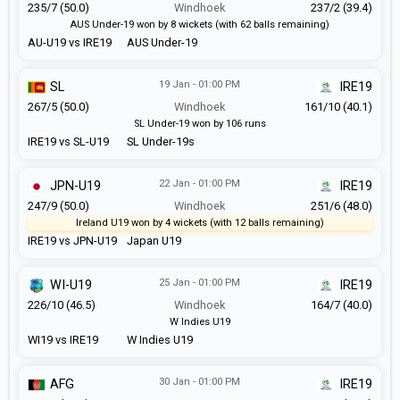
235/7 (50.0)
Windhoek
237/2 (39.4)
AUS Under-19 won by 8 wickets (with 62 balls remaining)
AU-U19 vs IRE19
AUS Under-19
19 Jan - 01:00 PM
SL
IRE19
267/5 (50.0)
Windhoek
161/10 (40.1)
SL Under-19 won by 106 runs
IRE19 vs SL-U19
SL Under-19s
22 Jan - 01:00 PM
JPN-U19
IRE19
247/9 (50.0)
Windhoek
251/6 (48.0)
Ireland U19 won by 4 wickets (with 12 balls remaining)
IRE19 vs JPN-U19
Japan U19
25 Jan - 01:00 PM
WI-U19
IRE19
226/10 (46.5)
Windhoek
164/7 (40.0)
W Indies U19
WI19 vs IRE19
W Indies U19
30 Jan - 01:00 PM
AFG
IRE19