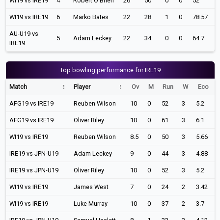
WI19 vs IRE19
4
Robert O'Brien
26
50
0
0
52
WI19 vs IRE19
6
Marko Bates
22
28
1
0
78.57
AU-U19 vs
5
Adam Leckey
22
34
0
0
64.7
IRE19
Top bowling performance for IRE19
Match
Player
Ov
M
Run
W
Eco
AFG19 vs IRE19
Reuben Wilson
10
0
52
3
5.2
AFG19 vs IRE19
Oliver Riley
10
0
61
3
6.1
WI19 vs IRE19
Reuben Wilson
8.5
0
50
3
5.66
IRE19 vs JPN-U19
Adam Leckey
9
0
44
3
4.88
IRE19 vs JPN-U19
Oliver Riley
10
0
52
3
5.2
WI19 vs IRE19
James West
7
0
24
2
3.42
WI19 vs IRE19
Luke Murray
10
0
37
2
3.7