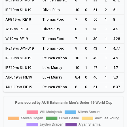
IRE19 vs JPN-U19
Samuel Haslett
8
1
33
2
4.12
IRE19 vs SL-U19
Oliver Riley
10
0
51
2
5.1
AFG19 vs IRE19
Thomas Ford
7
0
56
1
8
WI19 vs IRE19
Oliver Riley
8
1
36
1
4.5
WI19 vs IRE19
Thomas Ford
7
1
30
1
4.28
IRE19 vs JPN-U19
Thomas Ford
9
0
43
1
4.77
IRE19 vs SL-U19
Reuben Wilson
10
1
49
1
4.9
IRE19 vs SL-U19
Luke Murray
10
1
47
1
4.7
AU-U19 vs IRE19
Luke Murray
8.4
0
46
1
5.3
AU-U19 vs IRE19
Reuben Wilson
8
0
51
1
6.37