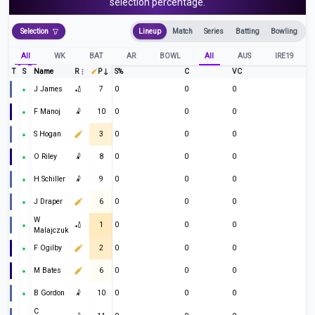
selection percentage.
Selection
Lineup
Match
Series
Batting
Bowling
All
WK
BAT
AR
BOWL
All
AUS
IRE19
T
S
Name
R
P
S%
C
VC
J James
🏏
7
0
0
0
F Manoj
🤾
10
0
0
0
S Hogan
3
0
0
0
O Riley
🤾
8
0
0
0
H Schiller
🤾
9
0
0
0
J Draper
6
0
0
0
W
🏏
1
0
0
0
Malajczuk
F Ogilby
2
0
0
0
M Bates
6
0
0
0
B Gordon
🤾
10
0
0
0
C