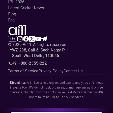
IPL 2026
Latest Cricket News
Blog
Faq
18+
© 2026 AI11
.
All rights reserved
📍
WZ 238, Gali-6, Sadh Nagar P-1
South West Delhi, 110046
📞
+91-800-2355-222
Terms of Service
Privacy Policy
Contact Us
Disclaimer:
Ai11 Sports is a cricket and sports analytics and lineup
insights tool. We do not host, organize, or manage any paid or free
contests. Our platform does not involve Real Money Gaming (RMG).
Users must be 18+ to use our services.