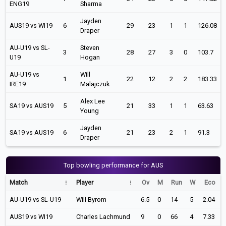
ENG19
Sharma
Jayden
AUS19 vs WI19
6
29
23
1
1
126.08
Draper
AU-U19 vs SL-
Steven
3
28
27
3
0
103.7
U19
Hogan
AU-U19 vs
Will
1
22
12
2
2
183.33
IRE19
Malajczuk
Alex Lee
SA19 vs AUS19
5
21
33
1
1
63.63
Young
Jayden
SA19 vs AUS19
6
21
23
2
1
91.3
Draper
Top bowling performance for AUS
Match
Player
Ov
M
Run
W
Eco
AU-U19 vs SL-U19
Will Byrom
6.5
0
14
5
2.04
AUS19 vs WI19
Charles Lachmund
9
0
66
4
7.33