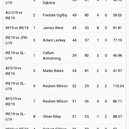
U19
Dijkstra
AU-U19 vs
2
Freddie Ogilby
49
83
4
0
59.03
IRE19
WI19 vs IRE19
1
James West
45
55
8
0
81.81
IRE19 vs JPN-
3
Adam Leckey
44
57
1
0
77.19
U19
IRE19 vs SL-
Callum
1
39
83
3
0
46.98
U19
Armstrong
AFG19 vs
5
Marko Bates
34
81
2
0
41.97
IRE19
IRE19 vs SL-
9
Reuben Wilson
32
29
2
2
110.34
U19
AFG19 vs
7
Reuben Wilson
31
36
4
0
86.11
IRE19
IRE19 vs SL-
8
Oliver Riley
31
35
1
2
88.57
U19