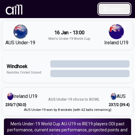
English
16 Jan - 13:00
Men's Under-19 World Cup
AUS Under-19
Ireland U19
Windhoek
Namibia Cricket Ground
Ireland U19
AUS
AUS Under-19
chose to
BOWL
235/7 (50.0)
237/2 (39.4)
AUS Under-19 won by 8 wickets (with 62 balls remaining)
Men's Under-19 World Cup
AU-U19 vs IRE19
players
ODI
past
performance, current series performance, projected points and