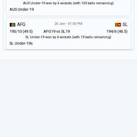
AUS Under-19 won by 6 wickets (with 103 balls remaining)
AUS Under-19
26 Jan - 01:00 PM
AFG
SL
193/10 (49.5)
AFG19 vs SL19
194/6 (46.5)
SL Under-19 won by 4 wickets (with 19 balls remaining)
SL Under-19s