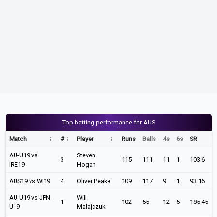
Top batting performance for AUS
Match
#
Player
Runs
Balls
4s
6s
SR
AU-U19 vs
Steven
3
115
111
11
1
103.6
IRE19
Hogan
AUS19 vs WI19
4
Oliver Peake
109
117
9
1
93.16
AU-U19 vs JPN-
Will
1
102
55
12
5
185.45
U19
Malajczuk