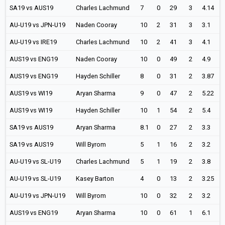
SA19 vs AUS19
Charles Lachmund
7
0
29
3
4.14
AU-U19 vs JPN-U19
Naden Cooray
10
2
31
3
3.1
AU-U19 vs IRE19
Charles Lachmund
10
2
41
3
4.1
AUS19 vs ENG19
Naden Cooray
10
0
49
2
4.9
AUS19 vs ENG19
Hayden Schiller
8
0
31
2
3.87
AUS19 vs WI19
Aryan Sharma
9
0
47
2
5.22
AUS19 vs WI19
Hayden Schiller
10
1
54
2
5.4
SA19 vs AUS19
Aryan Sharma
8.1
0
27
2
3.3
SA19 vs AUS19
Will Byrom
5
1
16
2
3.2
AU-U19 vs SL-U19
Charles Lachmund
5
1
19
2
3.8
AU-U19 vs SL-U19
Kasey Barton
4
0
13
2
3.25
AU-U19 vs JPN-U19
Will Byrom
10
0
32
2
3.2
AUS19 vs ENG19
Aryan Sharma
10
0
61
1
6.1