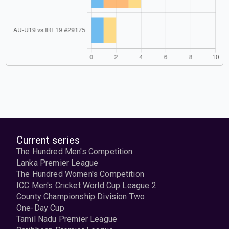
Current series
The Hundred Men's Competition
Lanka Premier League
The Hundred Women's Competition
ICC Men's Cricket World Cup League 2
County Championship Division Two
One-Day Cup
Tamil Nadu Premier League