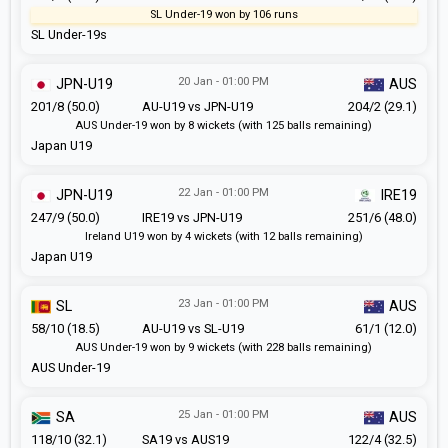
SL Under-19 won by 106 runs
SL Under-19s
20 Jan - 01:00 PM
JPN-U19
AUS
201/8 (50.0)
AU-U19 vs JPN-U19
204/2 (29.1)
AUS Under-19 won by 8 wickets (with 125 balls remaining)
Japan U19
22 Jan - 01:00 PM
JPN-U19
IRE19
247/9 (50.0)
IRE19 vs JPN-U19
251/6 (48.0)
Ireland U19 won by 4 wickets (with 12 balls remaining)
Japan U19
23 Jan - 01:00 PM
SL
AUS
58/10 (18.5)
AU-U19 vs SL-U19
61/1 (12.0)
AUS Under-19 won by 9 wickets (with 228 balls remaining)
AUS Under-19
25 Jan - 01:00 PM
SA
AUS
118/10 (32.1)
SA19 vs AUS19
122/4 (32.5)