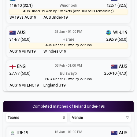
118/10 (32.1)
Windhoek
122/4 (32.5)
AUS Under-19 won by 6 wickets (with 103 balls remaining)
SA19 vs AUS19
AUS Under-19
28 Jan - 01:00 PM
AUS
WI-U19
314/7 (50.0)
Harare
292/9 (50.0)
AUS Under-19 won by 22 runs
AUS19 vs WI19
W Indies U19
03 Feb - 01:00 PM
ENG
AUS
277/7 (50.0)
Bulawayo
250/10 (47.3)
ENG Under-19 won by 27 runs
AUS19 vs ENG19
England U19
Completed matches of Ireland Under-19s
Teams
Venue
16 Jan - 01:00 PM
IRE19
AUS