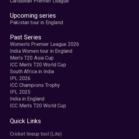
Caribbean Premier League
Upcoming series
Pakistan tour in England
Past Series
Women's Premier League 2026
India Women tour in England
Men's T20 Asia Cup
ICC Men's T20 World Cup
South Africa in India
IPL 2026
ICC Champions Trophy
IPL 2025
India in England
ICC Men's T20 World Cup
Quick Links
Cricket lineup tool (Lite)