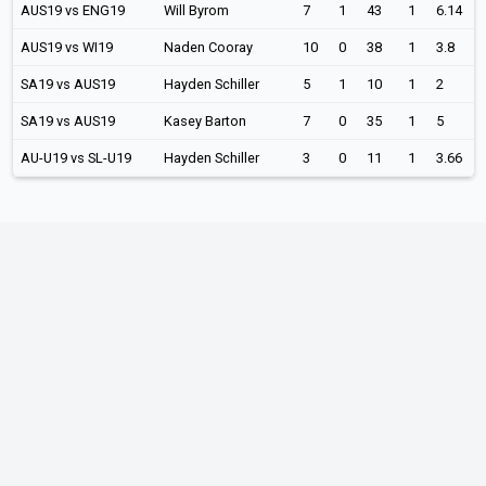
AUS19 vs ENG19
Will Byrom
7
1
43
1
6.14
AUS19 vs WI19
Naden Cooray
10
0
38
1
3.8
SA19 vs AUS19
Hayden Schiller
5
1
10
1
2
SA19 vs AUS19
Kasey Barton
7
0
35
1
5
AU-U19 vs SL-U19
Hayden Schiller
3
0
11
1
3.66