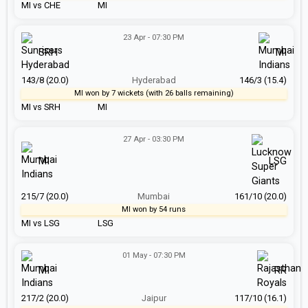
MI vs CHE
MI
23 Apr - 07:30 PM
SRH
MI
143/8 (20.0)
Hyderabad
146/3 (15.4)
MI won by 7 wickets (with 26 balls remaining)
MI vs SRH
MI
27 Apr - 03:30 PM
MI
LSG
215/7 (20.0)
Mumbai
161/10 (20.0)
MI won by 54 runs
MI vs LSG
LSG
01 May - 07:30 PM
MI
RR
217/2 (20.0)
Jaipur
117/10 (16.1)