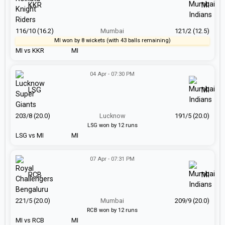
KKR
MI
116/10 (16.2)
Mumbai
121/2 (12.5)
MI won by 8 wickets (with 43 balls remaining)
MI vs KKR
MI
04 Apr - 07:30 PM
LSG
MI
203/8 (20.0)
Lucknow
191/5 (20.0)
LSG won by 12 runs
LSG vs MI
MI
07 Apr - 07:31 PM
RCB
MI
221/5 (20.0)
Mumbai
209/9 (20.0)
RCB won by 12 runs
MI vs RCB
MI