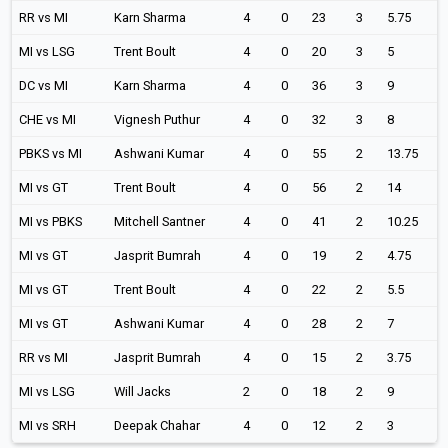
RR vs MI
Karn Sharma
4
0
23
3
5.75
MI vs LSG
Trent Boult
4
0
20
3
5
DC vs MI
Karn Sharma
4
0
36
3
9
CHE vs MI
Vignesh Puthur
4
0
32
3
8
PBKS vs MI
Ashwani Kumar
4
0
55
2
13.75
MI vs GT
Trent Boult
4
0
56
2
14
MI vs PBKS
Mitchell Santner
4
0
41
2
10.25
MI vs GT
Jasprit Bumrah
4
0
19
2
4.75
MI vs GT
Trent Boult
4
0
22
2
5.5
MI vs GT
Ashwani Kumar
4
0
28
2
7
RR vs MI
Jasprit Bumrah
4
0
15
2
3.75
MI vs LSG
Will Jacks
2
0
18
2
9
MI vs SRH
Deepak Chahar
4
0
12
2
3