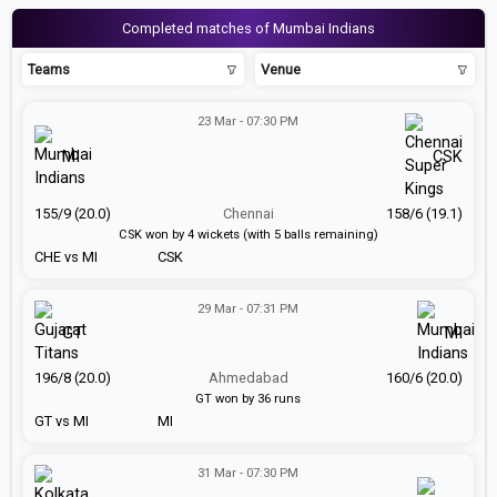
Completed matches of Mumbai Indians
Teams
Venue
23 Mar - 07:30 PM
MI
CSK
155/9 (20.0)
Chennai
158/6 (19.1)
CSK won by 4 wickets (with 5 balls remaining)
CHE vs MI
CSK
29 Mar - 07:31 PM
GT
MI
196/8 (20.0)
Ahmedabad
160/6 (20.0)
GT won by 36 runs
GT vs MI
MI
31 Mar - 07:30 PM