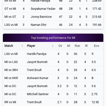
RR vs MI
4
Hardik Pandya
48
23
6
1
208.69
GT vs MI
4
Suryakumar Yadav
48
28
1
4
171.42
MI vs GT
2
Jonny Bairstow
47
22
4
3
213.63
LSG vs MI
3
Naman Dhir
46
24
4
3
191.66
Top bowling performance for MI
Match
Player
Ov
M
Run
W
Eco
LSG vs MI
Hardik Pandya
4
0
36
5
9
MI vs LSG
Jasprit Bumrah
4
0
22
4
5.5
MI vs SRH
Trent Boult
4
0
26
4
6.5
MI vs KKR
Ashwani Kumar
3
0
24
4
8
MI vs DC
Jasprit Bumrah
3.2
0
12
3
3.6
MI vs DC
Mitchell Santner
4
0
11
3
2.75
RR vs MI
Trent Boult
2.1
0
28
3
12.92