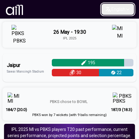
English
26 May - 19:30
MI
IPL 2025
PBKS
195
Jaipur
Sawai Mansingh Stadium
30
22
MI
PBKS
PBKS
chose to
BOWL
184/7 (20.0)
187/3 (18.3)
PBKS won by 7 wickets (with 9 balls remaining)
IPL 2025
MI vs PBKS
players
T20
past performance, current
series performance, projected points and selection percentage.