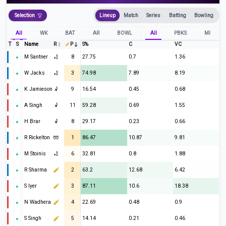
Selection
Lineup
Match
Series
Batting
Bowling
All
WK
BAT
AR
BOWL
All
PBKS
MI
T
S
Name
R
P
S%
C
VC
M Santner
🏏
8
27.75
0.7
1.36
W Jacks
🏏
3
74.98
7.89
8.19
K Jamieson
🤾
9
16.54
0.45
0.68
A Singh
🤾
11
59.28
0.69
1.55
H Brar
🤾
8
29.17
0.23
0.66
R Rickelton
🧤
1
86.47
10.87
9.81
M Stoinis
🏏
6
32.81
0.8
1.88
R Sharma
2
63.2
12.68
6.42
S Iyer
3
87.11
10.6
18.38
N Wadhera
4
22.69
0.48
0.9
S Singh
5
14.14
0.21
0.46