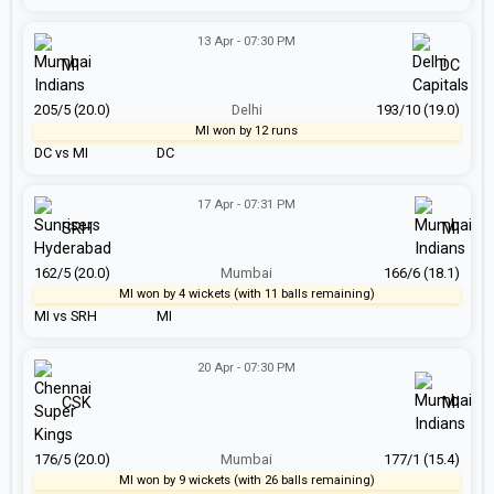
13 Apr - 07:30 PM
MI
DC
205/5 (20.0)
Delhi
193/10 (19.0)
MI won by 12 runs
DC vs MI
DC
17 Apr - 07:31 PM
SRH
MI
162/5 (20.0)
Mumbai
166/6 (18.1)
MI won by 4 wickets (with 11 balls remaining)
MI vs SRH
MI
20 Apr - 07:30 PM
CSK
MI
176/5 (20.0)
Mumbai
177/1 (15.4)
MI won by 9 wickets (with 26 balls remaining)