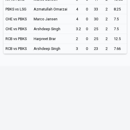
PBKS vs LSG
Azmatullah Omarzai
4
0
33
2
8.25
CHE vs PBKS
Marco Jansen
4
0
30
2
7.5
CHE vs PBKS
Arshdeep Singh
3.2
0
25
2
7.5
RCB vs PBKS
Harpreet Brar
2
0
25
2
12.5
RCB vs PBKS
Arshdeep Singh
3
0
23
2
7.66