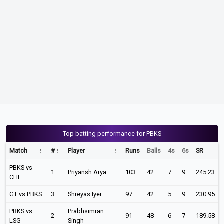
Top batting performance for PBKS
Match
#
Player
Runs
Balls
4s
6s
SR
PBKS vs
1
Priyansh Arya
103
42
7
9
245.23
CHE
GT vs PBKS
3
Shreyas Iyer
97
42
5
9
230.95
PBKS vs
Prabhsimran
2
91
48
6
7
189.58
LSG
Singh