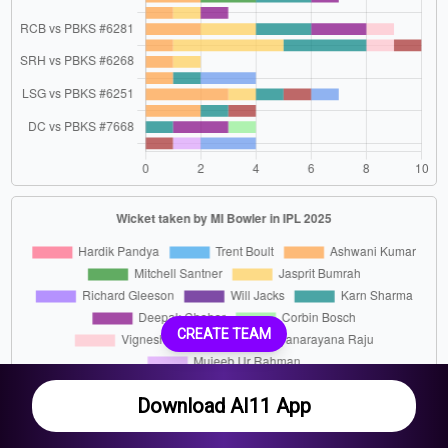
CREATE TEAM
Download AI11 App