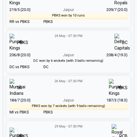
219/5 (20.0)
Jaipur
209/7 (20.0)
PBKS won by 10 runs
RR vs PBKS
PBKS
24 May - 07:30 PM
PBKS
DC
206/8 (20.0)
Jaipur
208/4 (19.3)
DC won by 6 wickets (with 3 balls remaining)
DC vs PBKS
DC
26 May - 07:30 PM
MI
PBKS
184/7 (20.0)
Jaipur
187/3 (18.3)
PBKS won by 7 wickets (with 9 balls remaining)
MI vs PBKS
PBKS
29 May - 07:30 PM
PBKS
RCB