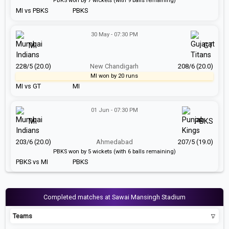
PBKS won by 7 wickets (with 9 balls remaining)
MI vs PBKS
PBKS
30 May - 07:30 PM
MI
GT
228/5 (20.0)
New Chandigarh
208/6 (20.0)
MI won by 20 runs
MI vs GT
MI
01 Jun - 07:30 PM
MI
PBKS
203/6 (20.0)
Ahmedabad
207/5 (19.0)
PBKS won by 5 wickets (with 6 balls remaining)
PBKS vs MI
PBKS
Completed matches at Sawai Mansingh Stadium
Teams