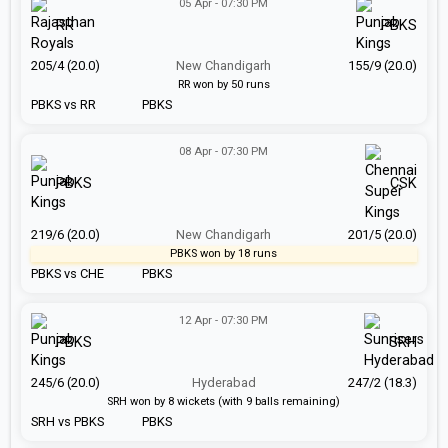
05 Apr - 07:30 PM
RR
PBKS
205/4 (20.0)
New Chandigarh
155/9 (20.0)
RR won by 50 runs
PBKS vs RR
PBKS
08 Apr - 07:30 PM
PBKS
CSK
219/6 (20.0)
New Chandigarh
201/5 (20.0)
PBKS won by 18 runs
PBKS vs CHE
PBKS
12 Apr - 07:30 PM
PBKS
SRH
245/6 (20.0)
Hyderabad
247/2 (18.3)
SRH won by 8 wickets (with 9 balls remaining)
SRH vs PBKS
PBKS