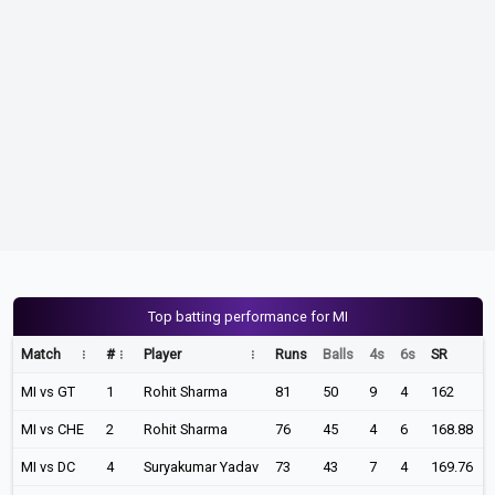
Top batting performance for MI
Match
#
Player
Runs
Balls
4s
6s
SR
MI vs GT
1
Rohit Sharma
81
50
9
4
162
MI vs CHE
2
Rohit Sharma
76
45
4
6
168.88
MI vs DC
4
Suryakumar Yadav
73
43
7
4
169.76