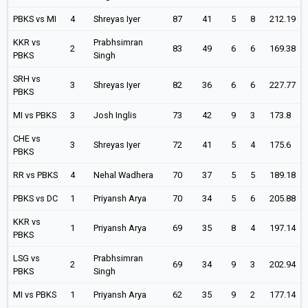
PBKS vs MI
4
Shreyas Iyer
87
41
5
8
212.19
KKR vs
Prabhsimran
2
83
49
6
6
169.38
PBKS
Singh
SRH vs
3
Shreyas Iyer
82
36
6
6
227.77
PBKS
MI vs PBKS
3
Josh Inglis
73
42
9
3
173.8
CHE vs
3
Shreyas Iyer
72
41
5
4
175.6
PBKS
RR vs PBKS
4
Nehal Wadhera
70
37
5
5
189.18
PBKS vs DC
1
Priyansh Arya
70
34
5
6
205.88
KKR vs
1
Priyansh Arya
69
35
8
4
197.14
PBKS
LSG vs
Prabhsimran
2
69
34
9
3
202.94
PBKS
Singh
MI vs PBKS
1
Priyansh Arya
62
35
9
2
177.14