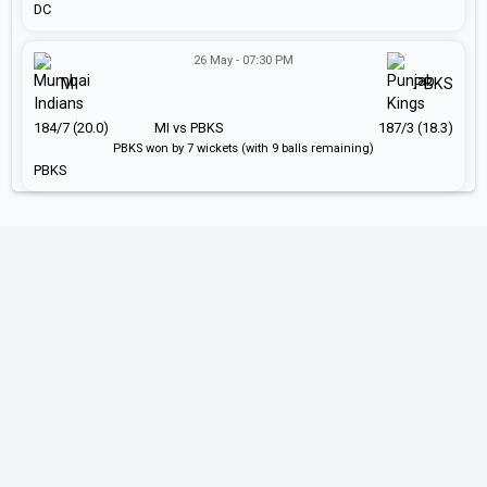
DC
26 May - 07:30 PM
MI
PBKS
184/7 (20.0)
MI vs PBKS
187/3 (18.3)
PBKS won by 7 wickets (with 9 balls remaining)
PBKS