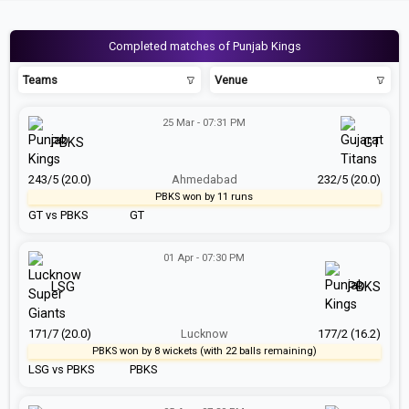
Completed matches of Punjab Kings
Teams
Venue
25 Mar - 07:31 PM
PBKS
GT
243/5 (20.0)
Ahmedabad
232/5 (20.0)
PBKS won by 11 runs
GT vs PBKS
GT
01 Apr - 07:30 PM
LSG
PBKS
171/7 (20.0)
Lucknow
177/2 (16.2)
PBKS won by 8 wickets (with 22 balls remaining)
LSG vs PBKS
PBKS