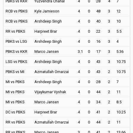
PBKS vs KKR
Yuzvendra Chahal
4
0
28
4
7
RCB vs PBKS
Kyle Jamieson
4
0
48
3
12
RCB vs PBKS
Arshdeep Singh
4
0
40
3
10
RR vs PBKS
Harpreet Brar
4
0
22
3
5.5
PBKS vs LSG
Arshdeep Singh
4
0
16
3
4
PBKS vs KKR
Marco Jansen
3.1
0
17
3
5.36
LSG vs PBKS
Arshdeep Singh
4
0
43
3
10.75
PBKS vs MI
Azmatullah Omarzai
4
0
43
2
10.75
MI vs PBKS
Arshdeep Singh
4
0
28
2
7
MI vs PBKS
Vijaykumar Vyshak
4
0
44
2
11
MI vs PBKS
Marco Jansen
4
0
34
2
8.5
DC vs PBKS
Harpreet Brar
4
0
41
2
10.25
RR vs PBKS
Azmatullah Omarzai
4
0
44
2
11
RR vs PBKS
Marco Jansen
3
0
41
2
13.66