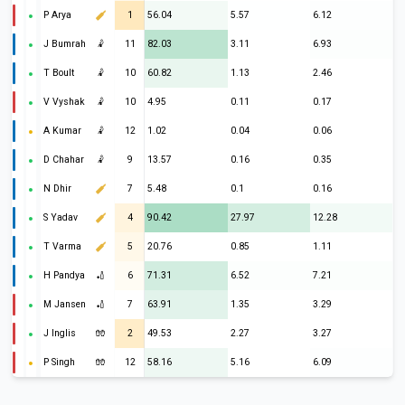
P Arya
1
56.04
5.57
6.12
J Bumrah
🤾
11
82.03
3.11
6.93
T Boult
🤾
10
60.82
1.13
2.46
V Vyshak
🤾
10
4.95
0.11
0.17
A Kumar
🤾
12
1.02
0.04
0.06
D Chahar
🤾
9
13.57
0.16
0.35
N Dhir
7
5.48
0.1
0.16
S Yadav
4
90.42
27.97
12.28
T Varma
5
20.76
0.85
1.11
H Pandya
🏏
6
71.31
6.52
7.21
M Jansen
🏏
7
63.91
1.35
3.29
J Inglis
🧤
2
49.53
2.27
3.27
P Singh
🧤
12
58.16
5.16
6.09