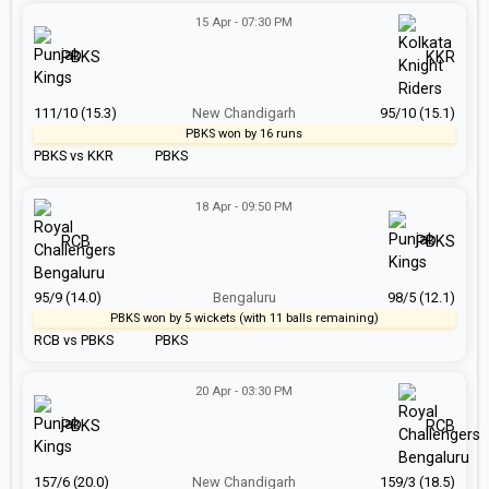
15 Apr - 07:30 PM
PBKS
KKR
111/10 (15.3)
New Chandigarh
95/10 (15.1)
PBKS won by 16 runs
PBKS vs KKR
PBKS
18 Apr - 09:50 PM
RCB
PBKS
95/9 (14.0)
Bengaluru
98/5 (12.1)
PBKS won by 5 wickets (with 11 balls remaining)
RCB vs PBKS
PBKS
20 Apr - 03:30 PM
PBKS
RCB
157/6 (20.0)
New Chandigarh
159/3 (18.5)