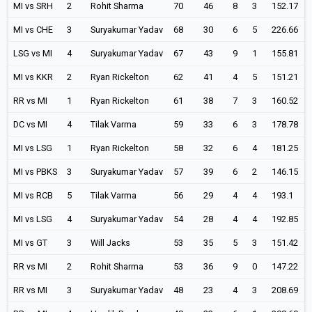
MI vs SRH
2
Rohit Sharma
70
46
8
3
152.17
MI vs CHE
3
Suryakumar Yadav
68
30
6
5
226.66
LSG vs MI
4
Suryakumar Yadav
67
43
9
1
155.81
MI vs KKR
2
Ryan Rickelton
62
41
4
5
151.21
RR vs MI
1
Ryan Rickelton
61
38
7
3
160.52
DC vs MI
4
Tilak Varma
59
33
6
3
178.78
MI vs LSG
1
Ryan Rickelton
58
32
6
4
181.25
MI vs PBKS
3
Suryakumar Yadav
57
39
6
2
146.15
MI vs RCB
5
Tilak Varma
56
29
4
4
193.1
MI vs LSG
4
Suryakumar Yadav
54
28
4
4
192.85
MI vs GT
3
Will Jacks
53
35
5
3
151.42
RR vs MI
2
Rohit Sharma
53
36
9
0
147.22
RR vs MI
3
Suryakumar Yadav
48
23
4
3
208.69