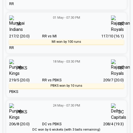
RR
01 May - 07:30 PM
MI
RR
217/2 (20.0)
RR vs MI
117/10 (16.1)
MI won by 100 runs
RR
18 May - 03:30 PM
PBKS
RR
219/5 (20.0)
RR vs PBKS
209/7 (20.0)
PBKS won by 10 runs
PBKS
24 May - 07:30 PM
PBKS
DC
206/8 (20.0)
DC vs PBKS
208/4 (19.3)
DC won by 6 wickets (with 3 balls remaining)