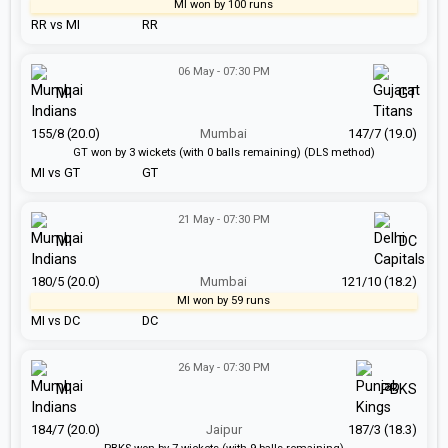
MI won by 100 runs
RR vs MI
RR
06 May - 07:30 PM
MI
GT
155/8 (20.0)
Mumbai
147/7 (19.0)
GT won by 3 wickets (with 0 balls remaining) (DLS method)
MI vs GT
GT
21 May - 07:30 PM
MI
DC
180/5 (20.0)
Mumbai
121/10 (18.2)
MI won by 59 runs
MI vs DC
DC
26 May - 07:30 PM
MI
PBKS
184/7 (20.0)
Jaipur
187/3 (18.3)