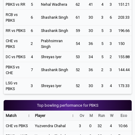
PBKS vs RR
5
Nehal Wadhera
62
41
4
3
151.21
RCB vs
6
Shashank Singh
61
30
3
6
203.33
PBKS
RR vs PBKS
6
Shashank Singh
59
30
5
3
196.66
CHE vs
Prabhsimran
2
54
36
5
3
150
PBKS
Singh
DC vs PBKS
4
Shreyas Iyer
53
34
5
2
155.88
PBKS vs
7
Shashank Singh
52
36
2
3
144.44
CHE
LSG vs
3
Shreyas Iyer
52
30
3
4
173.33
PBKS
Top bowling performance for PBKS
Match
Player
Ov
M
Run
W
Eco
CHE vs PBKS
Yuzvendra Chahal
3
0
32
4
10.66