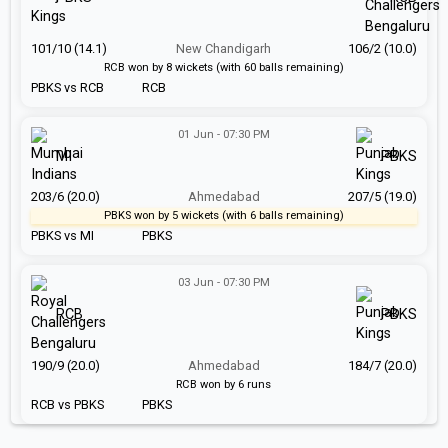
101/10 (14.1)
New Chandigarh
106/2 (10.0)
RCB won by 8 wickets (with 60 balls remaining)
PBKS vs RCB
RCB
01 Jun - 07:30 PM
MI
PBKS
203/6 (20.0)
Ahmedabad
207/5 (19.0)
PBKS won by 5 wickets (with 6 balls remaining)
PBKS vs MI
PBKS
03 Jun - 07:30 PM
RCB
PBKS
190/9 (20.0)
Ahmedabad
184/7 (20.0)
RCB won by 6 runs
RCB vs PBKS
PBKS