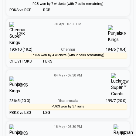
RCB won by 7 wickets (with 7 balls remaining)
PBKS vs RCB
RCB
30 Apr - 07:30 PM
CSK
PBKS
190/10 (19.2)
Chennai
194/6 (19.4)
PBKS won by 4 wickets (with 2 balls remaining)
CHE vs PBKS
PBKS
04 May - 07:30 PM
PBKS
LSG
236/5 (20.0)
Dharamsala
199/7 (20.0)
PBKS won by 37 runs
PBKS vs LSG
LSG
18 May - 03:30 PM
PBKS
RR