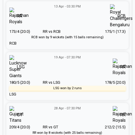
13 Apr - 03:30 PM
RR
RCB
173/4 (20.0)
RR vs RCB
175/1 (17.3)
RCB won by 9 wickets (with 15 balls remaining)
RCB
19 Apr - 07:30 PM
LSG
RR
180/5 (20.0)
RR vs LSG
178/5 (20.0)
LSG won by 2 runs
LSG
28 Apr - 07:30 PM
GT
RR
209/4 (20.0)
RR vs GT
212/2 (15.5)
RR won by 8 wickets (with 25 balls remaining)