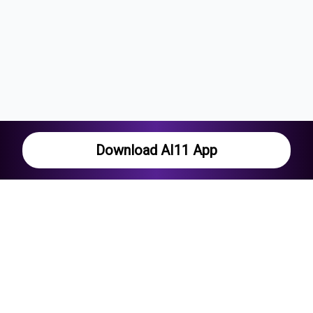
Download AI11 App
Current series
The Hundred Men's Competition
Pakistan in West Indies
Lanka Premier League