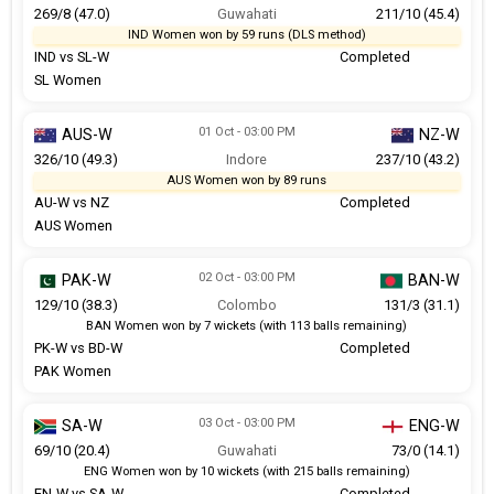
269/8 (47.0)
Guwahati
211/10 (45.4)
IND Women won by 59 runs (DLS method)
IND vs SL-W
Completed
SL Women
01 Oct - 03:00 PM
AUS-W
NZ-W
326/10 (49.3)
Indore
237/10 (43.2)
AUS Women won by 89 runs
AU-W vs NZ
Completed
AUS Women
02 Oct - 03:00 PM
PAK-W
BAN-W
129/10 (38.3)
Colombo
131/3 (31.1)
BAN Women won by 7 wickets (with 113 balls remaining)
PK-W vs BD-W
Completed
PAK Women
03 Oct - 03:00 PM
SA-W
ENG-W
69/10 (20.4)
Guwahati
73/0 (14.1)
ENG Women won by 10 wickets (with 215 balls remaining)
EN-W vs SA-W
Completed