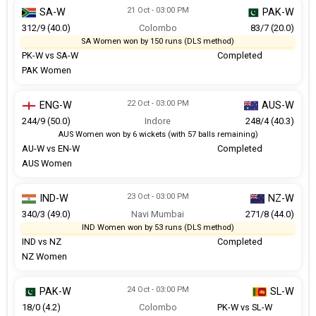
21 Oct - 03:00 PM
SA-W
PAK-W
312/9 (40.0)
Colombo
83/7 (20.0)
SA Women won by 150 runs (DLS method)
PK-W vs SA-W
Completed
PAK Women
22 Oct - 03:00 PM
ENG-W
AUS-W
244/9 (50.0)
Indore
248/4 (40.3)
AUS Women won by 6 wickets (with 57 balls remaining)
AU-W vs EN-W
Completed
AUS Women
23 Oct - 03:00 PM
IND-W
NZ-W
340/3 (49.0)
Navi Mumbai
271/8 (44.0)
IND Women won by 53 runs (DLS method)
IND vs NZ
Completed
NZ Women
24 Oct - 03:00 PM
PAK-W
SL-W
18/0 (4.2)
Colombo
PK-W vs SL-W