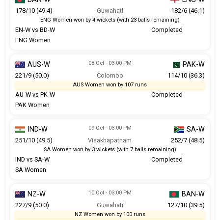
178/10 (49.4)
Guwahati
182/6 (46.1)
ENG Women won by 4 wickets (with 23 balls remaining)
EN-W vs BD-W
Completed
ENG Women
08 Oct - 03:00 PM
AUS-W
PAK-W
221/9 (50.0)
Colombo
114/10 (36.3)
AUS Women won by 107 runs
AU-W vs PK-W
Completed
PAK Women
09 Oct - 03:00 PM
IND-W
SA-W
251/10 (49.5)
Visakhapatnam
252/7 (48.5)
SA Women won by 3 wickets (with 7 balls remaining)
IND vs SA-W
Completed
SA Women
10 Oct - 03:00 PM
NZ-W
BAN-W
227/9 (50.0)
Guwahati
127/10 (39.5)
NZ Women won by 100 runs