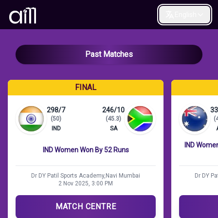
English
Past Matches
FINAL
298/7
246/10
33
(50)
(45.3)
(
IND
SA
IND Women 
IND Women Won By 52 Runs
Dr DY Patil Sports Academy,Navi Mumbai
Dr DY Pa
2 Nov 2025, 3:00 PM
MATCH CENTRE