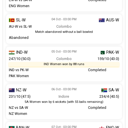
ENG Women
04 Oct - 03:00 PM
SL-W
AUS-W
AU-W vs SL-W
Colombo
Match abandoned without a ball bowled
Abandoned
05 Oct - 03:00 PM
IND-W
PAK-W
247/10 (50.0)
Colombo
159/10 (43.0)
IND Women won by 88 runs
IND vs PK-W
Completed
PAK Women
06 Oct - 03:00 PM
NZ-W
SA-W
231/10 (47.5)
Indore
234/4 (40.5)
SA Women won by 6 wickets (with 55 balls remaining)
NZ vs SA-W
Completed
NZ Women
07 Oct - 03:00 PM
BAN-W
ENG-W