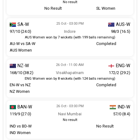
No result
No Result
SL Women
25 Oct - 03:00 PM
SA-W
AUS-W
97/10 (24.0)
Indore
98/3 (16.5)
AUS Women won by 7 wickets (with 199 balls remaining)
AU-W vs SA-W
Completed
AUS Women
26 Oct - 11:00 AM
NZ-W
ENG-W
168/10 (38.2)
Visakhapatnam
172/2 (29.2)
ENG Women won by 8 wickets (with 124 balls remaining)
EN-W vs NZ
Completed
NZ Women
26 Oct - 03:00 PM
BAN-W
IND-W
119/9 (27.0)
Navi Mumbai
57/0 (8.4)
No result
IND vs BD-W
No Result
IND Women