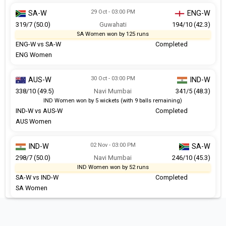
29 Oct - 03:00 PM
SA-W
ENG-W
319/7 (50.0)
Guwahati
194/10 (42.3)
SA Women won by 125 runs
ENG-W vs SA-W
Completed
ENG Women
30 Oct - 03:00 PM
AUS-W
IND-W
338/10 (49.5)
Navi Mumbai
341/5 (48.3)
IND Women won by 5 wickets (with 9 balls remaining)
IND-W vs AUS-W
Completed
AUS Women
02 Nov - 03:00 PM
IND-W
SA-W
298/7 (50.0)
Navi Mumbai
246/10 (45.3)
IND Women won by 52 runs
SA-W vs IND-W
Completed
SA Women