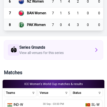
6
NZ Women
7
1
4
2
0
0
7
BAN Women
7
1
5
1
0
0
8
PAK Women
7
0
4
3
0
0
Series Grounds
🏟️
View all venues for this series
Matches
ICC Women's World Cup matches & results
Teams
Venue
Status
30 Sep - 03:00 PM
IND-W
SL-W