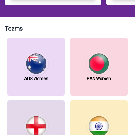
Teams
AUS Women
BAN Women