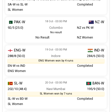
SA-W vs SL-W
Completed
SL Women
18 Oct - 03:00 PM
PAK-W
NZ-W
92/5 (25.0)
Colombo
NZ vs PK-W
No result
No Result
NZ Women
19 Oct - 03:00 PM
ENG-W
IND-W
288/8 (50.0)
Indore
284/6 (50.0)
ENG Women won by 4 runs
EN-W vs IND
Completed
ENG Women
20 Oct - 03:00 PM
SL-W
BAN-W
202/10 (48.4)
Navi Mumbai
195/9 (50.0)
SL Women won by 7 runs
SL-W vs BD-W
Completed
SL Women