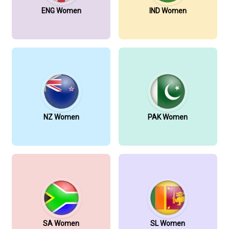
ENG Women
IND Women
NZ Women
PAK Women
SA Women
SL Women