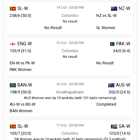
14 Oct - 03:00 PM
SL-W
NZ-W
258/6 (50.0)
Colombo
NZ vs SL-W
No result
No Result
SL Women
15 Oct - 03:00 PM
ENG-W
PAK-W
133/9 (31.0)
Colombo
34/0 (6.4)
No result
EN-W vs PK-W
No Result
PAK Women
16 Oct - 03:00 PM
BAN-W
AUS-W
198/9 (50.0)
Visakhapatnam
202/0 (24.5)
AUS Women won by 10 wickets (with 151 balls remaining)
AU-W vs BD-W
Completed
BAN Women
17 Oct - 03:00 PM
SL-W
SA-W
105/7 (20.0)
Colombo
125/0 (14.5)
SA Women won by 10 wickets (with 31 balls remaining) (DLS method)