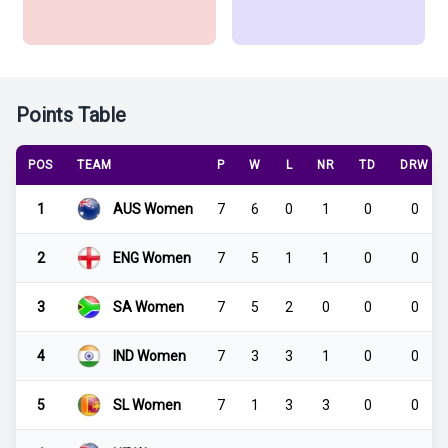
Points Table
POS
TEAM
P
W
L
NR
TD
DRW
1
AUS Women
7
6
0
1
0
0
2
ENG Women
7
5
1
1
0
0
3
SA Women
7
5
2
0
0
0
4
IND Women
7
3
3
1
0
0
5
SL Women
7
1
3
3
0
0