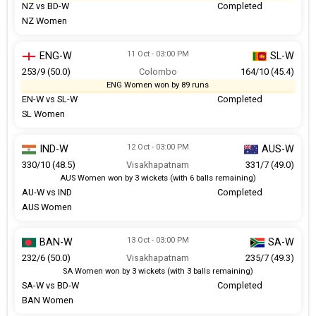
NZ vs BD-W
Completed
NZ Women
11 Oct - 03:00 PM
ENG-W
SL-W
253/9 (50.0)
Colombo
164/10 (45.4)
ENG Women won by 89 runs
EN-W vs SL-W
Completed
SL Women
12 Oct - 03:00 PM
IND-W
AUS-W
330/10 (48.5)
Visakhapatnam
331/7 (49.0)
AUS Women won by 3 wickets (with 6 balls remaining)
AU-W vs IND
Completed
AUS Women
13 Oct - 03:00 PM
BAN-W
SA-W
232/6 (50.0)
Visakhapatnam
235/7 (49.3)
SA Women won by 3 wickets (with 3 balls remaining)
SA-W vs BD-W
Completed
BAN Women